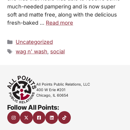
much-needed pampering and is now super
soft and matte free, along with the delicious
fresh-baked …
Read more
Categories
Uncategorized
Tags
wag n' wash
,
social
All Points Public Relations, LLC
400 W Erie #201
Chicago, IL 60654
Follow All Points: