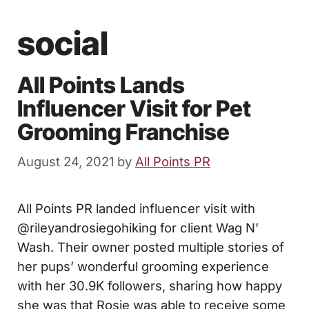
social
All Points Lands
Influencer Visit for Pet
Grooming Franchise
August 24, 2021
by
All Points PR
All Points PR landed influencer visit with
@rileyandrosiegohiking for client Wag N’
Wash. Their owner posted multiple stories of
her pups’ wonderful grooming experience
with her 30.9K followers, sharing how happy
she was that Rosie was able to receive some