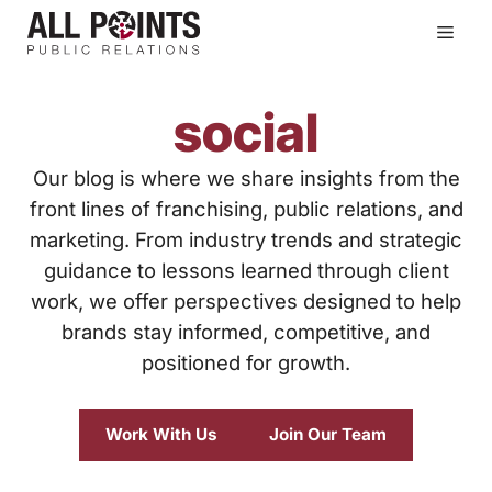
Skip
Men
to
content
social
Our blog is where we share insights from the
front lines of franchising, public relations, and
marketing. From industry trends and strategic
guidance to lessons learned through client
work, we offer perspectives designed to help
brands stay informed, competitive, and
positioned for growth.
Work With Us
Join Our Team