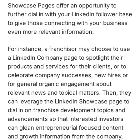
Showcase Pages offer an opportunity to
further dial in with your LinkedIn follower base
to give those connecting with your business
even more relevant information.
For instance, a franchisor may choose to use
a LinkedIn Company page to spotlight their
products and services for their clients, or to
celebrate company successes, new hires or
for general organic engagement about
relevant news and topical matters. Then, they
can leverage the LinkedIn Showcase page to
dial in on franchise development topics and
advancements so that interested investors
can glean entrepreneurial focused content
and growth information from the company,