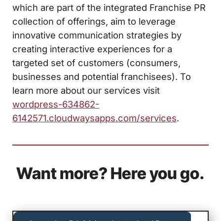
which are part of the integrated Franchise PR
collection of offerings, aim to leverage
innovative communication strategies by
creating interactive experiences for a
targeted set of customers (consumers,
businesses and potential franchisees). To
learn more about our services visit
wordpress-634862-
6142571.cloudwaysapps.com/services
.
Want more? Here you go.