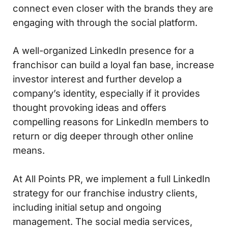
connect even closer with the brands they are
engaging with through the social platform.
A well-organized LinkedIn presence for a
franchisor can build a loyal fan base, increase
investor interest and further develop a
company’s identity, especially if it provides
thought provoking ideas and offers
compelling reasons for LinkedIn members to
return or dig deeper through other online
means.
At All Points PR, we implement a full LinkedIn
strategy for our franchise industry clients,
including initial setup and ongoing
management. The social media services,