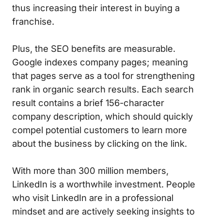
thus increasing their interest in buying a
franchise.
Plus, the SEO benefits are measurable.
Google indexes company pages; meaning
that pages serve as a tool for strengthening
rank in organic search results. Each search
result contains a brief 156-character
company description, which should quickly
compel potential customers to learn more
about the business by clicking on the link.
With more than 300 million members,
LinkedIn is a worthwhile investment. People
who visit LinkedIn are in a professional
mindset and are actively seeking insights to