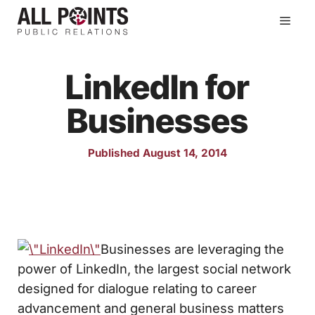
Skip
Men
to
content
LinkedIn for
Businesses
Published August 14, 2014
Businesses are leveraging the
power of LinkedIn, the largest social network
designed for dialogue relating to career
advancement and general business matters