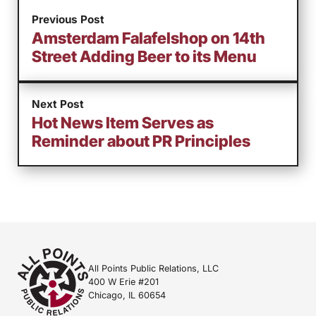
Previous Post
Amsterdam Falafelshop on 14th
Street Adding Beer to its Menu
Next Post
Hot News Item Serves as
Reminder about PR Principles
All Points Public Relations, LLC
400 W Erie #201
Chicago, IL 60654