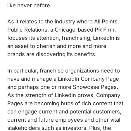
like never before.
As it relates to the industry where All Points
Public Relations, a Chicago-based PR Firm,
focuses its attention, franchising, LinkedIn is
an asset to cherish and more and more
brands are discovering its benefits.
In particular, franchise organizations need to
have and manage a LinkedIn Company Page
and perhaps one or more Showcase Pages.
As the strength of LinkedIn grows, Company
Pages are becoming hubs of rich content that
can engage current and potential customers,
current and future employees and other vital
stakeholders such as investors. Plus, the