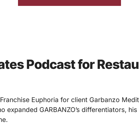
nates Podcast for Resta
 Franchise Euphoria for client Garbanzo Medi
who expanded GARBANZO’s differentiators, his
ne.