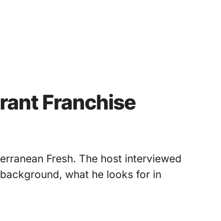
urant Franchise
terranean Fresh. The host interviewed
 background, what he looks for in