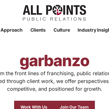
 Approach
Clients
Culture
Industry Insig
garbanzo
m the front lines of franchising, public relati
ed through client work, we offer perspective
competitive, and positioned for growth.
Work With Us
Join Our Team