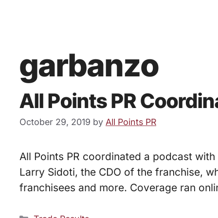
garbanzo
All Points PR Coordi
October 29, 2019
by
All Points PR
All Points PR coordinated a podcast with
Larry Sidoti, the CDO of the franchise, 
franchisees and more. Coverage ran onli