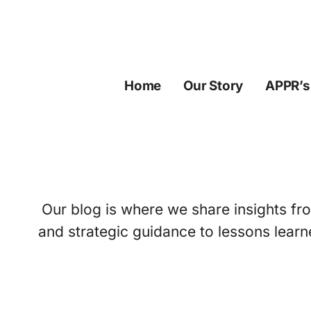
Skip
to
content
Home
Our Story
APPR’s
Our blog is where we share insights fro
and strategic guidance to lessons learn