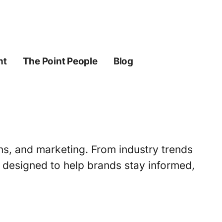
ht
The Point People
Blog
ons, and marketing. From industry trends
s designed to help brands stay informed,