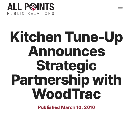
Skip
Men
to
content
Kitchen Tune-Up
Announces
Strategic
Partnership with
WoodTrac
Published March 10, 2016