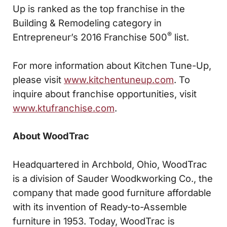
Up is ranked as the top franchise in the
Building & Remodeling category in
®
Entrepreneur’s 2016 Franchise 500
list.
For more information about Kitchen Tune-Up,
please visit
www.kitchentuneup.com
. To
inquire about franchise opportunities, visit
www.ktufranchise.com
.
About WoodTrac
Headquartered in Archbold, Ohio, WoodTrac
is a division of Sauder Woodkworking Co., the
company that made good furniture affordable
with its invention of Ready-to-Assemble
furniture in 1953. Today, WoodTrac is