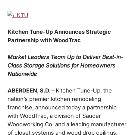
Kitchen Tune-Up Announces Strategic
Partnership with WoodTrac
Market Leaders Team Up to Deliver Best-in-
Class Storage Solutions for Homeowners
Nationwide
ABERDEEN, S.D.
– Kitchen Tune-Up, the
nation’s premier kitchen remodeling
franchise, announced today a partnership
with WoodTrac, a division of Sauder
Woodworking Co. and a leading manufacturer
of closet systems and wood drop ceilings.