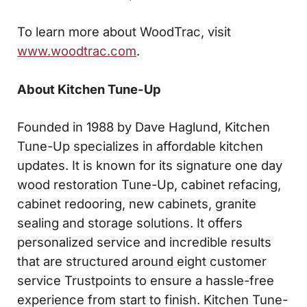
To learn more about WoodTrac, visit
www.woodtrac.com
.
About Kitchen Tune-Up
Founded in 1988 by Dave Haglund, Kitchen
Tune-Up specializes in affordable kitchen
updates. It is known for its signature one day
wood restoration Tune-Up, cabinet refacing,
cabinet redooring, new cabinets, granite
sealing and storage solutions. It offers
personalized service and incredible results
that are structured around eight customer
service Trustpoints to ensure a hassle-free
experience from start to finish. Kitchen Tune-