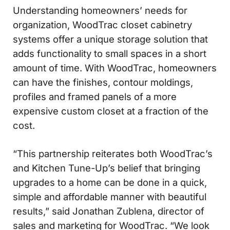
Understanding homeowners’ needs for
organization, WoodTrac closet cabinetry
systems offer a unique storage solution that
adds functionality to small spaces in a short
amount of time. With WoodTrac, homeowners
can have the finishes, contour moldings,
profiles and framed panels of a more
expensive custom closet at a fraction of the
cost.
“This partnership reiterates both WoodTrac’s
and Kitchen Tune-Up’s belief that bringing
upgrades to a home can be done in a quick,
simple and affordable manner with beautiful
results,” said Jonathan Zublena, director of
sales and marketing for WoodTrac. “We look