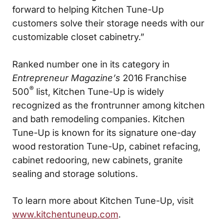
forward to helping Kitchen Tune-Up
customers solve their storage needs with our
customizable closet cabinetry.”
Ranked number one in its category in
Entrepreneur Magazine’s
2016 Franchise
®
500
list, Kitchen Tune-Up is widely
recognized as the frontrunner among kitchen
and bath remodeling companies. Kitchen
Tune-Up is known for its signature one-day
wood restoration Tune-Up, cabinet refacing,
cabinet redooring, new cabinets, granite
sealing and storage solutions.
To learn more about Kitchen Tune-Up, visit
www.kitchentuneup.com
.