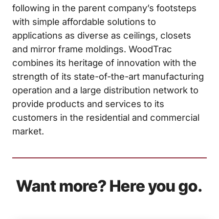
following in the parent company’s footsteps
with simple affordable solutions to
applications as diverse as ceilings, closets
and mirror frame moldings. WoodTrac
combines its heritage of innovation with the
strength of its state-of-the-art manufacturing
operation and a large distribution network to
provide products and services to its
customers in the residential and commercial
market.
Want more? Here you go.