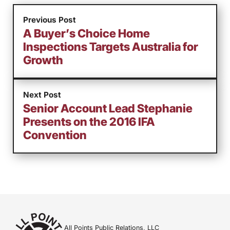
Previous Post
A Buyer’s Choice Home
Inspections Targets Australia for
Growth
Next Post
Senior Account Lead Stephanie
Presents on the 2016 IFA
Convention
All Points Public Relations, LLC