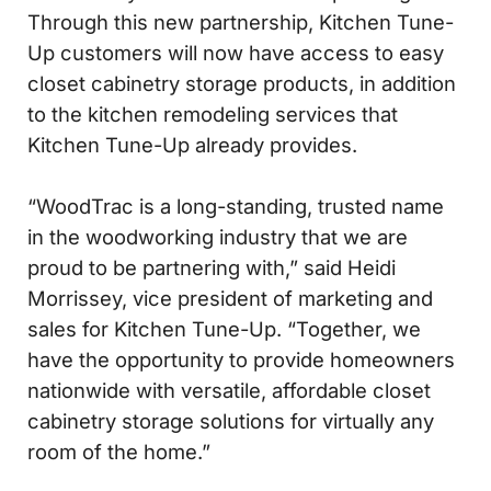
Through this new partnership, Kitchen Tune-
Up customers will now have access to easy
closet cabinetry storage products, in addition
to the kitchen remodeling services that
Kitchen Tune-Up already provides.
“WoodTrac is a long-standing, trusted name
in the woodworking industry that we are
proud to be partnering with,” said Heidi
Morrissey, vice president of marketing and
sales for Kitchen Tune-Up. “Together, we
have the opportunity to provide homeowners
nationwide with versatile, affordable closet
cabinetry storage solutions for virtually any
room of the home.”