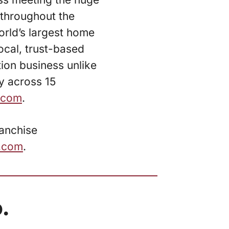
throughout the
rld’s largest home
ocal, trust-based
tion business unlike
ly across 15
.com
.
ranchise
e.com
.
.