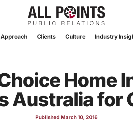
 Approach
Clients
Culture
Industry Insig
 Choice Home I
s Australia for
Published March 10, 2016