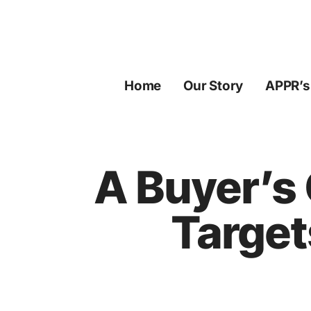
Skip
to
content
Home
Our Story
APPR’s
A Buyer’s
Target