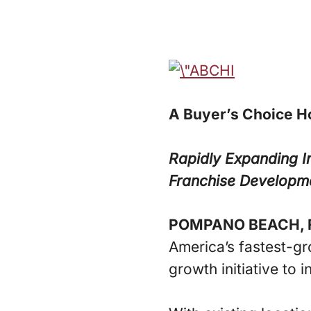
A Buyer’s Choice H
Rapidly Expanding I
Franchise Developm
POMPANO BEACH, F
America’s fastest-g
growth initiative to i