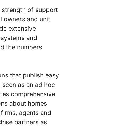
 strength of support
al owners and unit
ide extensive
n systems and
And the numbers
ns that publish easy
en seen as an ad hoc
eates comprehensive
ions about homes
 firms, agents and
hise partners as