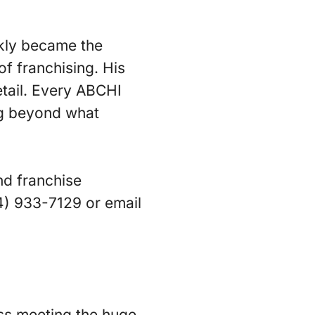
ckly became the
f franchising. His
etail. Every ABCHI
ing beyond what
nd franchise
54) 933-7129 or email
ss meeting the huge