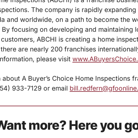
pections. The company is rapidly expanding 
da and worldwide, on a path to become the wo
By focusing on developing and maintaining l
ts customers, ABCHI is creating a home inspec
 there are nearly 200 franchises international
information, please visit
www.ABuyersChoice
n about A Buyer’s Choice Home Inspections f
(954) 933-7129 or email
bill.redfern@gfoonlin
Want more? Here you go