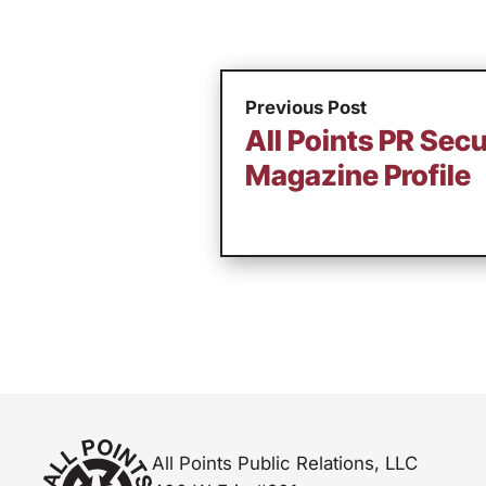
Previous Post
All Points PR Sec
Magazine Profile
All Points Public Relations, LLC