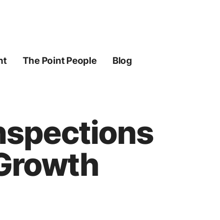
ht
The Point People
Blog
nspections
 Growth