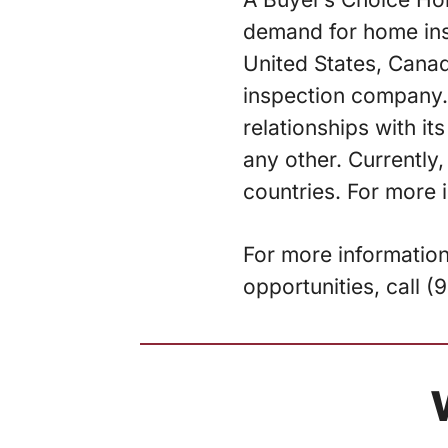
demand for home ins
United States, Cana
inspection company. 
relationships with i
any other. Currently,
countries. For more 
For more informatio
opportunities, call 