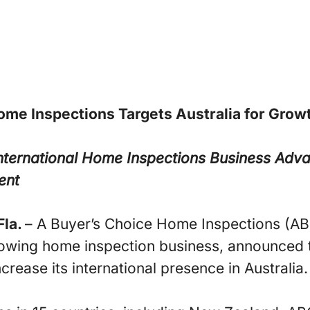
ome Inspections Targets Australia for Grow
nternational Home Inspections Business
Adva
ent
la.
– A Buyer’s Choice Home Inspections (AB
rowing home inspection business, announced 
ncrease its international presence in Australia.