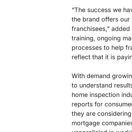
“The success we hav
the brand offers our
franchisees,” added 
training, ongoing ma
processes to help fr
reflect that it is payi
With demand growing 
to understand results
home inspection ind
reports for consume
they are considering
mortgage companies 