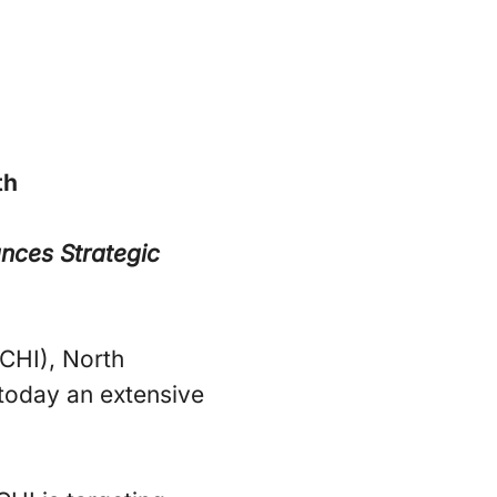
th
nces Strategic
CHI), North
today an extensive