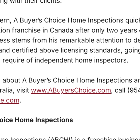
ng with their clients.
fern, A Buyer’s Choice Home Inspections qui
ion franchise in Canada after only two years o
ess stems from his remarkable attention to d
 and certified above licensing standards, go
s require of independent home inspectors.
n about A Buyer’s Choice Home Inspections a
alia, visit
www.ABuyersChoice.com
, call (9
ine.com
.
oice Home Inspections
me Inspections (ABCHI) is a franchise busine