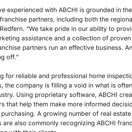
e experienced with ABCHI is grounded in the
 franchise partners, including both the region
Redfern. “We take pride in our ability to prov
rketing assistance and a collection of prove
anchise partners run an effective business. 
ng off.”
for reliable and professional home inspectio
, the company is filling a void in what is oft
ustry. Using proprietary software, ABCHI cr
rs that help them make more informed decis
 purchasing. A growing number of real estate
are also commonly recognizing ABCHI franc