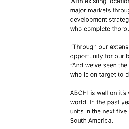
With existing locati
major markets throu
development strategy
who complete thorough
“Through our extensi
opportunity for our 
“And we’ve seen the
who is on target to d
ABCHI is well on it’
world. In the past y
units in the next fiv
South America.