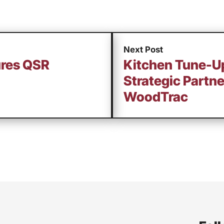
Next Post
ures QSR
Kitchen Tune-
Strategic Partne
WoodTrac