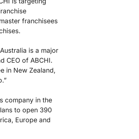
CHI is targeting
franchise
 master franchisees
chises.
ustralia is a major
 and CEO of ABCHI.
ee in New Zealand,
o.”
ns company in the
plans to open 390
erica, Europe and