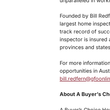
unparalleled in worki
Founded by Bill Red
largest home inspect
track record of succ
inspector is insured
provinces and state
For more informatio
opportunities in Austr
bill.redfern@gfoonl
About A Buyer’s Ch
A Buyer’s Choice Ho