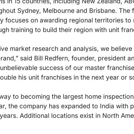
ons in 15 countries, including New Zealand, AB
ghout Sydney, Melbourne and Brisbane. The 
 focuses on awarding regional territories to
 training to build their region with unit fran
ve market research and analysis, we believe A
brand,” said Bill Redfern, founder, president
 unbelievable success of our master franchis
ouble his unit franchises in the next year or s
s way to becoming the largest home inspectio
ear, the company has expanded to India with 
e years. Additional locations exist in North Am