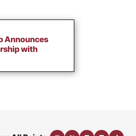
Up Announces
rship with