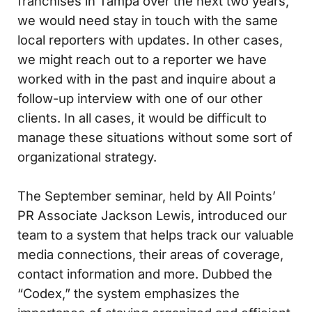
franchises in Tampa over the next two years,
we would need stay in touch with the same
local reporters with updates. In other cases,
we might reach out to a reporter we have
worked with in the past and inquire about a
follow-up interview with one of our other
clients. In all cases, it would be difficult to
manage these situations without some sort of
organizational strategy.
The September seminar, held by All Points’
PR Associate Jackson Lewis, introduced our
team to a system that helps track our valuable
media connections, their areas of coverage,
contact information and more. Dubbed the
“Codex,” the system emphasizes the