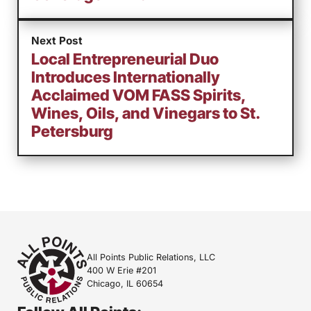
Next Post
Local Entrepreneurial Duo
Introduces Internationally
Acclaimed VOM FASS Spirits,
Wines, Oils, and Vinegars to St.
Petersburg
All Points Public Relations, LLC
400 W Erie #201
Chicago, IL 60654