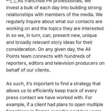
As franchise PR professionals, we
invest a bulk of each day into building strong
relationships with members of the media. We
regularly inquire about what our contacts are
working on and the topics they are interested
in so we, in turn, can, present new, unique
and broadly relevant story ideas for their
consideration. On any given day, the All
Points team connects with hundreds of
reporters, editors and television producers on
behalf of our clients.
As such, it’s important to find a strategy that
allows us to efficiently keep track of every
press contact we have worked with. For
example, if a client had plans to open multiple