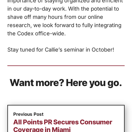
importance of staying organized and efficient
in our day-to-day work. With the potential to
shave off many hours from our online
research, we look forward to fully integrating
the Codex office-wide.
Stay tuned for Callie’s seminar in October!
Want more? Here you go.
Previous Post
All Points PR Secures Consumer
Coverage in Miami