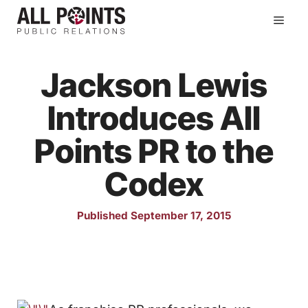
Skip
Men
to
content
Jackson Lewis
Introduces All
Points PR to the
Codex
Published September 17, 2015