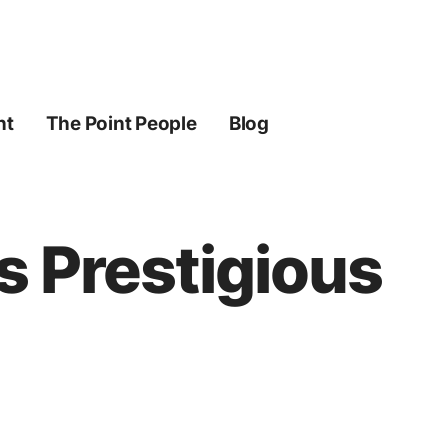
ht
The Point People
Blog
s Prestigious