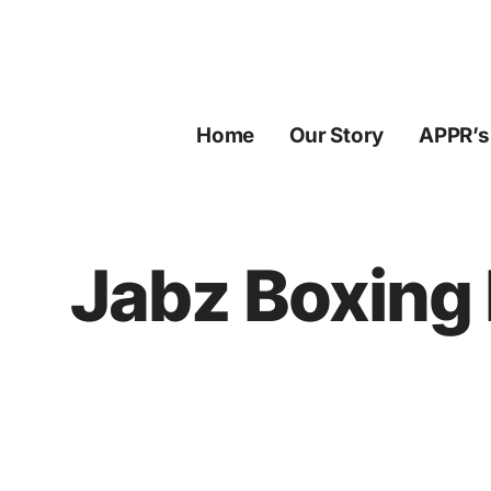
Skip
to
content
Home
Our Story
APPR’s
Jabz Boxing 