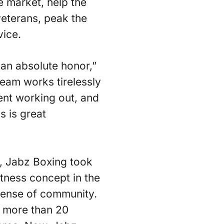
he market, help the
veterans, peak the
vice.
 an absolute honor,”
eam works tirelessly
ent working out, and
s is great
, Jabz Boxing took
tness concept in the
 sense of community.
o more than 20