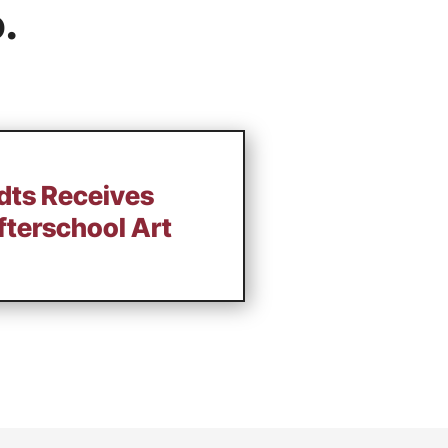
.
ts Receives
terschool Art