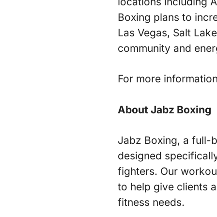
locations including
Boxing plans to incr
Las Vegas, Salt Lak
community and energ
For more information
About Jabz Boxing
Jabz Boxing, a full-b
designed specificall
fighters. Our workou
to help give clients 
fitness needs.