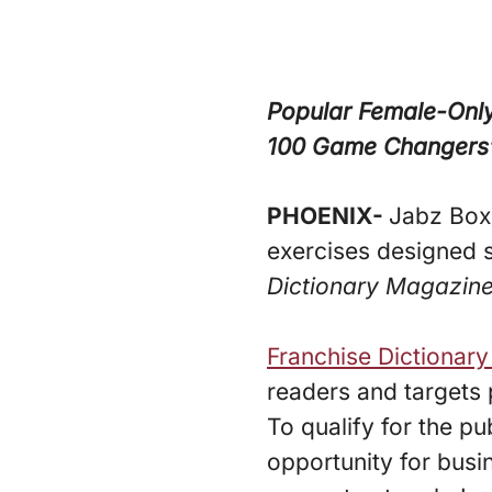
Popular Female-Only
100 Game Changers” 
PHOENIX-
Jabz Boxi
exercises designed s
Dictionary Magazine
Franchise Dictionar
readers and targets 
To qualify for the pu
opportunity for busi