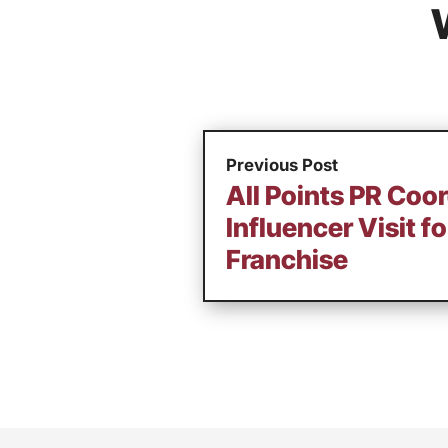
Previous Post
All Points PR Coo
Influencer Visit f
Franchise