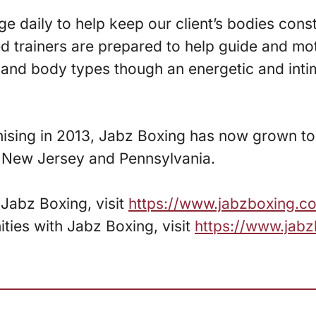
 daily to help keep our client’s bodies cons
ed trainers are prepared to help guide and mo
s and body types though an energetic and int
hising in 2013, Jabz Boxing has now grown to
, New Jersey and Pennsylvania.
Jabz Boxing, visit
https://www.jabzboxing.c
ities with Jabz Boxing, visit
https://www.jab