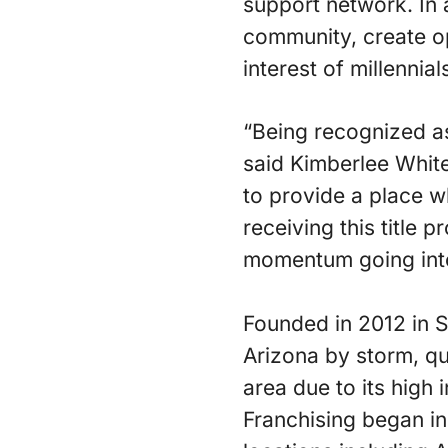
support network. In a
community, create op
interest of millennia
“Being recognized as
said Kimberlee Whit
to provide a place 
receiving this title 
momentum going into
Founded in 2012 in 
Arizona by storm, qu
area due to its high
Franchising began i