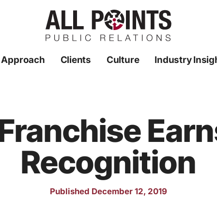
 Approach
Clients
Culture
Industry Insig
Franchise Earn
Recognition
Published December 12, 2019