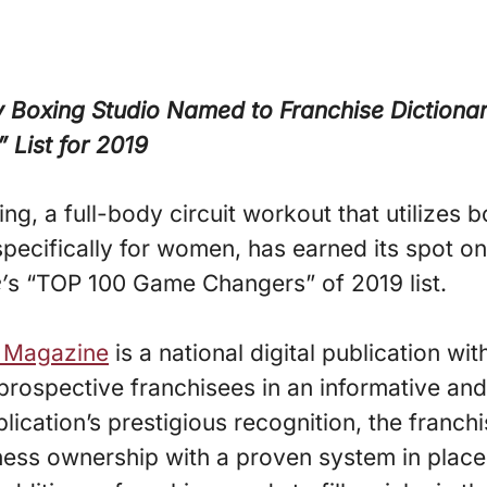
 Boxing Studio Named to Franchise Dictiona
List for 2019
ng, a full-body circuit workout that utilizes b
pecifically for women, has earned its spot o
’
s “TOP 100 Game Changers” of 2019 list.
y Magazine
is a national digital publication w
prospective franchisees in an informative and
blication’s prestigious recognition, the franch
ness ownership with a proven system in place 