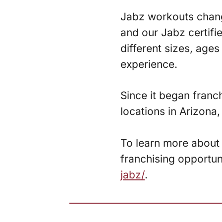
Jabz workouts change
and our Jabz certifi
different sizes, age
experience.
Since it began franc
locations in Arizona
To learn more about 
franchising opportun
jabz/
.