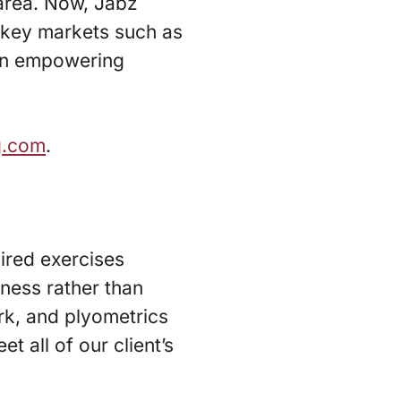
area. Now, Jabz
g key markets such as
 an empowering
g.com
.
pired exercises
tness rather than
rk, and plyometrics
t all of our client’s