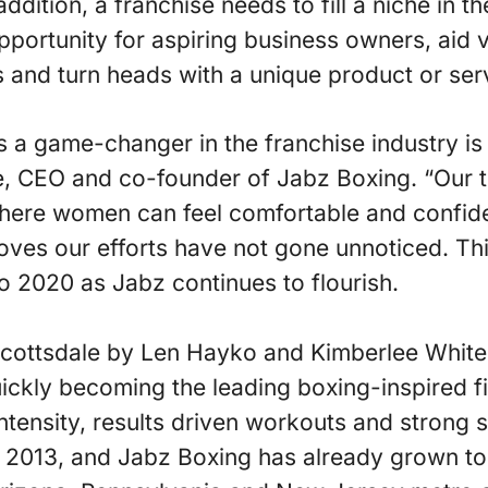
ddition, a franchise needs to fill a niche in t
portunity for aspiring business owners, aid 
ls and turn heads with a unique product or ser
 a game-changer in the franchise industry is
e, CEO and co-founder of Jabz Boxing. “Our t
where women can feel comfortable and confid
proves our efforts have not gone unnoticed. Thi
 2020 as Jabz continues to flourish.
Scottsdale by Len Hayko and Kimberlee White
ickly becoming the leading boxing-inspired fi
 intensity, results driven workouts and strong
n 2013, and Jabz Boxing has already grown t