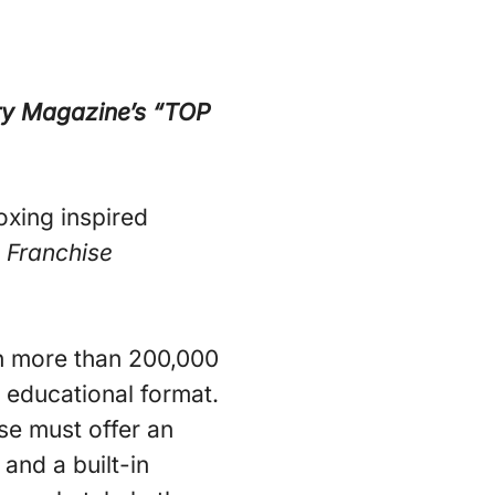
ry Magazine’s “TOP
oxing inspired
n
Franchise
ith more than 200,000
 educational format.
ise must offer an
and a built-in