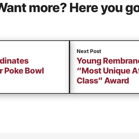
Want more? Here you go
Next Post
rdinates
Young Rembrand
or Poke Bowl
“Most Unique Af
Class” Award