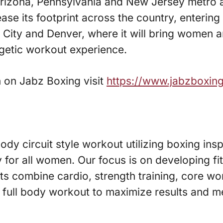
 Arizona, Pennsylvania and New Jersey metro 
ease its footprint across the country, enterin
e City and Denver, where it will bring women
etic workout experience.
 on Jabz Boxing visit
https://www.jabzboxin
ody circuit style workout utilizing boxing ins
y for all women. Our focus is on developing fi
ts combine cardio, strength training, core wo
a full body workout to maximize results and mee