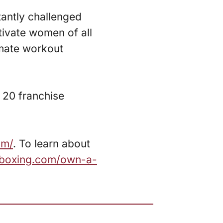
tantly challenged
tivate women of all
imate workout
 20 franchise
om/
. To learn about
zboxing.com/own-a-