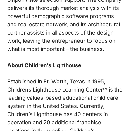
delivers its thorough market analysis with its
powerful demographic software programs
and real estate network, and its architectural
partner assists in all aspects of the design
work, leaving the entrepreneur to focus on
what is most important – the business.
About Children’s Lighthouse
Established in Ft. Worth, Texas in 1995,
Childrens Lighthouse Learning Center℠ is the
leading values-based educational child care
system in the United States. Currently,
Children’s Lighthouse has 40 centers in
operation and 20 additional franchise
locations in the pipeline. Children’s