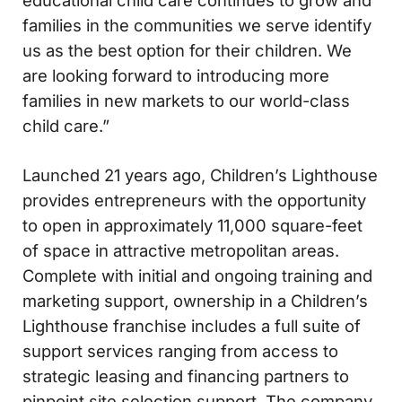
families in the communities we serve identify
us as the best option for their children. We
are looking forward to introducing more
families in new markets to our world-class
child care.”
Launched 21 years ago, Children’s Lighthouse
provides entrepreneurs with the opportunity
to open in approximately 11,000 square-feet
of space in attractive metropolitan areas.
Complete with initial and ongoing training and
marketing support, ownership in a Children’s
Lighthouse franchise includes a full suite of
support services ranging from access to
strategic leasing and financing partners to
pinpoint site selection support. The company