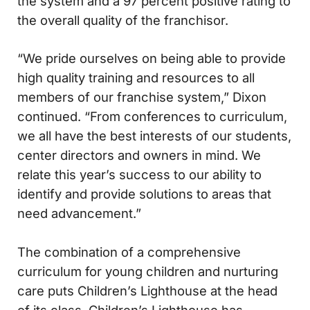
the system and a 97 percent positive rating to
the overall quality of the franchisor.
“We pride ourselves on being able to provide
high quality training and resources to all
members of our franchise system,” Dixon
continued. “From conferences to curriculum,
we all have the best interests of our students,
center directors and owners in mind. We
relate this year’s success to our ability to
identify and provide solutions to areas that
need advancement.”
The combination of a comprehensive
curriculum for young children and nurturing
care puts Children’s Lighthouse at the head
of its class. Children’s Lighthouse has