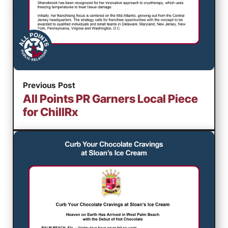
Previous Post
All Points PR Garners Local Piece
for ChillRx