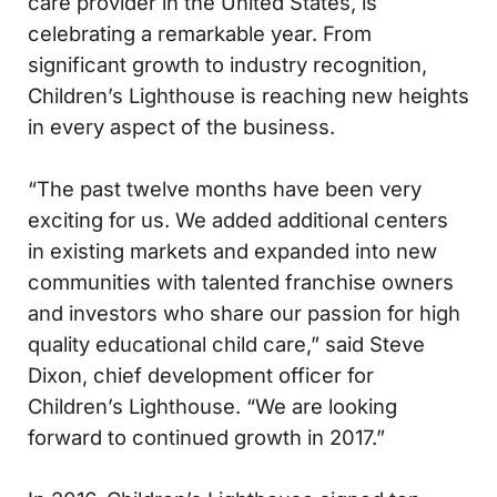
care provider in the United States, is
celebrating a remarkable year. From
significant growth to industry recognition,
Children’s Lighthouse is reaching new heights
in every aspect of the business.
“The past twelve months have been very
exciting for us. We added additional centers
in existing markets and expanded into new
communities with talented franchise owners
and investors who share our passion for high
quality educational child care,” said Steve
Dixon, chief development officer for
Children’s Lighthouse. “We are looking
forward to continued growth in 2017.”