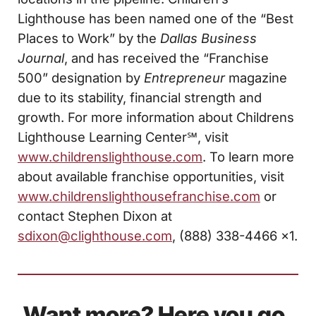
Lighthouse has been named one of the “Best
Places to Work” by the
Dallas
Business
Journal
, and has received the “Franchise
500” designation by
Entrepreneur
magazine
due to its stability, financial strength and
growth. For more information about Childrens
Lighthouse Learning Center℠, visit
www.childrenslighthouse.com
. To learn more
about available franchise opportunities, visit
www.childrenslighthousefranchise.com
or
contact Stephen Dixon at
sdixon@clighthouse.com
, (888) 338-4466 x1.
Want more? Here you go.