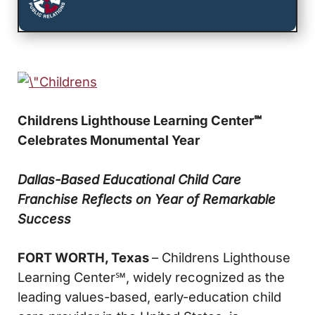
Childrens Lighthouse Learning Center
℠
Celebrates Monumental Year
Dallas-Based Educational Child Care
Franchise Reflects on Year of Remarkable
Success
FORT WORTH, Texas
– Childrens Lighthouse
Learning Center℠, widely recognized as the
leading values-based, early-education child