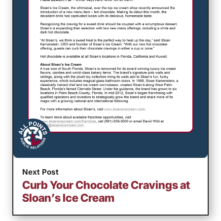
Next Post
Curb Your Chocolate Cravings at
Sloan’s Ice Cream