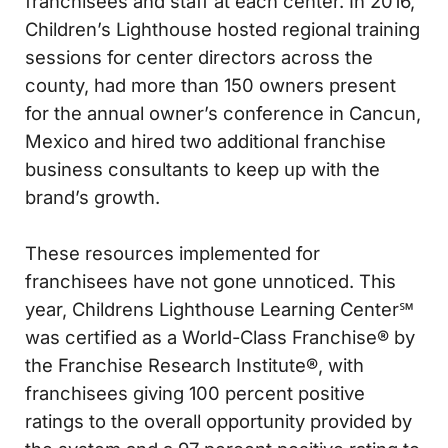
franchisees and staff at each center. In 2016,
Children’s Lighthouse hosted regional training
sessions for center directors across the
county, had more than 150 owners present
for the annual owner’s conference in Cancun,
Mexico and hired two additional franchise
business consultants to keep up with the
brand’s growth.
These resources implemented for
franchisees have not gone unnoticed. This
year, Childrens Lighthouse Learning Center℠
was certified as a World-Class Franchise® by
the Franchise Research Institute®, with
franchisees giving 100 percent positive
ratings to the overall opportunity provided by