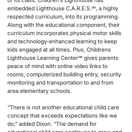
embedded Lighthouse C.A.R.E.S.℠, a highly
respected curriculum, into its programming.
Along with the educational component, their
curriculum incorporates physical motor skills
and technology-enhanced learning to keep
kids engaged at all times. Plus, Childrens
Lighthouse Learning Center℠ gives parents
peace of mind with online video links to
rooms, computerized building entry, security
monitoring and transportation to and from
area elementary schools.
“There is not another educational child care
concept that exceeds expectations like we
do,” added Dixon. “The demand for
educational child care continues to grow and