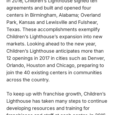
In 2016, Children’s Lighthouse signed ten
agreements and built and opened four
centers in Birmingham, Alabama; Overland
Park, Kansas and Lewisville and Fulshear,
Texas. These accomplishments exemplify
Children’s Lighthouse’s expansion into new
markets. Looking ahead to the new year,
Children’s Lighthouse anticipates more than
12 openings in 2017 in cities such as Denver,
Orlando, Houston and Chicago, preparing to
join the 40 existing centers in communities
across the country.
To keep up with franchise growth, Children’s
Lighthouse has taken many steps to continue
developing resources and training for