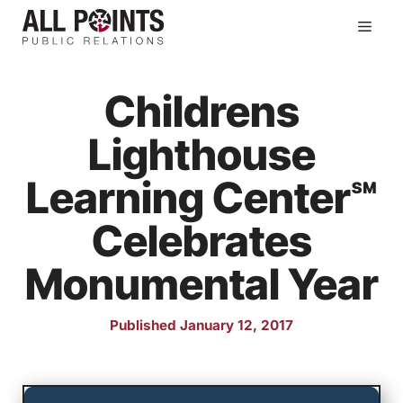
Skip
Men
to
content
Childrens
Lighthouse
Learning Center℠
Celebrates
Monumental Year
Published January 12, 2017