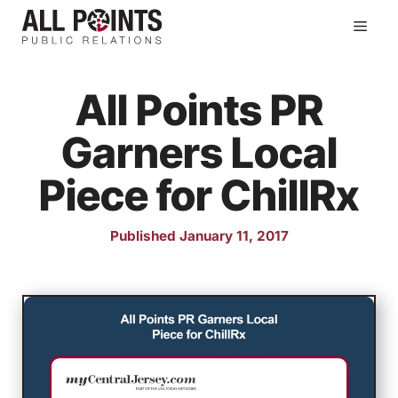
Skip
Men
to
content
All Points PR
Garners Local
Piece for ChillRx
Published January 11, 2017