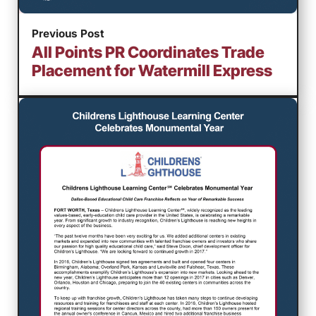
Previous Post
All Points PR Coordinates Trade
Placement for Watermill Express