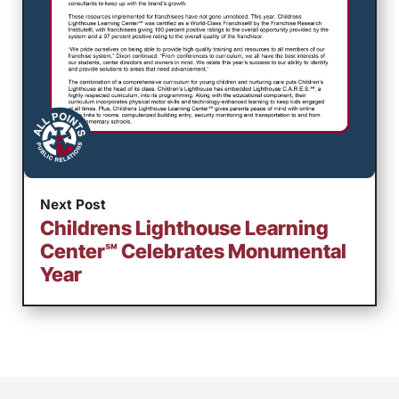
Next Post
Childrens Lighthouse Learning
Center℠ Celebrates Monumental
Year