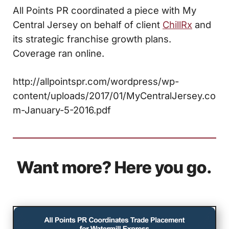
All Points PR coordinated a piece with My
Central Jersey on behalf of client
ChillRx
and
its strategic franchise growth plans.
Coverage ran online.
http://allpointspr.com/wordpress/wp-
content/uploads/2017/01/MyCentralJersey.co
m-January-5-2016.pdf
Want more? Here you go.