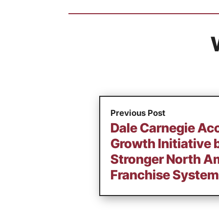
Previous Post
Dale Carnegie Ac
Growth Initiative 
Stronger North A
Franchise System