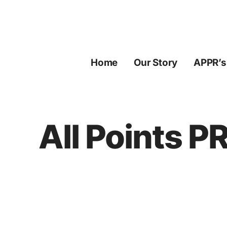
Skip
to
content
Home
Our Story
APPR’s
All Points P