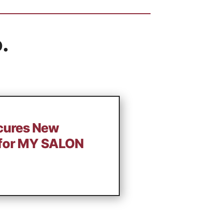
.
ecures New
 for MY SALON