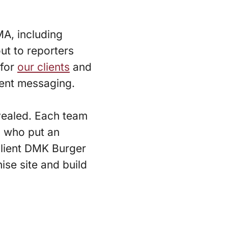
A, including
ut to reporters
for
our clients
and
ient messaging.
evealed. Each team
4 who put an
client DMK Burger
hise site and build