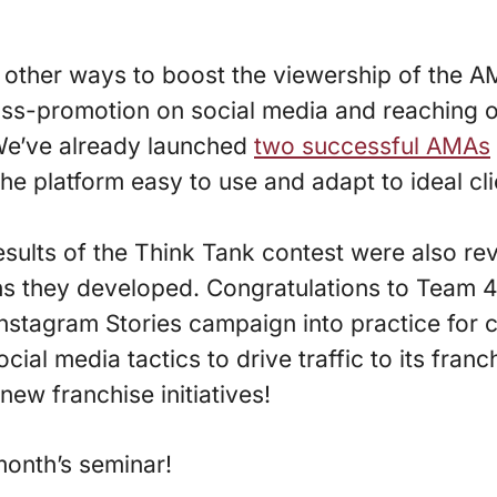
ther ways to boost the viewership of the AM
ss-promotion on social media and reaching o
 We’ve already launched
two successful AMAs
he platform easy to use and adapt to ideal cl
results of the Think Tank contest were also r
s they developed. Congratulations to Team 
nstagram Stories campaign into practice for 
cial media tactics to drive traffic to its franc
ew franchise initiatives!
month’s seminar!