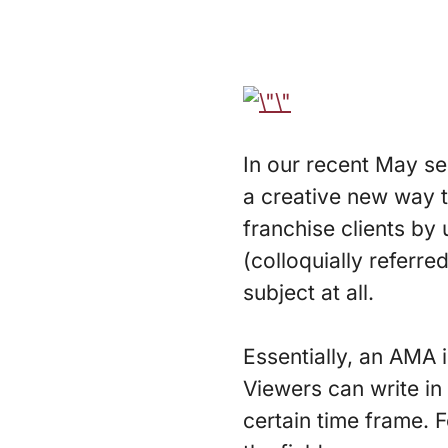
In our recent May s
a creative new way 
franchise clients by
(colloquially referr
subject at all.
Essentially, an AMA i
Viewers can write in
certain time frame. F