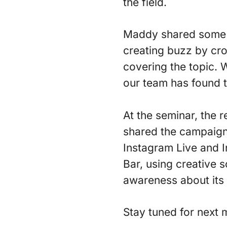
the field.
Maddy shared some o
creating buzz by cro
covering the topic.
our team has found t
At the seminar, the 
shared the campaign
Instagram Live and I
Bar, using creative so
awareness about its n
Stay tuned for next 