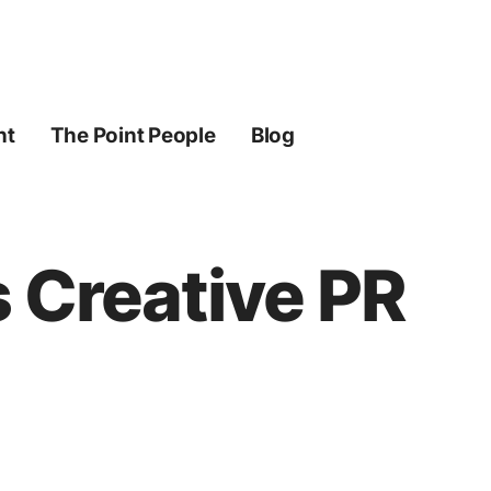
ht
The Point People
Blog
s Creative PR