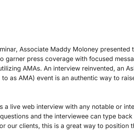
eminar, Associate Maddy Moloney presented to
to garner press coverage with focused messa
 utilizing AMAs. An interview reinvented, an 
ed to as AMA) event is an authentic way to rai
s a live web interview with any notable or inte
 questions and the interviewee can type back
or our clients, this is a great way to position 