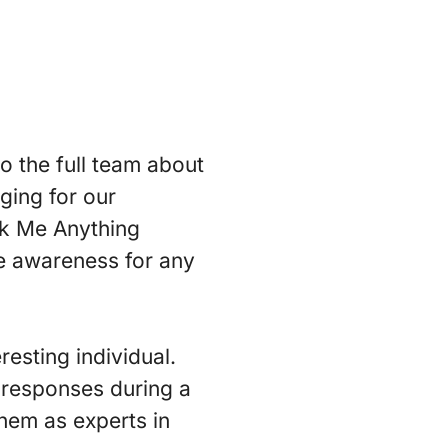
 the full team about
ging for our
Ask Me Anything
se awareness for any
resting individual.
 responses during a
them as experts in