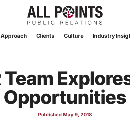
 Approach
Clients
Culture
Industry Insig
R Team Explore
Opportunities
Published May 9, 2018