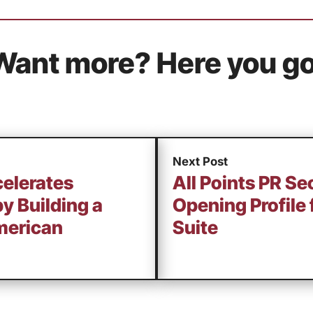
Want more? Here you go
Next Post
celerates
All Points PR S
by Building a
Opening Profile
merican
Suite