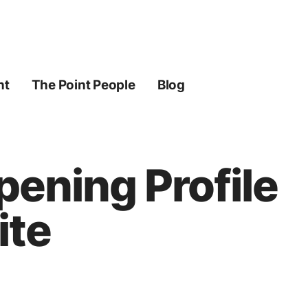
ht
The Point People
Blog
pening Profile
ite