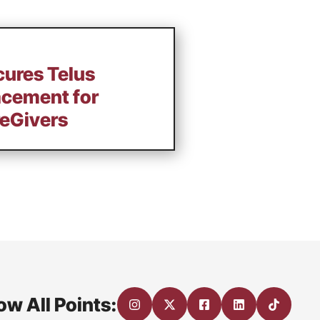
cures Telus
acement for
eGivers
ow All Points: