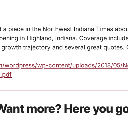
d a piece in the Northwest Indiana Times abo
ening in Highland, Indiana. Coverage include
growth trajectory and several great quotes. 
com/wordpress/wp-content/uploads/2018/05/N
.pdf
Want more? Here you go