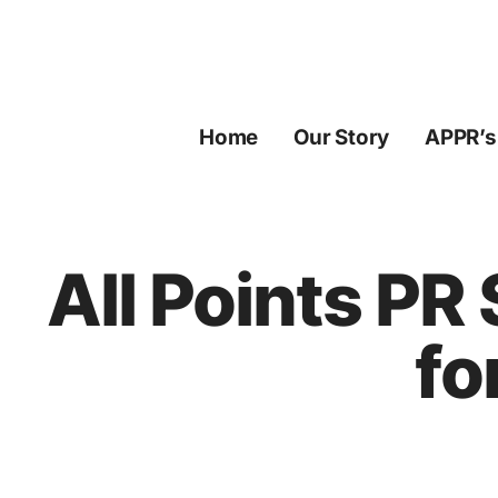
Skip
to
content
Home
Our Story
APPR’s
All Points PR
fo