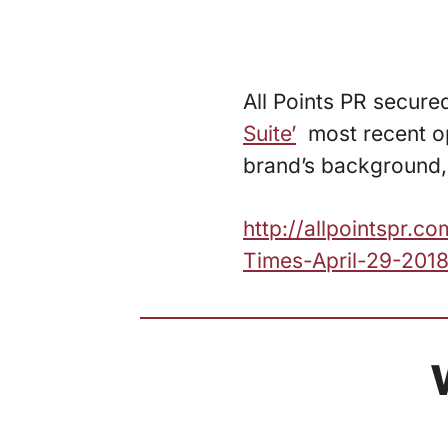
All Points PR secure
Suite’
most recent op
brand’s background, 
http://allpointspr.
Times-April-29-2018