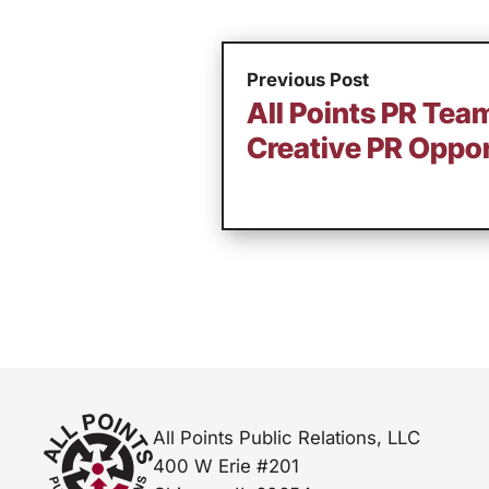
Previous Post
All Points PR Tea
Creative PR Oppor
All Points Public Relations, LLC
400 W Erie #201