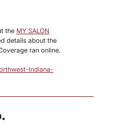
ut the
MY SALON
d details about the
Coverage ran online.
orthwest-Indiana-
.