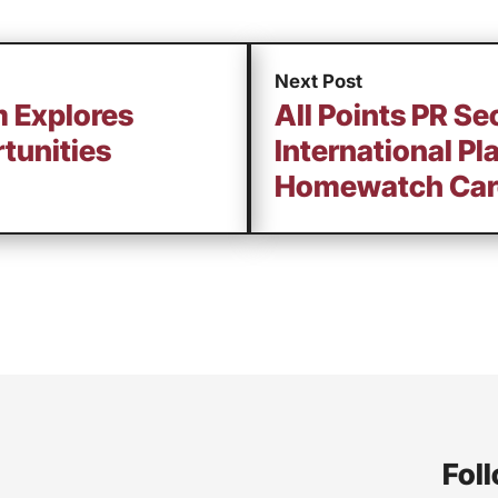
Next Post
m Explores
All Points PR Se
tunities
International Pl
Homewatch Car
Foll