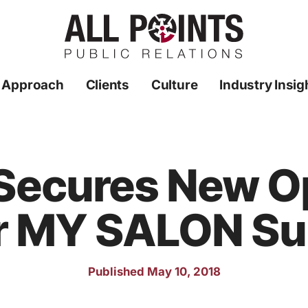
 Approach
Clients
Culture
Industry Insig
 Secures New O
r MY SALON Su
Published May 10, 2018