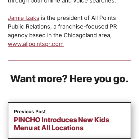
through both online and voice searches.
Jamie Izaks
is the president of All Points
Public Relations, a franchise-focused PR
agency based in the Chicagoland area,
www.allpointspr.com
Want more? Here you go.
Previous Post
PINCHO Introduces New Kids
Menu at All Locations