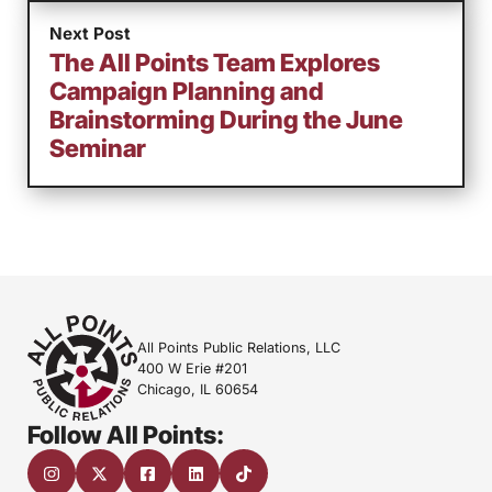
Next Post
The All Points Team Explores
Campaign Planning and
Brainstorming During the June
Seminar
All Points Public Relations, LLC
400 W Erie #201
Chicago, IL 60654
Follow All Points: