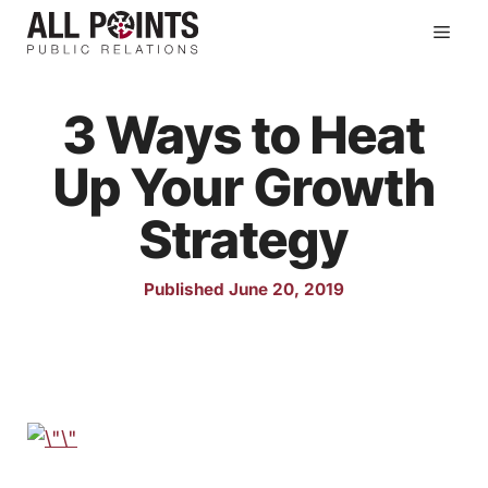
Skip
Men
to
content
3 Ways to Heat
Up Your Growth
Strategy
Published June 20, 2019