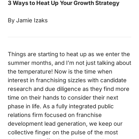
3 Ways to Heat Up Your Growth Strategy
By Jamie Izaks
Things are starting to heat up as we enter the
summer months, and I’m not just talking about
the temperature! Now is the time when
interest in franchising sizzles with candidate
research and due diligence as they find more
time on their hands to consider their next
phase in life. As a fully integrated public
relations firm focused on franchise
development lead generation, we keep our
collective finger on the pulse of the most