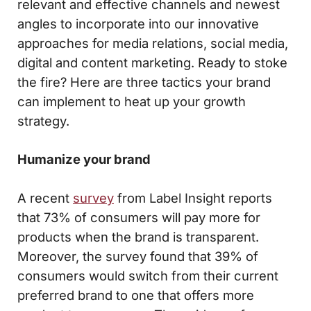
relevant and effective channels and newest
angles to incorporate into our innovative
approaches for media relations, social media,
digital and content marketing. Ready to stoke
the fire? Here are three tactics your brand
can implement to heat up your growth
strategy.
Humanize your brand
A recent
survey
from Label Insight reports
that 73% of consumers will pay more for
products when the brand is transparent.
Moreover, the survey found that 39% of
consumers would switch from their current
preferred brand to one that offers more