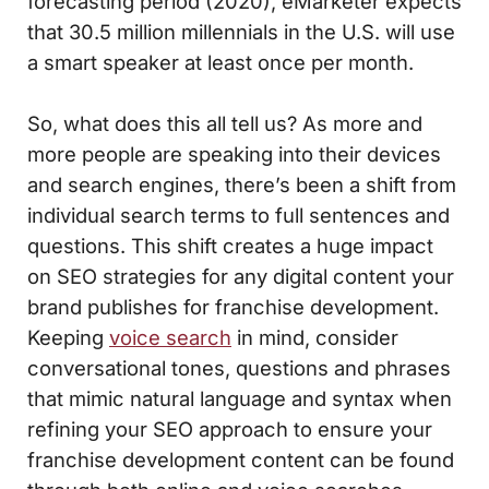
forecasting period (2020), eMarketer expects
that 30.5 million millennials in the U.S. will use
a smart speaker at least once per month.
So, what does this all tell us? As more and
more people are speaking into their devices
and search engines, there’s been a shift from
individual search terms to full sentences and
questions. This shift creates a huge impact
on SEO strategies for any digital content your
brand publishes for franchise development.
Keeping
voice search
in mind, consider
conversational tones, questions and phrases
that mimic natural language and syntax when
refining your SEO approach to ensure your
franchise development content can be found