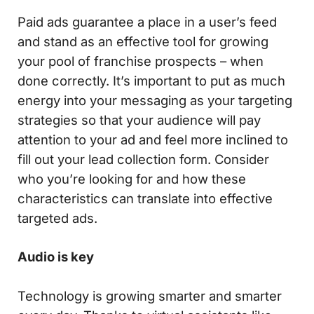
Paid ads guarantee a place in a user’s feed
and stand as an effective tool for growing
your pool of franchise prospects – when
done correctly. It’s important to put as much
energy into your messaging as your targeting
strategies so that your audience will pay
attention to your ad and feel more inclined to
fill out your lead collection form. Consider
who you’re looking for and how these
characteristics can translate into effective
targeted ads.
Audio is key
Technology is growing smarter and smarter