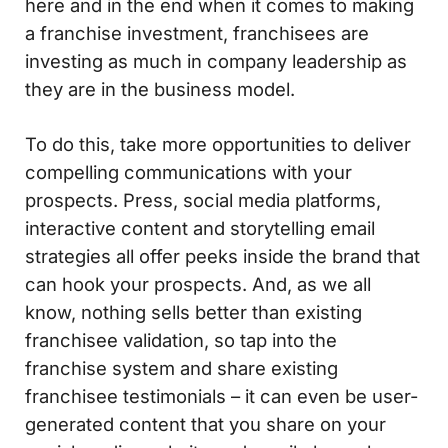
here and in the end when it comes to making
a franchise investment, franchisees are
investing as much in company leadership as
they are in the business model.
To do this, take more opportunities to deliver
compelling communications with your
prospects. Press, social media platforms,
interactive content and storytelling email
strategies all offer peeks inside the brand that
can hook your prospects. And, as we all
know, nothing sells better than existing
franchisee validation, so tap into the
franchise system and share existing
franchisee testimonials – it can even be user-
generated content that you share on your