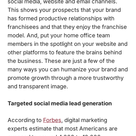
social media, website and email channels.
This shows your prospects that your brand
has formed productive relationships with
franchisees and that they enjoy the franchise
model. And, put your home office team
members in the spotlight on your website and
other platforms to feature the brains behind
the business. These are just a few of the
many ways you can humanize your brand and
promote growth through a more trustworthy
and transparent image.
Targeted social media lead generation
According to
Forbes
, digital marketing
experts estimate that most Americans are