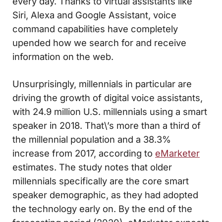
every day. Thanks to virtual assistants like
Siri, Alexa and Google Assistant, voice
command capabilities have completely
upended how we search for and receive
information on the web.
Unsurprisingly, millennials in particular are
driving the growth of digital voice assistants,
with 24.9 million U.S. millennials using a smart
speaker in 2018. That\’s more than a third of
the millennial population and a 38.3%
increase from 2017, according to
eMarketer
estimates. The study notes that older
millennials specifically are the core smart
speaker demographic, as they had adopted
the technology early on. By the end of the