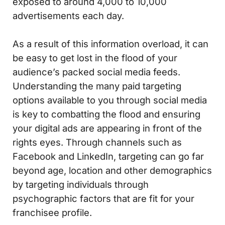
exposed to around 4,000 to 10,000
advertisements each day.
As a result of this information overload, it can
be easy to get lost in the flood of your
audience’s packed social media feeds.
Understanding the many paid targeting
options available to you through social media
is key to combatting the flood and ensuring
your digital ads are appearing in front of the
rights eyes. Through channels such as
Facebook and LinkedIn, targeting can go far
beyond age, location and other demographics
by targeting individuals through
psychographic factors that are fit for your
franchisee profile.