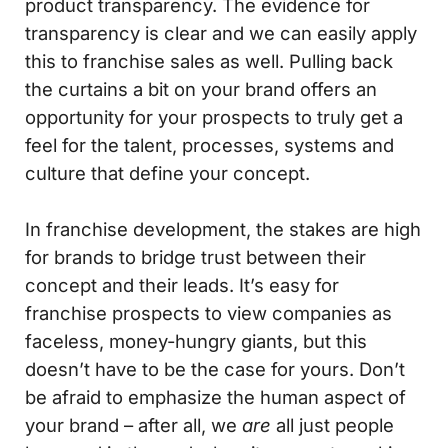
product transparency. The evidence for
transparency is clear and we can easily apply
this to franchise sales as well. Pulling back
the curtains a bit on your brand offers an
opportunity for your prospects to truly get a
feel for the talent, processes, systems and
culture that define your concept.
In franchise development, the stakes are high
for brands to bridge trust between their
concept and their leads. It’s easy for
franchise prospects to view companies as
faceless, money-hungry giants, but this
doesn’t have to be the case for yours. Don’t
be afraid to emphasize the human aspect of
your brand – after all, we
are
all just people