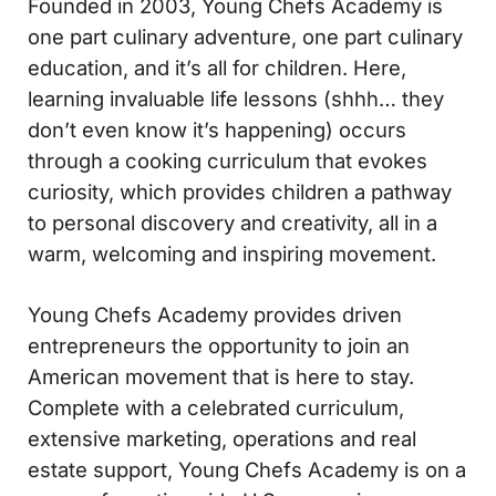
Founded in 2003, Young Chefs Academy is
one part culinary adventure, one part culinary
education, and it’s all for children. Here,
learning invaluable life lessons (shhh… they
don’t even know it’s happening) occurs
through a cooking curriculum that evokes
curiosity, which provides children a pathway
to personal discovery and creativity, all in a
warm, welcoming and inspiring movement.
Young Chefs Academy provides driven
entrepreneurs the opportunity to join an
American movement that is here to stay.
Complete with a celebrated curriculum,
extensive marketing, operations and real
estate support, Young Chefs Academy is on a