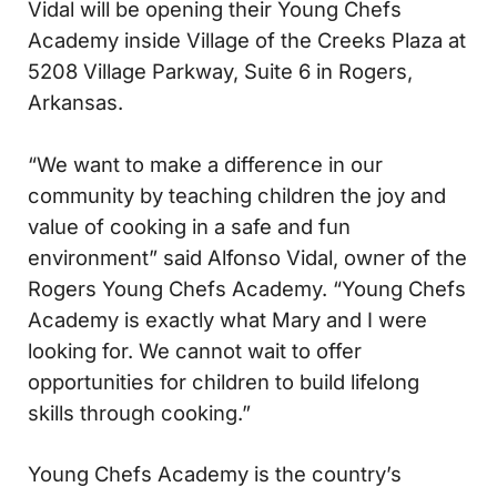
Vidal will be opening their Young Chefs
Academy inside Village of the Creeks Plaza at
5208 Village Parkway, Suite 6 in Rogers,
Arkansas.
“We want to make a difference in our
community by teaching children the joy and
value of cooking in a safe and fun
environment” said Alfonso Vidal, owner of the
Rogers Young Chefs Academy. “Young Chefs
Academy is exactly what Mary and I were
looking for. We cannot wait to offer
opportunities for children to build lifelong
skills through cooking.”
Young Chefs Academy is the country’s