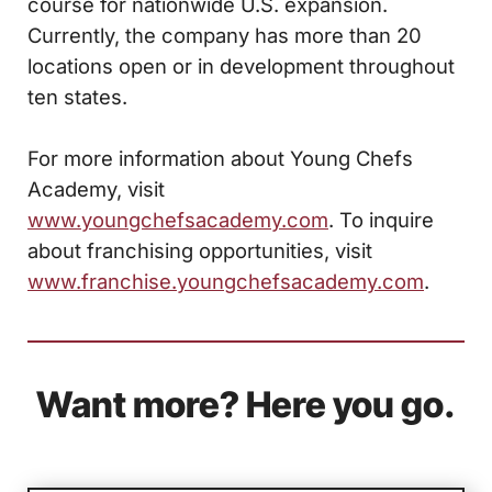
course for nationwide U.S. expansion.
Currently, the company has more than 20
locations open or in development throughout
ten states.
For more information about Young Chefs
Academy, visit
www.youngchefsacademy.com
. To inquire
about franchising opportunities, visit
www.franchise.youngchefsacademy.com
.
Want more? Here you go.