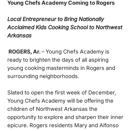
Young Chefs Academy Coming to Rogers
Local Entrepreneur to Bring Nationally
Acclaimed
Kids Cooking School to Northwest
Arkansas
ROGERS, Ar.
– Young Chefs Academy is
ready to brighten the days of all aspiring
young cooking masterminds in Rogers and
surrounding neighborhoods.
Slated to open the first week of December,
Young Chefs Academy will be offering the
children of Northwest Arkansas the
opportunity to explore and sharpen their inner
epicure. Rogers residents Mary and Alfonso