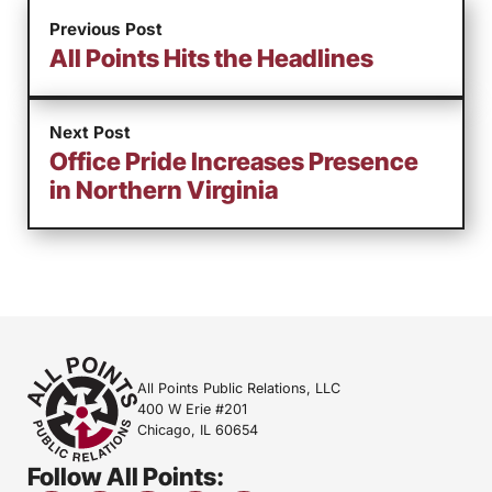
Previous Post
All Points Hits the Headlines
Next Post
Office Pride Increases Presence
in Northern Virginia
All Points Public Relations, LLC
400 W Erie #201
Chicago, IL 60654
Follow All Points: