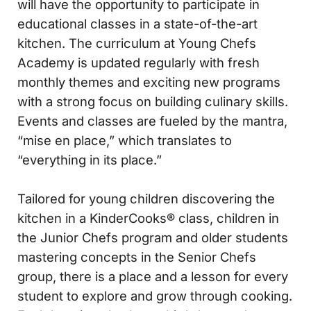
will have the opportunity to participate in
educational classes in a state-of-the-art
kitchen. The curriculum at Young Chefs
Academy is updated regularly with fresh
monthly themes and exciting new programs
with a strong focus on building culinary skills.
Events and classes are fueled by the mantra,
“mise en place,” which translates to
“everything in its place.”
Tailored for young children discovering the
kitchen in a KinderCooks® class, children in
the Junior Chefs program and older students
mastering concepts in the Senior Chefs
group, there is a place and a lesson for every
student to explore and grow through cooking.