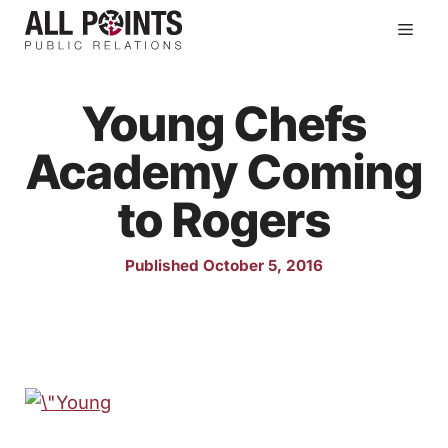
Skip
Men
to
content
Young Chefs
Academy Coming
to Rogers
Published October 5, 2016