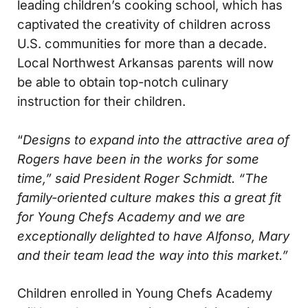
leading children’s cooking school, which has
captivated the creativity of children across
U.S. communities for more than a decade.
Local Northwest Arkansas parents will now
be able to obtain top-notch culinary
instruction for their children.
“
Designs to expand into the attractive area of
Rogers have been in the works for some
time,” said President Roger Schmidt. “The
family-oriented culture makes this a great fit
for Young Chefs Academy and we are
exceptionally delighted to have Alfonso, Mary
and their team lead the way into this market.”
Children enrolled in Young Chefs Academy