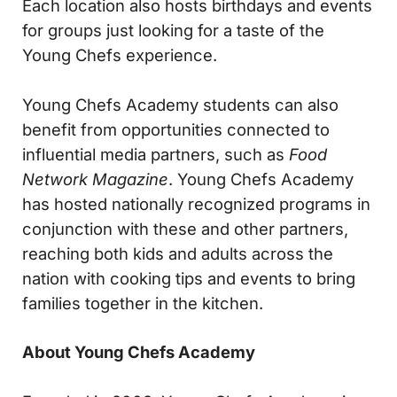
Each location also hosts birthdays and events
for groups just looking for a taste of the
Young Chefs experience.
Young Chefs Academy students can also
benefit from opportunities connected to
influential media partners, such as
Food
Network Magazine
. Young Chefs Academy
has hosted nationally recognized programs in
conjunction with these and other partners,
reaching both kids and adults across the
nation with cooking tips and events to bring
families together in the kitchen.
About Young Chefs Academy