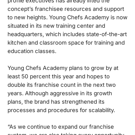
profile executives has already lifted the
concept’s franchisee resources and support
to new heights. Young Chefs Academy is now
situated in its new training center and
headquarters, which includes state-of-the-art
kitchen and classroom space for training and
education classes.
Young Chefs Academy plans to grow by at
least 50 percent this year and hopes to
double its franchise count in the next two
years. Although aggressive in its growth
plans, the brand has strengthened its
processes and procedures for scalability.
“As we continue to expand our franchise