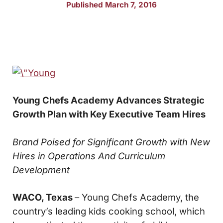
Published March 7, 2016
Young Chefs Academy Advances Strategic
Growth Plan with Key Executive Team Hires
Brand Poised for Significant Growth with New
Hires in Operations
And Curriculum
Development
WACO, Texas
– Young Chefs Academy, the
country’s leading kids cooking school, which