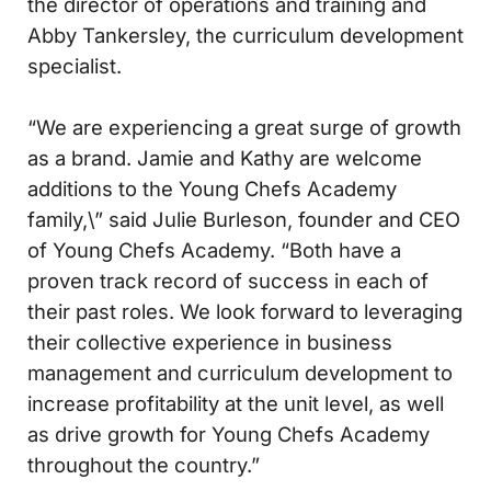
the director of operations and training and
Abby Tankersley, the curriculum development
specialist.
“We are experiencing a great surge of growth
as a brand. Jamie and Kathy are welcome
additions to the Young Chefs Academy
family,\” said Julie Burleson, founder and CEO
of Young Chefs Academy. “Both have a
proven track record of success in each of
their past roles. We look forward to leveraging
their collective experience in business
management and curriculum development to
increase profitability at the unit level, as well
as drive growth for Young Chefs Academy
throughout the country.”