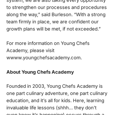
system, we are also taking every opportunity
to strengthen our processes and procedures
along the way,” said Burleson. “With a strong
team firmly in place, we are confident our
growth plans will be met, if not exceeded.”
For more information on Young Chefs
Academy, please visit
wwww.youngchefsacademy.com.
About Young Chefs Academy
Founded in 2003, Young Chefs Academy is
one part culinary adventure, one part culinary
education, and it’s all for kids. Here, learning
invaluable life lessons (shhh… they don’t
even know it’s happening) occurs through a