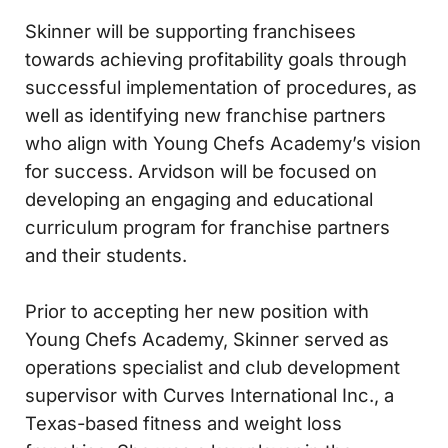
Skinner will be supporting franchisees
towards achieving profitability goals through
successful implementation of procedures, as
well as identifying new franchise partners
who align with Young Chefs Academy’s vision
for success. Arvidson will be focused on
developing an engaging and educational
curriculum program for franchise partners
and their students.
Prior to accepting her new position with
Young Chefs Academy, Skinner served as
operations specialist and club development
supervisor with Curves International Inc., a
Texas-based fitness and weight loss