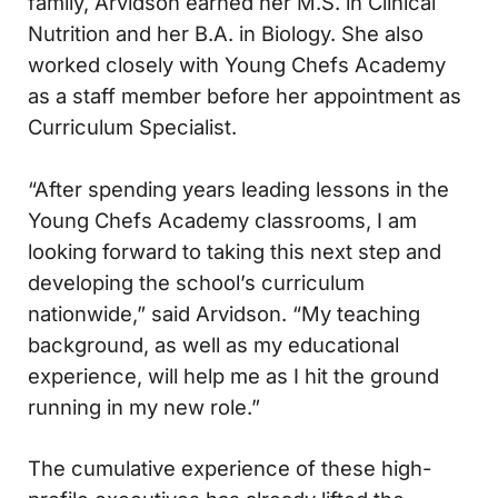
family, Arvidson earned her M.S. in Clinical
Nutrition and her B.A. in Biology. She also
worked closely with Young Chefs Academy
as a staff member before her appointment as
Curriculum Specialist.
“After spending years leading lessons in the
Young Chefs Academy classrooms, I am
looking forward to taking this next step and
developing the school’s curriculum
nationwide,” said Arvidson. “My teaching
background, as well as my educational
experience, will help me as I hit the ground
running in my new role.”
The cumulative experience of these high-