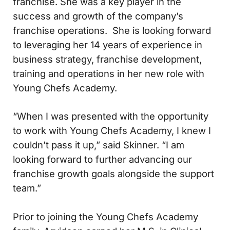
franchise. She was a key player in the
success and growth of the company’s
franchise operations. She is looking forward
to leveraging her 14 years of experience in
business strategy, franchise development,
training and operations in her new role with
Young Chefs Academy.
“When I was presented with the opportunity
to work with Young Chefs Academy, I knew I
couldn’t pass it up,” said Skinner. “I am
looking forward to further advancing our
franchise growth goals alongside the support
team.”
Prior to joining the Young Chefs Academy