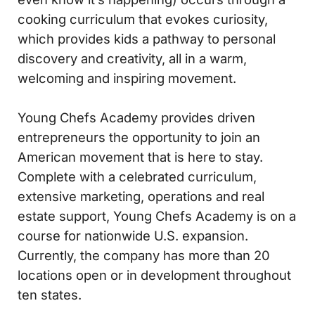
cooking curriculum that evokes curiosity,
which provides kids a pathway to personal
discovery and creativity, all in a warm,
welcoming and inspiring movement.
Young Chefs Academy provides driven
entrepreneurs the opportunity to join an
American movement that is here to stay.
Complete with a celebrated curriculum,
extensive marketing, operations and real
estate support, Young Chefs Academy is on a
course for nationwide U.S. expansion.
Currently, the company has more than 20
locations open or in development throughout
ten states.