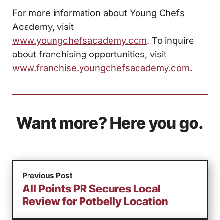
For more information about Young Chefs
Academy, visit
www.youngchefsacademy.com
. To inquire
about franchising opportunities, visit
www.franchise.youngchefsacademy.com
.
Want more? Here you go.
Previous Post
All Points PR Secures Local
Review for Potbelly Location