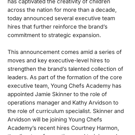
has captivated the creativity of children
across the nation for more than a decade,
today announced several executive team
hires that further reinforce the brand’s
commitment to strategic expansion.
This announcement comes amid a series of
moves and key executive-level hires to
strengthen the brand’s talented collection of
leaders. As part of the formation of the core
executive team, Young Chefs Academy has
appointed Jamie Skinner to the role of
operations manager and Kathy Arvidson to
the role of curriculum specialist. Skinner and
Arvidson will be joining Young Chefs
Academy’s recent hires Courtney Harmon,