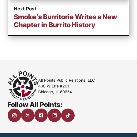
Next Post
Smoke’s Burritorie Writes a New
Chapter in Burrito History
All Points Public Relations, LLC
400 W Erie #201
Chicago, IL 60654
Follow All Points: