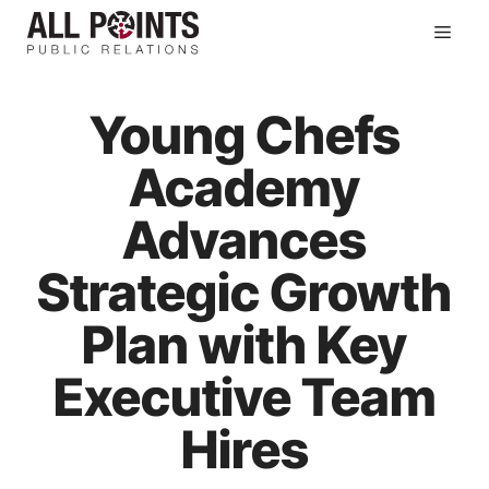
Skip
Men
to
content
Young Chefs
Academy
Advances
Strategic Growth
Plan with Key
Executive Team
Hires