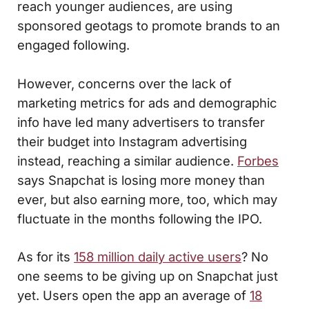
reach younger audiences, are using
sponsored geotags to promote brands to an
engaged following.
However, concerns over the lack of
marketing metrics for ads and demographic
info have led many advertisers to transfer
their budget into Instagram advertising
instead, reaching a similar audience.
Forbes
says Snapchat is losing more money than
ever, but also earning more, too, which may
fluctuate in the months following the IPO.
As for its
158 million daily active users
? No
one seems to be giving up on Snapchat just
yet. Users open the app an average of
18