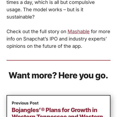
times a day, which is all but compulsive
usage. The model works – but is it
sustainable?
Check out the full story on
Mashable
for more
info on Snapchat’s IPO and industry experts’
opinions on the future of the app.
Want more? Here you go.
Previous Post
Bojangles’® Plans for Growth in
Western Tennessee and Western