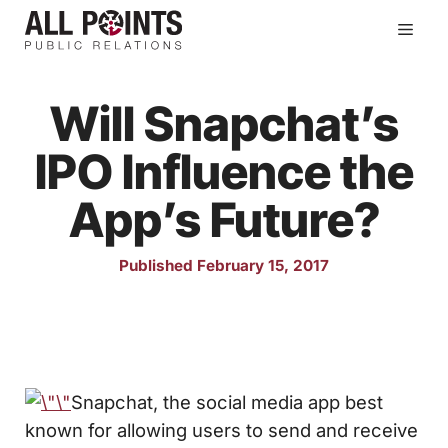
Skip
Men
to
content
Will Snapchat’s
IPO Influence the
App’s Future?
Published February 15, 2017
Snapchat, the social media app best
known for allowing users to send and receive