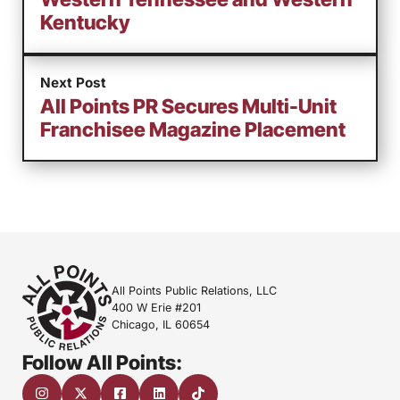
Kentucky
Next Post
All Points PR Secures Multi-Unit
Franchisee Magazine Placement
All Points Public Relations, LLC
400 W Erie #201
Chicago, IL 60654
Follow All Points: