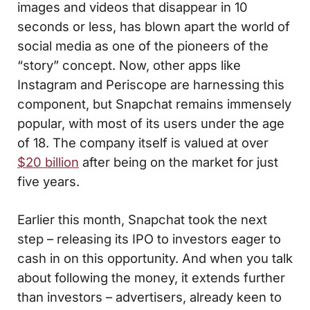
images and videos that disappear in 10
seconds or less, has blown apart the world of
social media as one of the pioneers of the
“story” concept. Now, other apps like
Instagram and Periscope are harnessing this
component, but Snapchat remains immensely
popular, with most of its users under the age
of 18. The company itself is valued at over
$20 billion
after being on the market for just
five years.
Earlier this month, Snapchat took the next
step – releasing its IPO to investors eager to
cash in on this opportunity. And when you talk
about following the money, it extends further
than investors – advertisers, already keen to