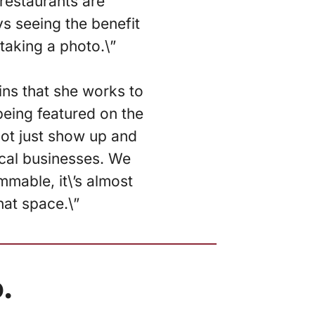
 restaurants are
ys seeing the benefit
 taking a photo.\”
ins that she works to
being featured on the
not just show up and
local businesses. We
mmable, it\’s almost
hat space.\”
.