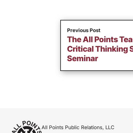
Previous Post
The All Points Te
Critical Thinking 
Seminar
All Points Public Relations, LLC