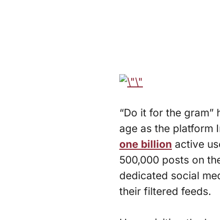
“Do it for the gram
age as the platform 
one billion
active us
500,000 posts on th
dedicated social medi
their filtered feeds.