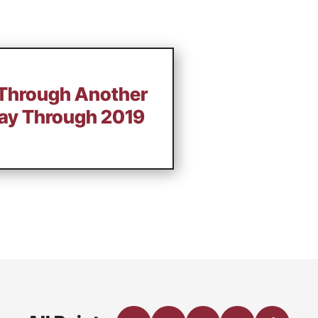
 Through Another
ay Through 2019