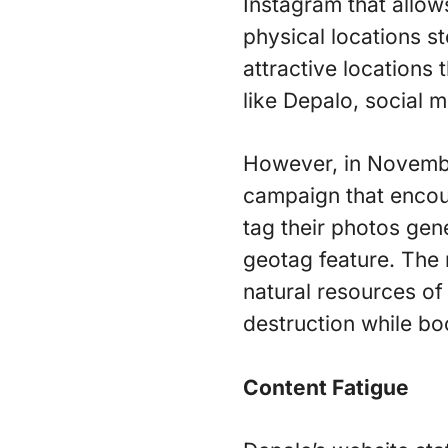
Instagram that allows
physical locations s
attractive locations 
like Depalo, social m
However, in Novembe
campaign that encour
tag their photos gen
geotag feature. The 
natural resources of
destruction while bo
Content Fatigue