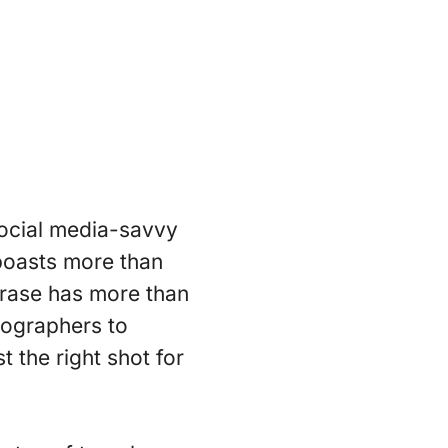
social media-savvy
 boasts more than
rase has more than
tographers to
t the right shot for