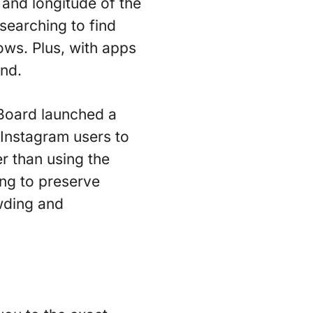
 and longitude of the
searching to find
lows. Plus, with apps
end.
Board launched a
 Instagram users to
r than using the
ing to preserve
owding and