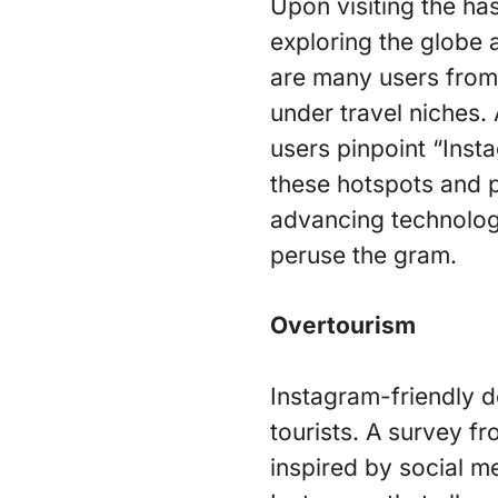
Upon visiting the has
exploring the globe 
are many users from 
under travel niches.
users pinpoint “Inst
these hotspots and pl
advancing technology
peruse the gram.
Overtourism
Instagram-friendly d
tourists. A survey f
inspired by social m