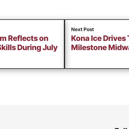
Next Post
am Reflects on
Kona Ice Drives
Skills During July
Milestone Midw