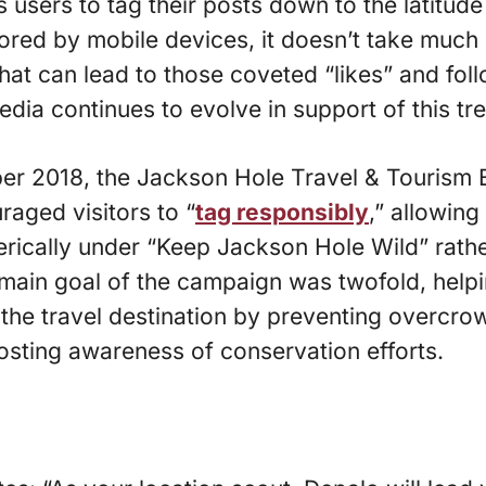
 users to tag their posts down to the latitude
tored by mobile devices, it doesn’t take much 
that can lead to those coveted “likes” and fol
edia continues to evolve in support of this tr
r 2018, the Jackson Hole Travel & Tourism 
aged visitors to “
tag responsibly
,” allowing
erically under “Keep Jackson Hole Wild” rathe
main goal of the campaign was twofold, help
 the travel destination by preventing overcr
osting awareness of conservation efforts.