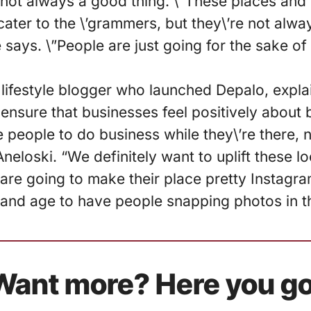
s not always a good thing. \”These places and
 cater to the \’grammers, but they\’re not alwa
he says. \”People are just going for the sake of
lifestyle blogger who launched Depalo, expla
 ensure that businesses feel positively about 
people to do business while they\’re there, 
neloski. “We definitely want to uplift these 
y are going to make their place pretty Instagra
 and age to have people snapping photos in t
Want more? Here you go