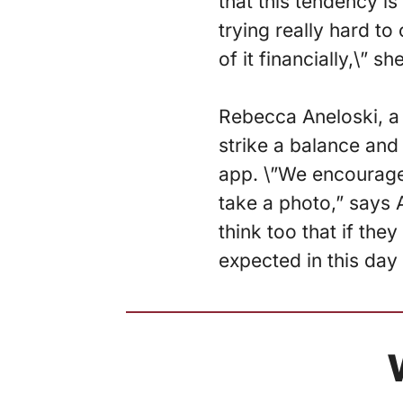
that this tendency i
trying really hard to
of it financially,\” s
Rebecca Aneloski, a 
strike a balance and
app. \”We encourage 
take a photo,” says A
think too that if the
expected in this day