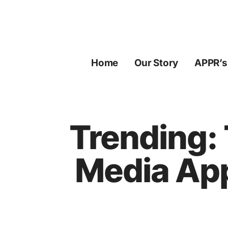
Skip
to
content
Home
Our Story
APPR’s
Trending: 
Media App