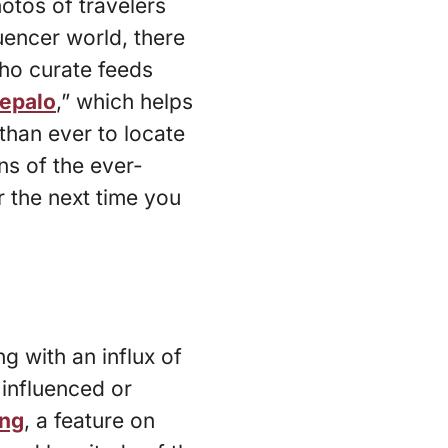
hotos of travelers
uencer world, there
ho curate feeds
epalo
,” which helps
than ever to locate
ns of the ever-
 the next time you
g with an influx of
influenced or
ing
, a feature on