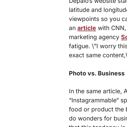
Depalo’s website stat
latitude and longitu
viewpoints so you c
an
article
with CNN, 
marketing agency
S
fatigue. \”I worry th
exact same content,
Photo vs. Business
In the same article,
“Instagrammable” spo
food or product the 
do wonders for busin