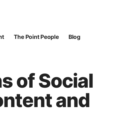
ht
The Point People
Blog
s of Social
ontent and