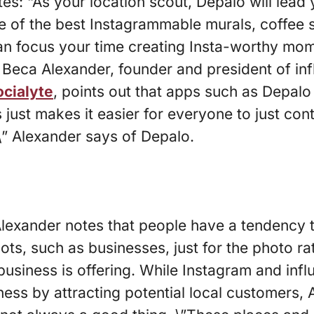
es: “As your location scout, Depalo will lead 
de of the best Instagrammable murals, coffee
an focus your time creating Insta-worthy mom
Beca Alexander, founder and president of inf
ocialyte
, points out that apps such as Depalo
is just makes it easier for everyone to just con
\” Alexander says of Depalo.
 Alexander notes that people have a tendency t
ts, such as businesses, just for the photo rat
business is offering. While Instagram and inf
ess by attracting potential local customers, 