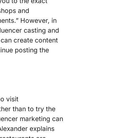
you to the exact
 shops and
ents.” However, in
luencer casting and
 can create content
tinue posting the
o visit
her than to try the
luencer marketing can
Alexander explains