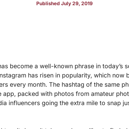
Published July 29, 2019
” has become a well-known phrase in today’s 
Instagram has risen in popularity, which now
ers every month. The hashtag of the same ph
e app, packed with photos from amateur pho
a influencers going the extra mile to snap jus