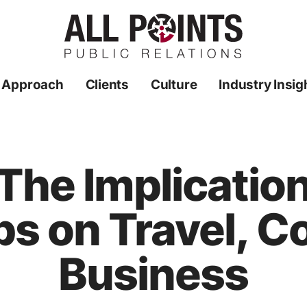
 Approach
Clients
Culture
Industry Insig
The Implication
s on Travel, C
Business