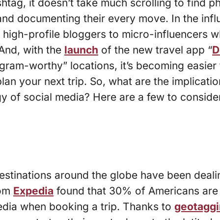
htag, it doesn’t take much scrolling to find p
and documenting their every move. In the infl
high-profile bloggers to micro-influencers w
 And, with the
launch
of the new travel app “
D
agram-worthy” locations, it’s becoming easier 
an your next trip. So, what are the implicatio
 of social media? Here are a few to consider
estinations around the globe have been dealin
rom
Expedia
found that 30% of Americans are 
edia when booking a trip. Thanks to
geotagg