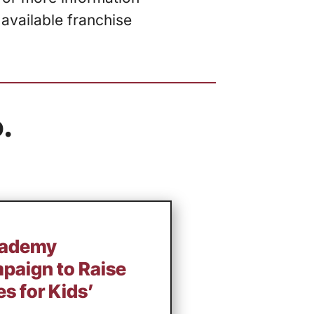
 available franchise
.
cademy
aign to Raise
s for Kids’