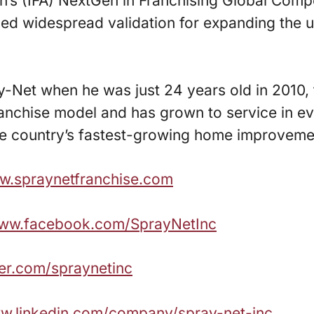
n’s (IFA) NextGen in Franchising Global Comp
ed widespread validation for expanding the u
ay-Net when he was just 24 years old in 2010
anchise model and has grown to service in ev
he country’s fastest-growing home improvemen
ww.spraynetfranchise.com
www.facebook.com/SprayNetInc
tter.com/spraynetinc
ww.linkedin.com/company/spray-net-inc