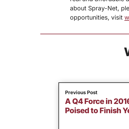
about Spray-Net, ple
opportunities, visit
w
Previous Post
A Q4 Force in 20
Poised to Finish Y