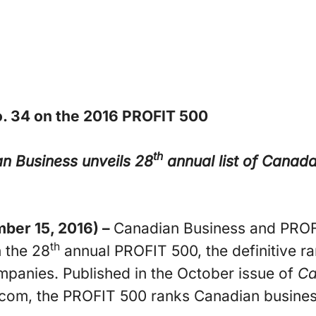
. 34 on the 2016 PROFIT 500
th
n Business unveils 28
annual list of Canad
er 15, 2016) –
Canadian Business and PROF
th
 the 28
annual PROFIT 500, the definitive r
panies. Published in the October issue of
Ca
com, the PROFIT 500 ranks Canadian business