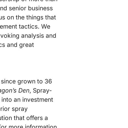
 and senior business
us on the things that
gement tactics. We
voking analysis and
ics and great
 since grown to 36
agon’s Den
, Spray-
n into an investment
rior spray
ion that offers a
For more information