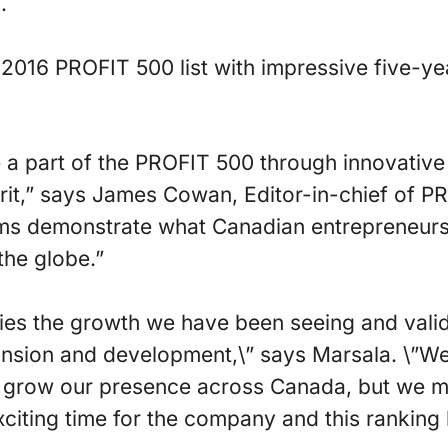
.
2016 PROFIT 500 list with impressive five-y
 part of the PROFIT 500 through innovative 
grit,” says James Cowan, Editor-in-chief of 
rms demonstrate what Canadian entrepreneurs
the globe.”
ifies the growth we have been seeing and vali
ansion and development,\” says Marsala. \”W
to grow our presence across Canada, but we m
exciting time for the company and this ranking