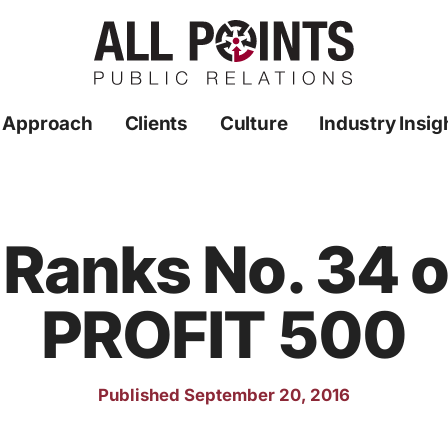
 Approach
Clients
Culture
Industry Insig
 Ranks No. 34 o
PROFIT 500
Published September 20, 2016