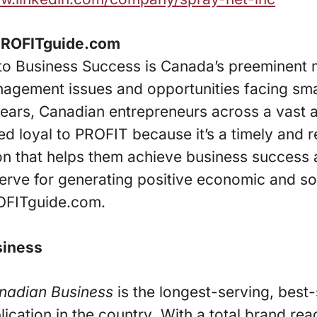
PROFITguide.com
to Business Success is Canada’s preeminent
nagement issues and opportunities facing sma
years, Canadian entrepreneurs across a vast 
d loyal to PROFIT because it’s a timely and r
on that helps them achieve business success 
erve for generating positive economic and soc
OFITguide.com.
siness
nadian Business
is the longest-serving, best
lication in the country
.
With a total brand re