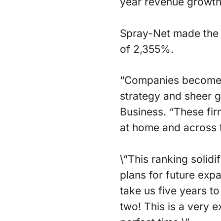
year revenue growth
Spray-Net made the 
of 2,355%.
“Companies become a
strategy and sheer 
Business. “These fi
at home and across 
\”This ranking solid
plans for future exp
take us five years 
two! This is a very 