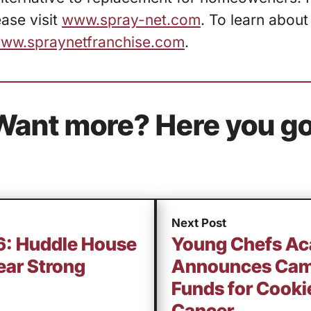
ase visit
www.spray-net.com
. To learn about
ww.spraynetfranchise.com
.
Want more? Here you go
Next Post
16: Huddle House
Young Chefs A
ear Strong
Announces Camp
Funds for Cookie
Cancer