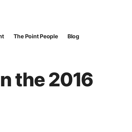
ht
The Point People
Blog
n the 2016