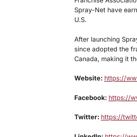
Franchise Associatio
Spray-Net have earn
U.S.
After launching Spr
since adopted the fr
Canada, making it t
Website:
https://w
Facebook:
https://
Twitter:
https://twi
LinkedIn:
https://w