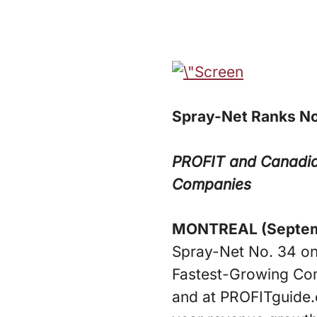
Spray-Net Ranks No
PROFIT and Canadia
Companies
MONTREAL (Septemb
Spray-Net No. 34 on
Fastest-Growing Com
and at PROFITguide.