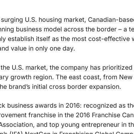
he surging U.S. housing market, Canadian-bas
nning business model across the border – a t
rmly establish itself as the most cost-effectiv
nd value in only one day.
the U.S. market, the company has prioritized
ary growth region. The east coast, from New 
 the brand’s initial cross border expansion.
k business awards in 2016: recognized as th
vement franchise in the 2016 Franchise Can
ssociation, and top young entrepreneur in th