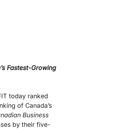
a’s Fastest-Growing
IT today ranked
anking of Canada’s
nadian Business
es by their five-