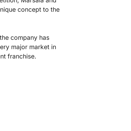
etition, Marsala and
nique concept to the
, the company has
ery major market in
t franchise.