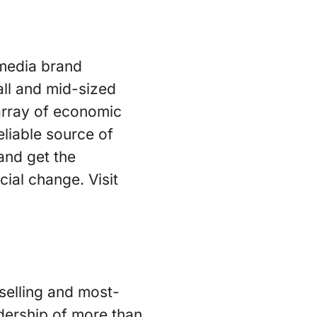
 media brand
ll and mid-sized
array of economic
eliable source of
and get the
ial change. Visit
-selling and most-
adership of more than