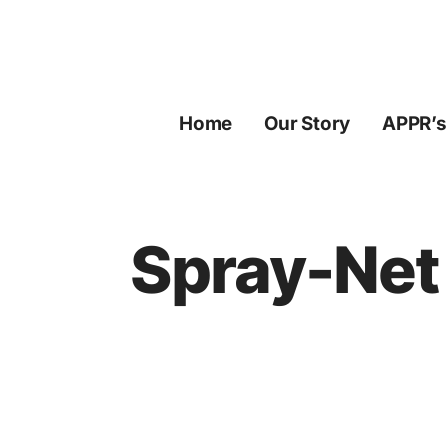
Skip
to
content
Home
Our Story
APPR’s
Spray-Net