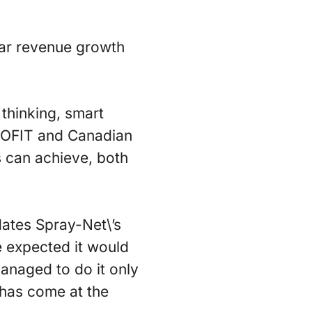
ear revenue growth
thinking, smart
PROFIT and Canadian
 can achieve, both
dates Spray-Net\’s
e expected it would
anaged to do it only
 has come at the