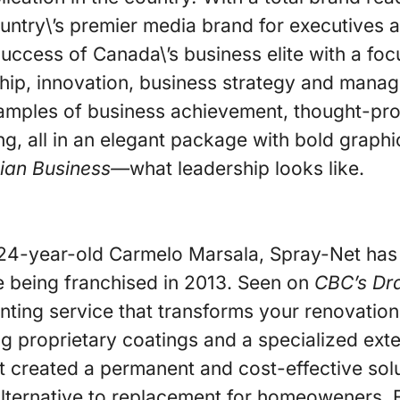
e country\’s premier media brand for executives
 success of Canada\’s business elite with a foc
hip, innovation, business strategy and mana
amples of business achievement, thought-pro
ing, all in an elegant package with bold graph
ian Business—
what leadership looks like.
24-year-old Carmelo Marsala, Spray-Net has
e being franchised in 2013. Seen on
CBC’s Dr
inting service that transforms your renovatio
ng proprietary coatings and a specialized exte
 created a permanent and cost-effective solut
alternative to replacement for homeoweners. 