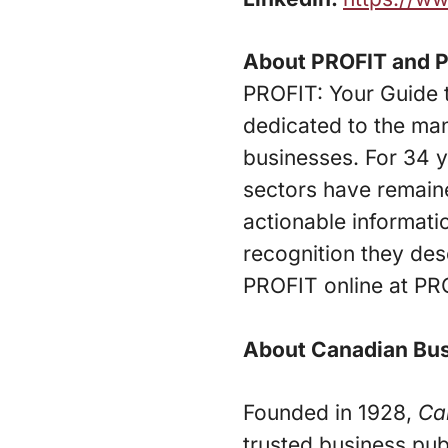
About PROFIT and 
PROFIT: Your Guide 
dedicated to the ma
businesses. For 34 
sectors have remaine
actionable informati
recognition they des
PROFIT online at PR
About Canadian Bu
Founded in 1928,
Ca
trusted business pub