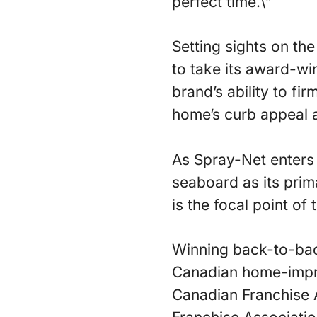
perfect time.\”
Setting sights on t
to take its award-wi
brand’s ability to fi
home’s curb appeal a
As Spray-Net enters 
seaboard as its prim
is the focal point of
Winning back-to-bac
Canadian home-impro
Canadian Franchise A