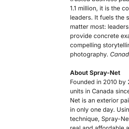
1.1 million, it is th
leaders. It fuels the
matter most: leaders
provide concrete ex
compelling storytell
photography.
Canad
About Spray-Net
Founded in 2010 by 
units in Canada sinc
Net is an exterior pa
in only one day. Usi
technique, Spray-Net
real and affordable 