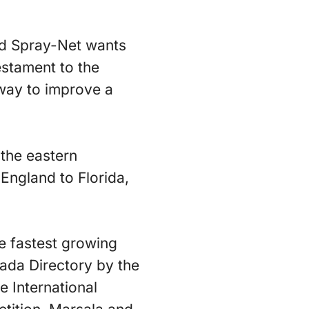
ed Spray-Net wants
estament to the
e way to improve a
 the eastern
England to Florida,
e fastest growing
ada Directory by the
e International