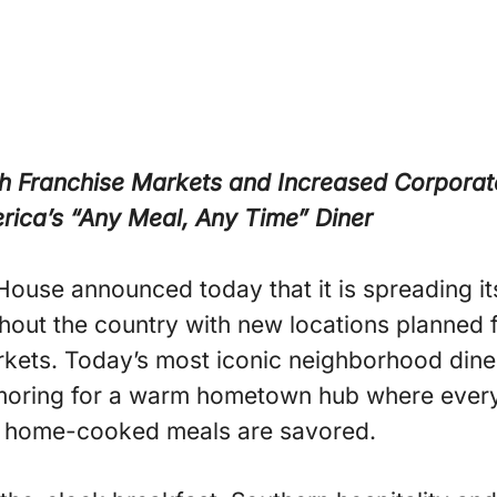
h Franchise Markets and Increased Corporat
erica’s “Any Meal, Any Time” Diner
House announced today that it is spreading it
hout the country with new locations planned 
rkets. Today’s most iconic neighborhood dine
moring for a warm hometown hub where every
of home-cooked meals are savored.