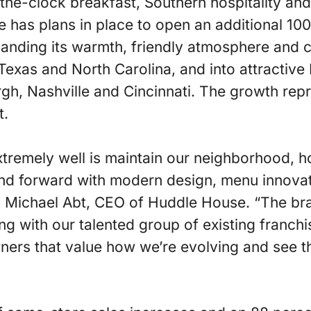
the-clock breakfast, Southern hospitality and 
 has plans in place to open an additional 100
panding its warmth, friendly atmosphere and 
Texas and North Carolina, and into attractiv
urgh, Nashville and Cincinnati. The growth rep
t.
tremely well is maintain our neighborhood, 
and forward with modern design, menu innovat
 Michael Abt, CEO of Huddle House. “The bran
g with our talented group of existing franchi
ners that value how we’re evolving and see t