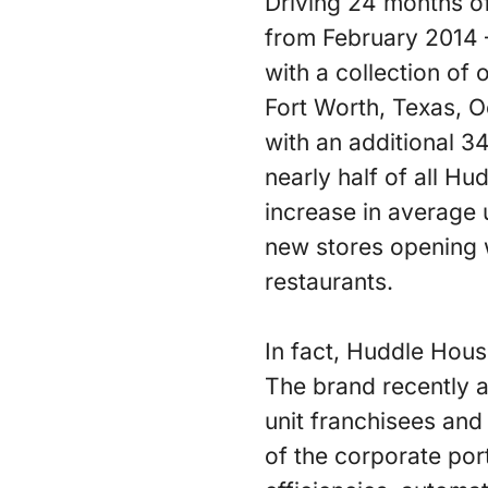
Driving 24 months of
from February 2014 –
with a collection of
Fort Worth, Texas, O
with an additional 3
nearly half of all H
increase in average 
new stores opening 
restaurants.
In fact, Huddle House
The brand recently a
unit franchisees and
of the corporate por