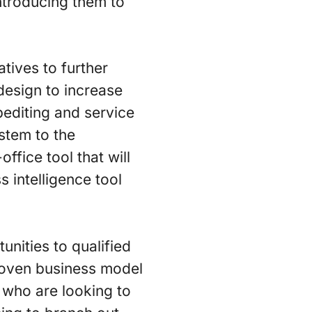
ntroducing them to
tives to further
 design to increase
pediting and service
stem to the
ffice tool that will
 intelligence tool
nities to qualified
proven business model
 who are looking to