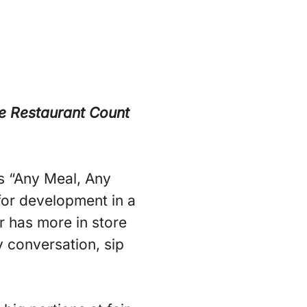
e Restaurant Count
s “Any Meal, Any
for development in a
r has more in store
 conversation, sip