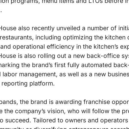
ation programs, menu items and LTOs before i
.
ouse also recently unveiled a number of initia
restaurants, including optimizing the kitchen
and operational efficiency in the kitchen’s ex
House is also rolling out a new back-office sy
arking the brand’s first fully automated back-o
 labor management, as well as a new business
 reporting platform.
nds, the brand is awarding franchise opportu
e the company’s vision, who will follow the 
to succeed. Tailored to owners and operators