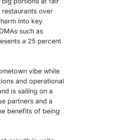
big portions at fair
 restaurants over
charm into key
e DMAs such as
resents a 25 percent
hometown vibe while
ions and operational
d is sailing on a
se partners and a
he benefits of being