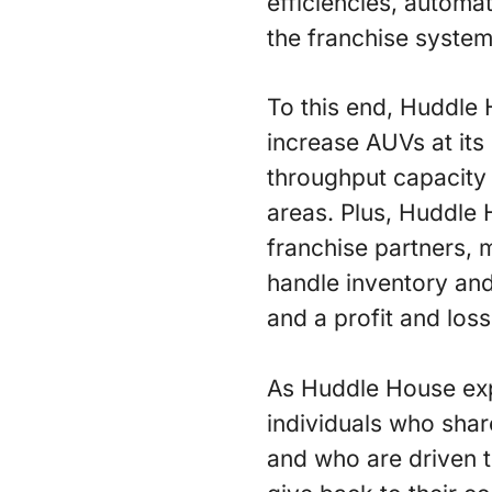
efficiencies, autom
the franchise system
To this end, Huddle H
increase AUVs at its 
throughput capacity 
areas. Plus, Huddle 
franchise partners, m
handle inventory and
and a profit and loss
As Huddle House expa
individuals who shar
and who are driven 