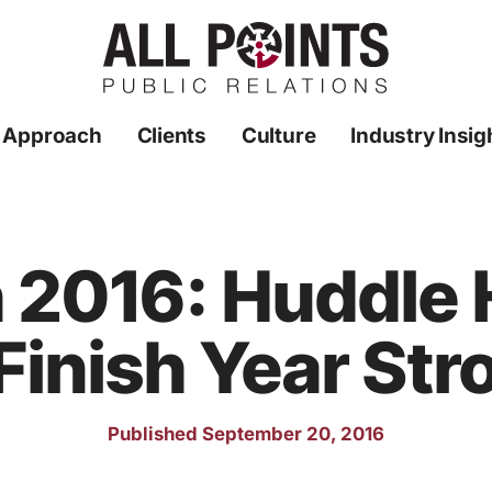
 Approach
Clients
Culture
Industry Insig
n 2016: Huddle
 Finish Year Str
Published September 20, 2016