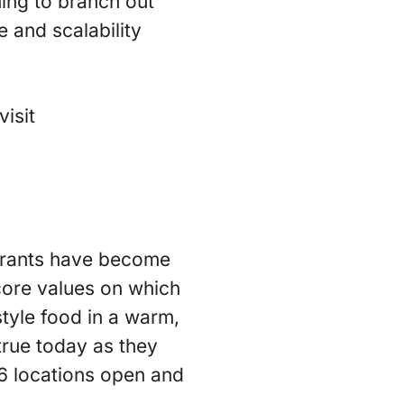
hing to branch out
e and scalability
isit
urants have become
core values on which
tyle food in a warm,
true today as they
6 locations open and