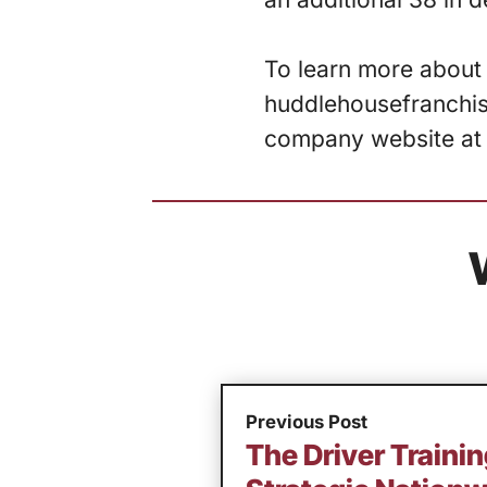
To learn more about 
huddlehousefranchisi
company website a
Previous Post
The Driver Trainin