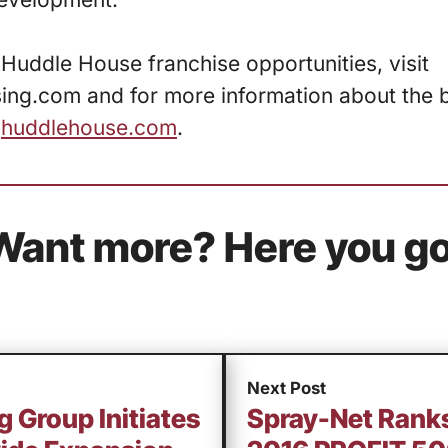
Huddle House franchise opportunities, visit
ng.com and for more information about the br
t
huddlehouse.com
.
Want more? Here you go
Next Post
g Group Initiates
Spray-Net Ranks