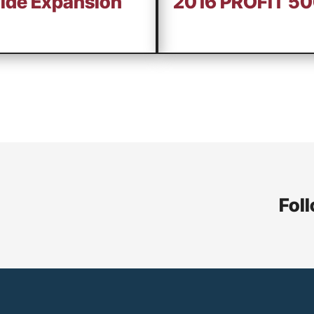
wide Expansion
2016 PROFIT 5
Foll