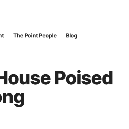
ht
The Point People
Blog
 House Poised
ong