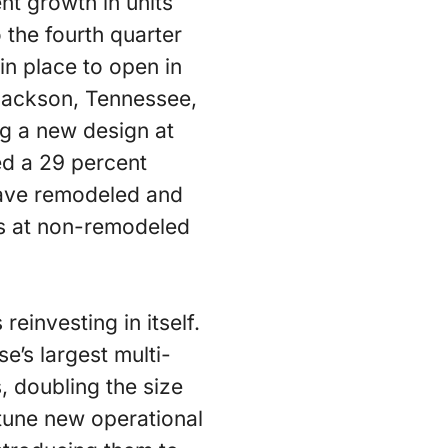
t growth in units
the fourth quarter
in place to open in
 Jackson, Tennessee,
ng a new design at
ed a 29 percent
 have remodeled and
es at non-remodeled
reinvesting in itself.
e’s largest multi-
, doubling the size
-tune new operational