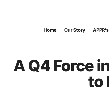
Skip
to
content
Home
Our Story
APPR’s
A Q4 Force i
to