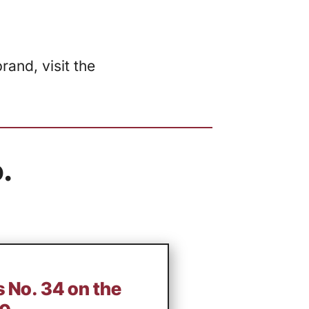
and, visit the
.
 No. 34 on the