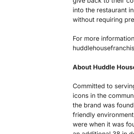
give back to their c
into the restaurant i
without requiring pr
For more information
huddlehousefranchis
About Huddle Hous
Committed to servin
icons in the communi
the brand was founde
friendly environment
were when it was fo
an additional 38 in 