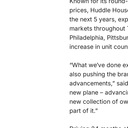
Known for its round-
prices, Huddle House
the next 5 years, ex
markets throughout 
Philadelphia, Pittsb
increase in unit coun
“What we’ve done ex
also pushing the br
advancements,” said
new plane – advancin
new collection of ow
part of it.”