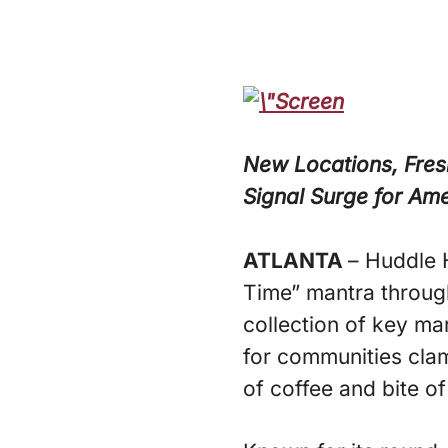
New Locations, Fres
Signal Surge for Am
ATLANTA
– Huddle 
Time” mantra throug
collection of key ma
for communities cla
of coffee and bite 