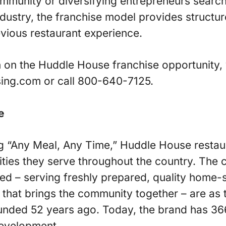
ommunity or diversifying entrepreneurs searc
ndustry, the franchise model provides structur
evious restaurant experience.
 on the Huddle House franchise opportunity, v
ing.com or call 800-640-7125.
e
g “Any Meal, Any Time,” Huddle House resta
ties they serve throughout the country. The 
d – serving freshly prepared, quality home-s
 that brings the community together – are as 
unded 52 years ago. Today, the brand has 36
development.