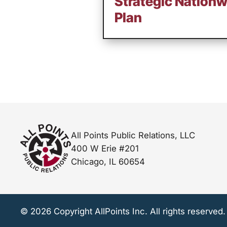
Strategic Nation
Plan
All Points Public Relations, LLC
400 W Erie #201
Chicago, IL 60654
© 2026 Copyright AllPoints Inc. All rights reserved.