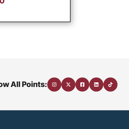
00
ow All Points: