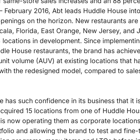
 same-store sales increases and an 88 percen
 February 2016, Abt leads Huddle House into 
 openings on the horizon. New restaurants are 
cala, Florida, East Orange, New Jersey, and
4 locations in development. Since implementi
uddle House restaurants, the brand has achiev
unit volume (AUV) at existing locations that
with the redesigned model, compared to sal
 has such confidence in its business that it is 
cquired 15 locations from one of Huddle Hous
 is now operating them as corporate locations
tfolio and allowing the brand to test and fine