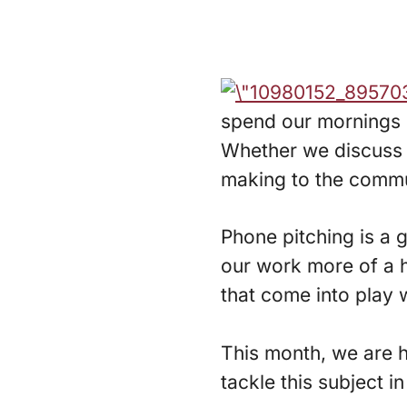
spend our mornings p
Whether we discuss ou
making to the commun
Phone pitching is a g
our work more of a h
that come into play
This month, we are h
tackle this subject i