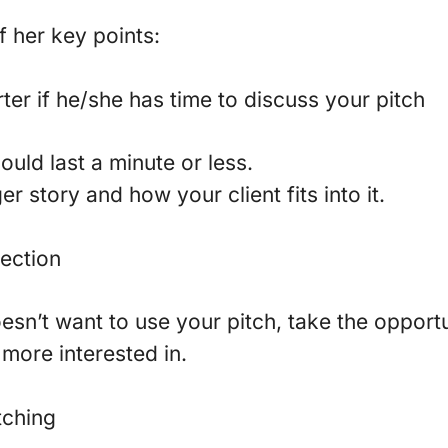
 her key points:
ter if he/she has time to discuss your pitch
uld last a minute or less.
er story and how your client fits into it.
jection
oesn’t want to use your pitch, take the opport
more interested in.
tching