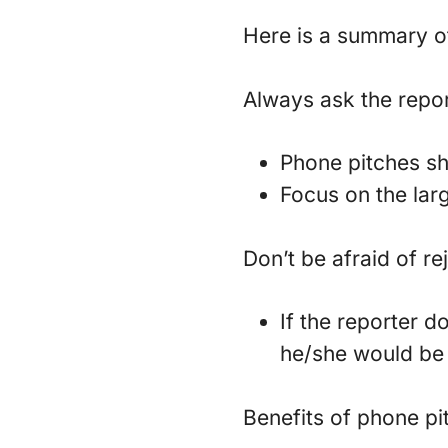
Here is a summary of
Always ask the repor
Phone pitches sho
Focus on the larg
Don’t be afraid of re
If the reporter d
he/she would be 
Benefits of phone pi