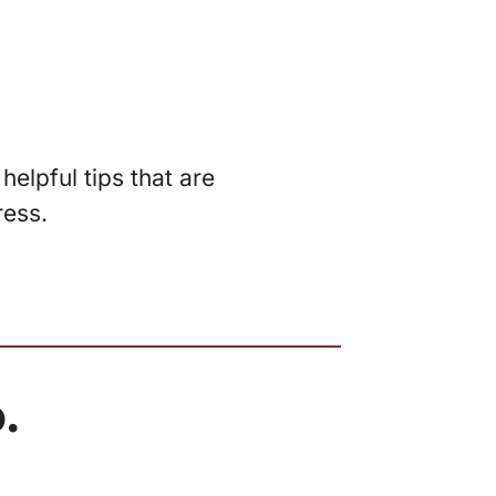
elpful tips that are
ress.
.