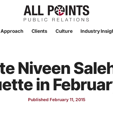
 Approach
Clients
Culture
Industry Insig
te Niveen Sale
ette in Februa
Published February 11, 2015