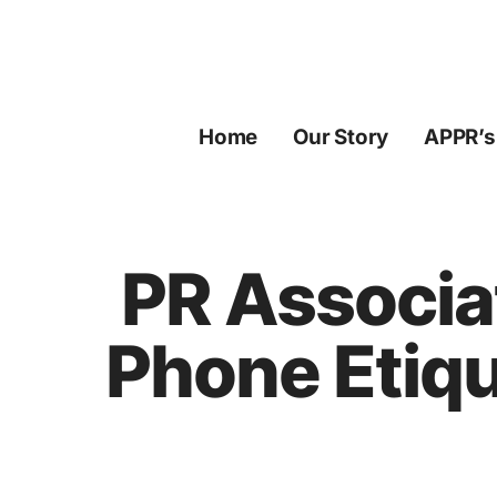
Skip
to
content
Home
Our Story
APPR’s
PR Associa
Phone Etiqu