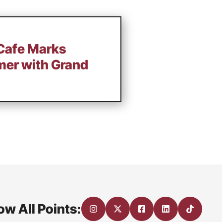
Cafe Marks
mer with Grand
ow All Points: