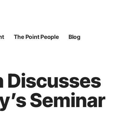
ht
The Point People
Blog
h Discusses
ry’s Seminar