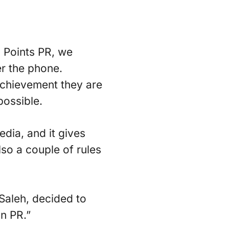
l Points PR, we
r the phone.
 achievement they are
possible.
edia, and it gives
lso a couple of rules
Saleh, decided to
in PR.”