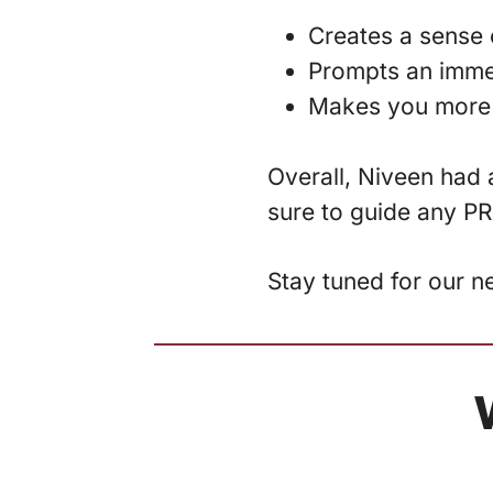
Creates a sense 
Prompts an imme
Makes you more
Overall, Niveen had a
sure to guide any PR
Stay tuned for our n