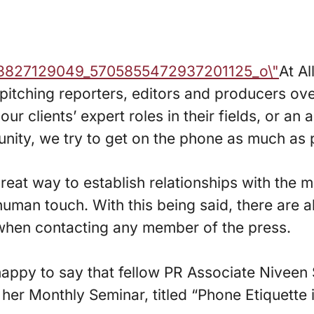
At Al
itching reporters, editors and producers ove
r clients’ expert roles in their fields, or an
ity, we try to get on the phone as much as 
reat way to establish relationships with the m
uman touch. With this being said, there are a
 when contacting any member of the press.
appy to say that fellow PR Associate Niveen 
n her Monthly Seminar, titled “Phone Etiquette 