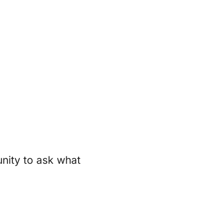
unity to ask what