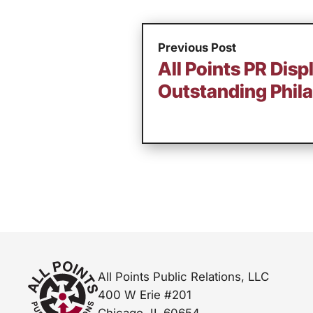
Previous Post
All Points PR Disp
Outstanding Phila
All Points Public Relations, LLC
400 W Erie #201
Chicago, IL 60654