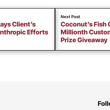
Next Post
lays Client’s
Coconut’s Fish 
nthropic Efforts
Millionth Custo
Prize Giveaway
Foll