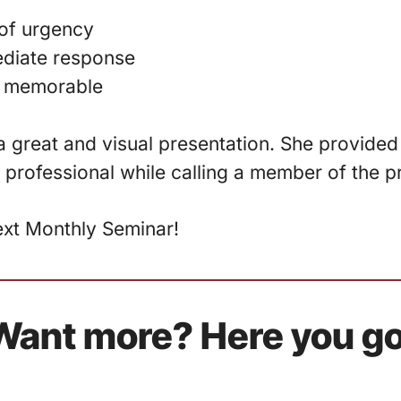
of urgency
diate response
 memorable
 great and visual presentation. She provided h
 professional while calling a member of the p
ext Monthly Seminar!
Want more? Here you go