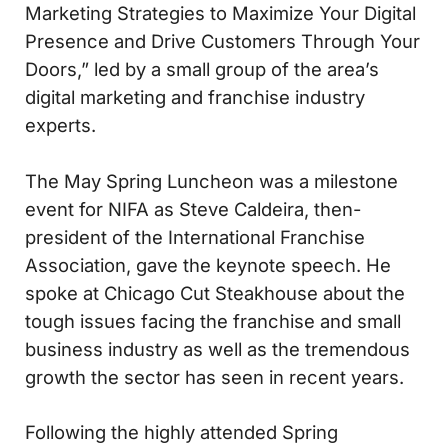
Marketing Strategies to Maximize Your Digital
Presence and Drive Customers Through Your
Doors,” led by a small group of the area’s
digital marketing and franchise industry
experts.
The May Spring Luncheon was a milestone
event for NIFA as Steve Caldeira, then-
president of the International Franchise
Association, gave the keynote speech. He
spoke at Chicago Cut Steakhouse about the
tough issues facing the franchise and small
business industry as well as the tremendous
growth the sector has seen in recent years.
Following the highly attended Spring