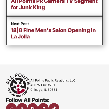
All Points PR Garners TV Segment
for Junk King
Next Post
18|8 Fine Men’s Salon Opening in
La Jolla
All Points Public Relations, LLC
400 W Erie #201
Chicago, IL 60654
Follow All Points: