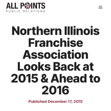
Skip
Men
to
content
Northern Illinois
Franchise
Association
Looks Back at
2015 & Ahead to
2016
Published December 17, 2015