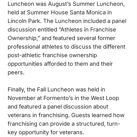
Luncheon was August’s Summer Luncheon,
held at Summer House Santa Monica in
Lincoln Park. The Luncheon included a panel
discussion entitled “Athletes in Franchise
Ownership,” and featured several former
professional athletes to discuss the different
post-athletic franchise ownership
opportunities afforded to them and their
peers.
Finally, the Fall Luncheon was held in
November at Formento’s in the West Loop
and featured a panel discussion about
veterans in franchising. Guests learned how
franchising can provide a structured, turn-
key opportunity for veterans.