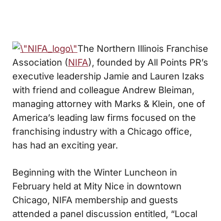
The Northern Illinois Franchise
Association (
NIFA
), founded by All Points PR’s
executive leadership Jamie and Lauren Izaks
with friend and colleague Andrew Bleiman,
managing attorney with Marks & Klein, one of
America’s leading law firms focused on the
franchising industry with a Chicago office,
has had an exciting year.
Beginning with the Winter Luncheon in
February held at Mity Nice in downtown
Chicago, NIFA membership and guests
attended a panel discussion entitled, “Local