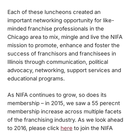
Each of these luncheons created an
important networking opportunity for like-
minded franchise professionals in the
Chicago area to mix, mingle and live the NIFA
mission to promote, enhance and foster the
success of franchisors and franchisees in
Illinois through communication, political
advocacy, networking, support services and
educational programs.
As NIFA continues to grow, so does its
membership – in 2015, we saw a 55 perecnt
membership increase across multiple facets
of the franchising industry. As we look ahead
to 2016, please click
here
to join the NIFA