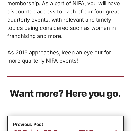
membership. As a part of NIFA, you will have
discounted access to each of our four great
quarterly events, with relevant and timely
topics being considered such as women in
franchising and more.
As 2016 approaches, keep an eye out for
more quarterly NIFA events!
Want more? Here you go.
Previous Post