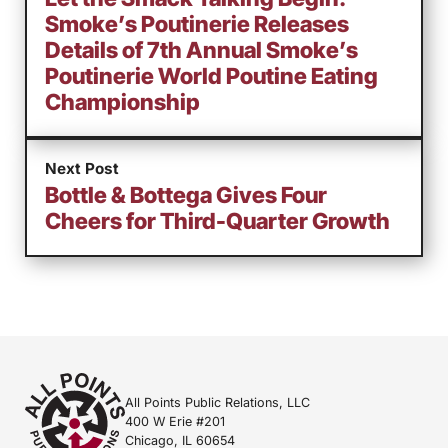
Smoke’s Poutinerie Releases
Details of 7th Annual Smoke’s
Poutinerie World Poutine Eating
Championship
Next Post
Bottle & Bottega Gives Four
Cheers for Third-Quarter Growth
All Points Public Relations, LLC
400 W Erie #201
Chicago, IL 60654