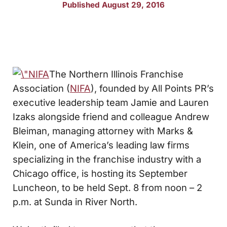
Published August 29, 2016
The Northern Illinois Franchise
Association (
NIFA
), founded by All Points PR’s
executive leadership team Jamie and Lauren
Izaks alongside friend and colleague Andrew
Bleiman, managing attorney with Marks &
Klein, one of America’s leading law firms
specializing in the franchise industry with a
Chicago office, is hosting its September
Luncheon, to be held Sept. 8 from noon – 2
p.m. at Sunda in River North.