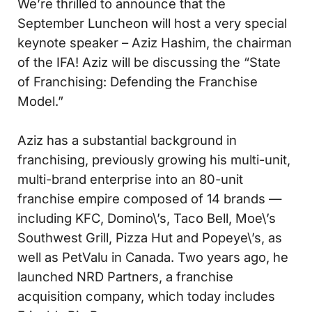
We’re thrilled to announce that the
September Luncheon will host a very special
keynote speaker – Aziz Hashim, the chairman
of the IFA! Aziz will be discussing the “State
of Franchising: Defending the Franchise
Model.”
Aziz has a substantial background in
franchising, previously growing his multi-unit,
multi-brand enterprise into an 80-unit
franchise empire composed of 14 brands —
including KFC, Domino\’s, Taco Bell, Moe\’s
Southwest Grill, Pizza Hut and Popeye\’s, as
well as PetValu in Canada. Two years ago, he
launched NRD Partners, a franchise
acquisition company, which today includes