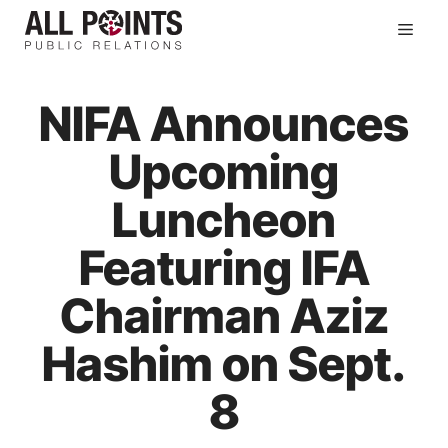
Skip
Men
to
content
NIFA Announces
Upcoming
Luncheon
Featuring IFA
Chairman Aziz
Hashim on Sept.
8