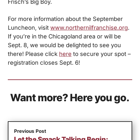
Frisch’s Big Boy.
For more information about the September
Luncheon, visit
www.northernilfranchise.org
.
If you’re in the Chicagoland area or will be
Sept. 8, we would be delighted to see you
there! Please click
here
to secure your spot –
registration closes Sept. 6!
Want more? Here you go.
Previous Post
Let the Smack Talking Begin: