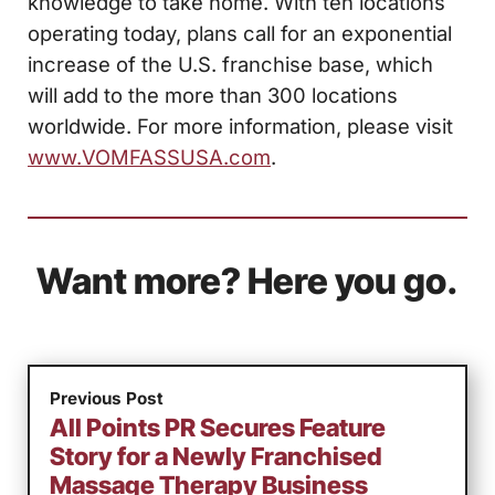
knowledge to take home. With ten locations
operating today, plans call for an exponential
increase of the U.S. franchise base, which
will add to the more than 300 locations
worldwide. For more information, please visit
www.VOMFASSUSA.com
.
Want more? Here you go.
Previous Post
All Points PR Secures Feature
Story for a Newly Franchised
Massage Therapy Business