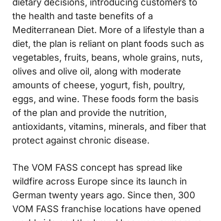
dietary decisions, introducing customers to
the health and taste benefits of a
Mediterranean Diet. More of a lifestyle than a
diet, the plan is reliant on plant foods such as
vegetables, fruits, beans, whole grains, nuts,
olives and olive oil, along with moderate
amounts of cheese, yogurt, fish, poultry,
eggs, and wine. These foods form the basis
of the plan and provide the nutrition,
antioxidants, vitamins, minerals, and fiber that
protect against chronic disease.
The VOM FASS concept has spread like
wildfire across Europe since its launch in
German twenty years ago. Since then, 300
VOM FASS franchise locations have opened