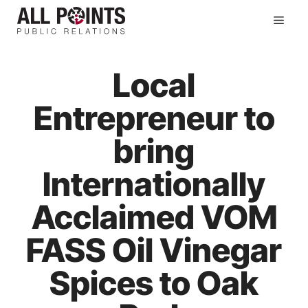
Skip
Men
to
content
Local
Entrepreneur to
bring
Internationally
Acclaimed VOM
FASS Oil Vinegar
Spices to Oak