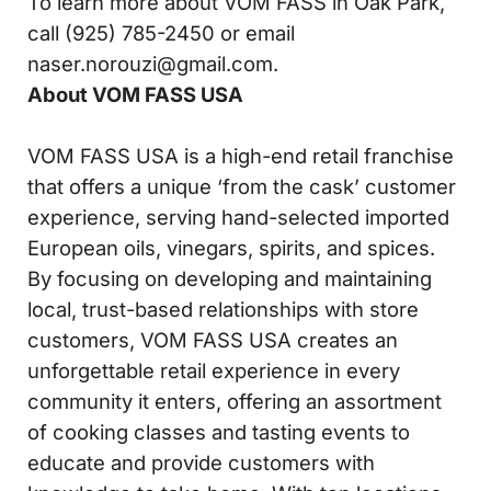
To learn more about VOM FASS in Oak Park,
call (925) 785-2450 or email
naser.norouzi@gmail.com.
About VOM FASS USA
VOM FASS USA is a high-end retail franchise
that offers a unique ‘from the cask’ customer
experience, serving hand-selected imported
European oils, vinegars, spirits, and spices.
By focusing on developing and maintaining
local, trust-based relationships with store
customers, VOM FASS USA creates an
unforgettable retail experience in every
community it enters, offering an assortment
of cooking classes and tasting events to
educate and provide customers with