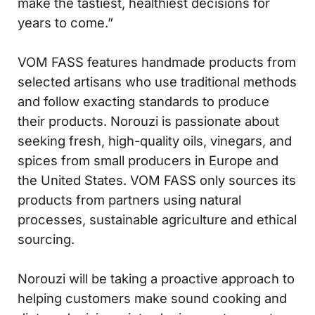
make the tastiest, healthiest decisions for
years to come.”
VOM FASS features handmade products from
selected artisans who use traditional methods
and follow exacting standards to produce
their products. Norouzi is passionate about
seeking fresh, high-quality oils, vinegars, and
spices from small producers in Europe and
the United States. VOM FASS only sources its
products from partners using natural
processes, sustainable agriculture and ethical
sourcing.
Norouzi will be taking a proactive approach to
helping customers make sound cooking and