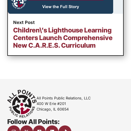
Next Post
Children\’s Lighthouse Learning
Centers Launch Comprehensive
New C.A.R.E.S. Curriculum
All Points Public Relations, LLC
400 W Erie #201
Chicago, IL 60654
Follow All Points: