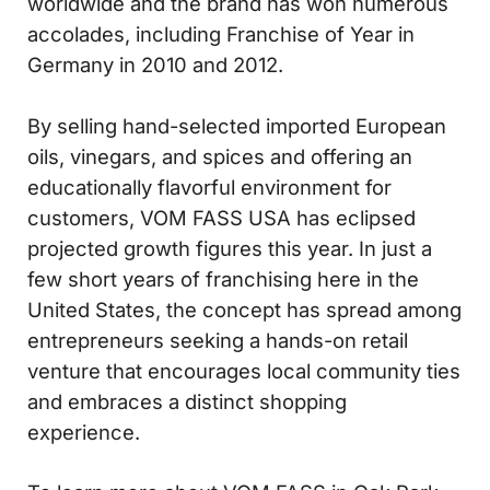
worldwide and the brand has won numerous
accolades, including Franchise of Year in
Germany in 2010 and 2012.
By selling hand-selected imported European
oils, vinegars, and spices and offering an
educationally flavorful environment for
customers, VOM FASS USA has eclipsed
projected growth figures this year. In just a
few short years of franchising here in the
United States, the concept has spread among
entrepreneurs seeking a hands-on retail
venture that encourages local community ties
and embraces a distinct shopping
experience.