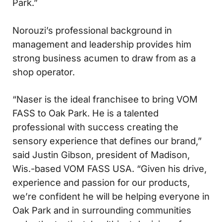
Park.”
Norouzi’s professional background in
management and leadership provides him
strong business acumen to draw from as a
shop operator.
“Naser is the ideal franchisee to bring VOM
FASS to Oak Park. He is a talented
professional with success creating the
sensory experience that defines our brand,”
said Justin Gibson, president of Madison,
Wis.-based VOM FASS USA. “Given his drive,
experience and passion for our products,
we’re confident he will be helping everyone in
Oak Park and in surrounding communities