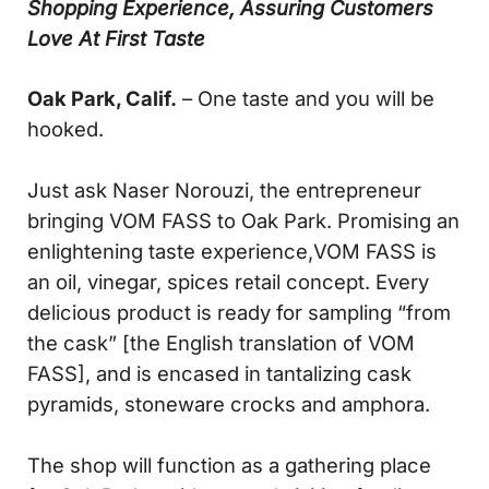
Shopping Experience, Assuring Customers
Love At First Taste
Oak Park, Calif.
– One taste and you will be
hooked.
Just ask Naser Norouzi, the entrepreneur
bringing VOM FASS to Oak Park. Promising an
enlightening taste experience,VOM FASS is
an oil, vinegar, spices retail concept. Every
delicious product is ready for sampling “from
the cask” [the English translation of VOM
FASS], and is encased in tantalizing cask
pyramids, stoneware crocks and amphora.
The shop will function as a gathering place