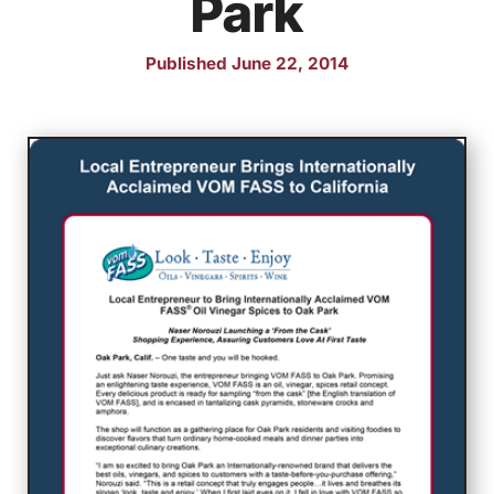
Park
Published June 22, 2014