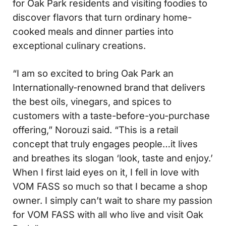
for Oak Park residents and visiting foodies to
discover flavors that turn ordinary home-
cooked meals and dinner parties into
exceptional culinary creations.
“I am so excited to bring Oak Park an
Internationally-renowned brand that delivers
the best oils, vinegars, and spices to
customers with a taste-before-you-purchase
offering,” Norouzi said. “This is a retail
concept that truly engages people…it lives
and breathes its slogan ‘look, taste and enjoy.’
When I first laid eyes on it, I fell in love with
VOM FASS so much so that I became a shop
owner. I simply can’t wait to share my passion
for VOM FASS with all who live and visit Oak