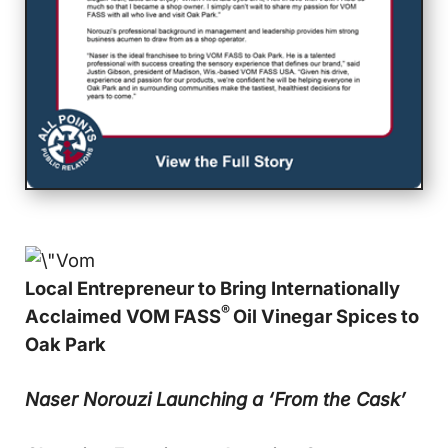
Local Entrepreneur to Bring Internationally
®
Acclaimed VOM FASS
Oil Vinegar Spices to
Oak Park
Naser Norouzi Launching a ‘From the Cask’