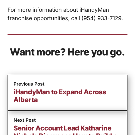
For more information about iHandyMan
franchise opportunities, call (954) 933-7129.
Want more? Here you go.
Previous Post
iHandyMan to Expand Across
Alberta
Next Post
Senior Account Lead Katharine