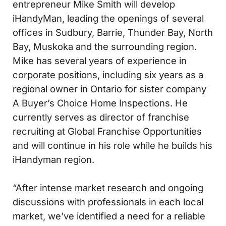
entrepreneur Mike Smith will develop
iHandyMan, leading the openings of several
offices in Sudbury, Barrie, Thunder Bay, North
Bay, Muskoka and the surrounding region.
Mike has several years of experience in
corporate positions, including six years as a
regional owner in Ontario for sister company
A Buyer’s Choice Home Inspections. He
currently serves as director of franchise
recruiting at Global Franchise Opportunities
and will continue in his role while he builds his
iHandyman region.
“After intense market research and ongoing
discussions with professionals in each local
market, we’ve identified a need for a reliable