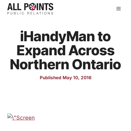
Skip
Men
to
content
iHandyMan to
Expand Across
Northern Ontario
Published May 10, 2016