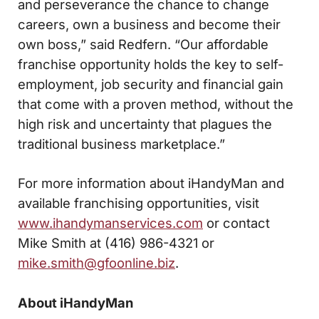
and perseverance the chance to change
careers, own a business and become their
own boss,” said Redfern. “Our affordable
franchise opportunity holds the key to self-
employment, job security and financial gain
that come with a proven method, without the
high risk and uncertainty that plagues the
traditional business marketplace.”
For more information about iHandyMan and
available franchising opportunities, visit
www.ihandymanservices.com
or contact
Mike Smith at (416) 986-4321 or
mike.smith@gfoonline.biz
.
About iHandyMan