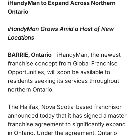
iHandyMan to Expand Across Northern
Ontario
iHandyMan Grows Amid a Host of New
Locations
BARRIE, Ontario
– iHandyMan, the newest
franchise concept from Global Franchise
Opportunities, will soon be available to
residents seeking its services throughout
northern Ontario.
The Halifax, Nova Scotia-based franchisor
announced today that it has signed a master
franchise agreement to significantly expand
in Ontario. Under the agreement, Ontario