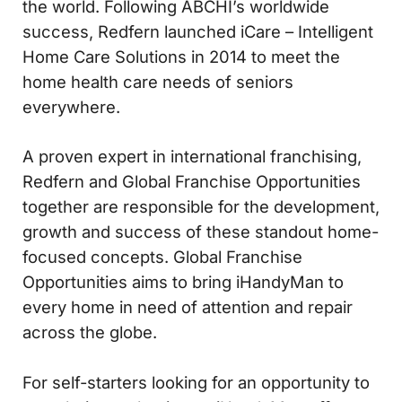
the world. Following ABCHI’s worldwide
success, Redfern launched iCare – Intelligent
Home Care Solutions in 2014 to meet the
home health care needs of seniors
everywhere.
A proven expert in international franchising,
Redfern and Global Franchise Opportunities
together are responsible for the development,
growth and success of these standout home-
focused concepts. Global Franchise
Opportunities aims to bring iHandyMan to
every home in need of attention and repair
across the globe.
For self-starters looking for an opportunity to