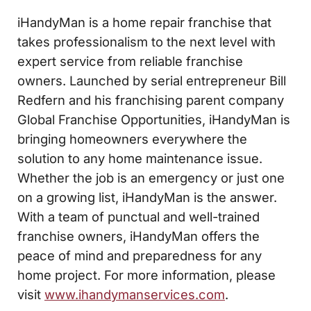
iHandyMan is a home repair franchise that
takes professionalism to the next level with
expert service from reliable franchise
owners. Launched by serial entrepreneur Bill
Redfern and his franchising parent company
Global Franchise Opportunities, iHandyMan is
bringing homeowners everywhere the
solution to any home maintenance issue.
Whether the job is an emergency or just one
on a growing list, iHandyMan is the answer.
With a team of punctual and well-trained
franchise owners, iHandyMan offers the
peace of mind and preparedness for any
home project. For more information, please
visit
www.ihandymanservices.com
.