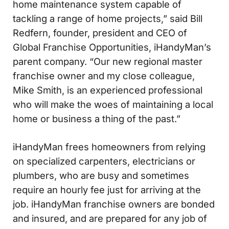
home maintenance system capable of
tackling a range of home projects,” said Bill
Redfern, founder, president and CEO of
Global Franchise Opportunities, iHandyMan’s
parent company. “Our new regional master
franchise owner and my close colleague,
Mike Smith, is an experienced professional
who will make the woes of maintaining a local
home or business a thing of the past.”
iHandyMan frees homeowners from relying
on specialized carpenters, electricians or
plumbers, who are busy and sometimes
require an hourly fee just for arriving at the
job. iHandyMan franchise owners are bonded
and insured, and are prepared for any job of