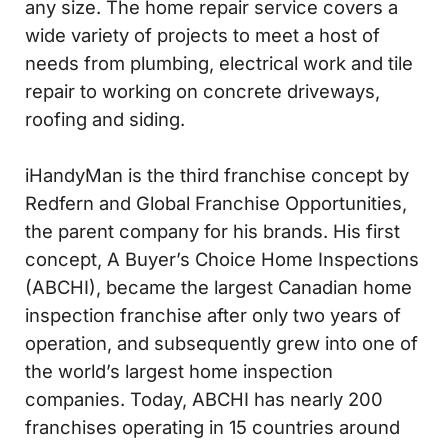
any size. The home repair service covers a
wide variety of projects to meet a host of
needs from plumbing, electrical work and tile
repair to working on concrete driveways,
roofing and siding.
iHandyMan is the third franchise concept by
Redfern and Global Franchise Opportunities,
the parent company for his brands. His first
concept, A Buyer’s Choice Home Inspections
(ABCHI), became the largest Canadian home
inspection franchise after only two years of
operation, and subsequently grew into one of
the world’s largest home inspection
companies. Today, ABCHI has nearly 200
franchises operating in 15 countries around