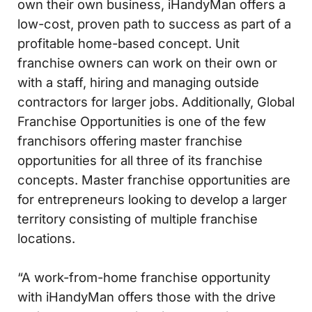
own their own business, iHandyMan offers a
low-cost, proven path to success as part of a
profitable home-based concept. Unit
franchise owners can work on their own or
with a staff, hiring and managing outside
contractors for larger jobs. Additionally, Global
Franchise Opportunities is one of the few
franchisors offering master franchise
opportunities for all three of its franchise
concepts. Master franchise opportunities are
for entrepreneurs looking to develop a larger
territory consisting of multiple franchise
locations.
“A work-from-home franchise opportunity
with iHandyMan offers those with the drive