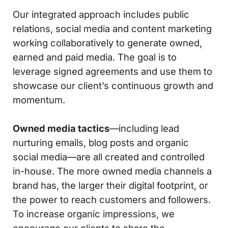
Our integrated approach includes public
relations, social media and content marketing
working collaboratively to generate owned,
earned and paid media. The goal is to
leverage signed agreements and use them to
showcase our client’s continuous growth and
momentum.
Owned media tactics
—including lead
nurturing emails, blog posts and organic
social media—are all created and controlled
in-house. The more owned media channels a
brand has, the larger their digital footprint, or
the power to reach customers and followers.
To increase organic impressions, we