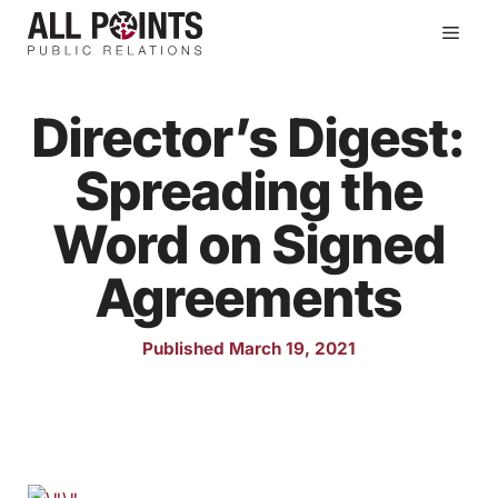
Skip
Men
to
content
Director’s Digest:
Spreading the
Word on Signed
Agreements
Published March 19, 2021