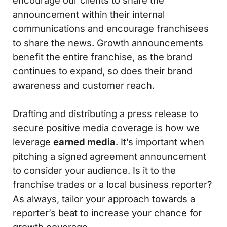
encourage our clients to share the
announcement within their internal
communications and encourage franchisees
to share the news. Growth announcements
benefit the entire franchise, as the brand
continues to expand, so does their brand
awareness and customer reach.
Drafting and distributing a press release to
secure positive media coverage is how we
leverage
earned media
. It’s important when
pitching a signed agreement announcement
to consider your audience. Is it to the
franchise trades or a local business reporter?
As always, tailor your approach towards a
reporter’s beat to increase your chance for
growth coverage.