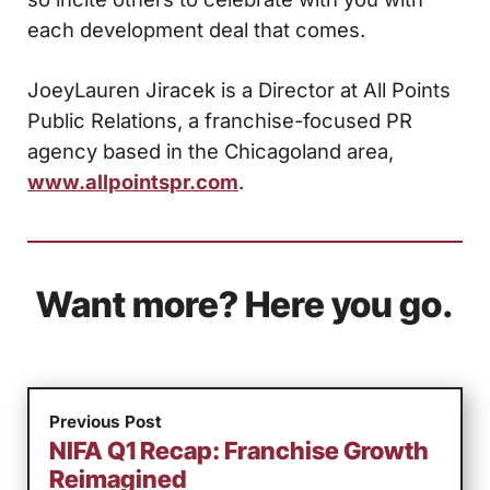
each development deal that comes.
JoeyLauren Jiracek is a Director at All Points
Public Relations, a franchise-focused PR
agency based in the Chicagoland area,
www.allpointspr.com
.
Want more? Here you go.
Previous Post
NIFA Q1 Recap: Franchise Growth
Reimagined