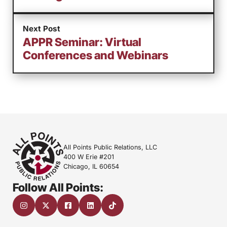
Next Post
APPR Seminar: Virtual
Conferences and Webinars
All Points Public Relations, LLC
400 W Erie #201
Chicago, IL 60654
Follow All Points: