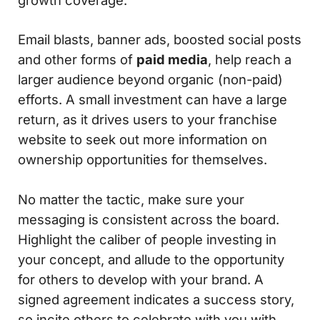
Email blasts, banner ads, boosted social posts
and other forms of
paid media
, help reach a
larger audience beyond organic (non-paid)
efforts. A small investment can have a large
return, as it drives users to your franchise
website to seek out more information on
ownership opportunities for themselves.
No matter the tactic, make sure your
messaging is consistent across the board.
Highlight the caliber of people investing in
your concept, and allude to the opportunity
for others to develop with your brand. A
signed agreement indicates a success story,
so incite others to celebrate with you with