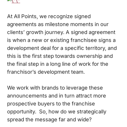
At All Points, we recognize signed
agreements as milestone moments in our
clients’ growth journey. A signed agreement
is when a new or existing franchisee signs a
development deal for a specific territory, and
this is the first step towards ownership and
the final step in a long line of work for the
franchisor’s development team.
We work with brands to leverage these
announcements and in turn attract more
prospective buyers to the franchise
opportunity. So, how do we strategically
spread the message far and wide?