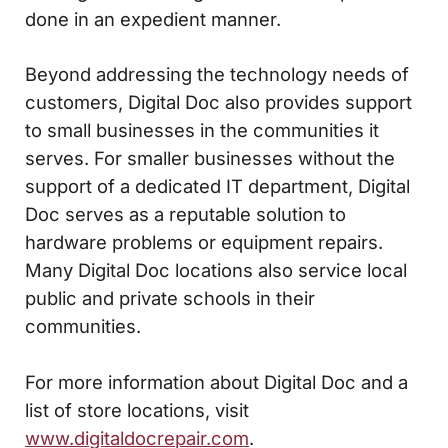
done in an expedient manner.
Beyond addressing the technology needs of
customers, Digital Doc also provides support
to small businesses in the communities it
serves. For smaller businesses without the
support of a dedicated IT department, Digital
Doc serves as a reputable solution to
hardware problems or equipment repairs.
Many Digital Doc locations also service local
public and private schools in their
communities.
For more information about Digital Doc and a
list of store locations, visit
www.digitaldocrepair.com
.