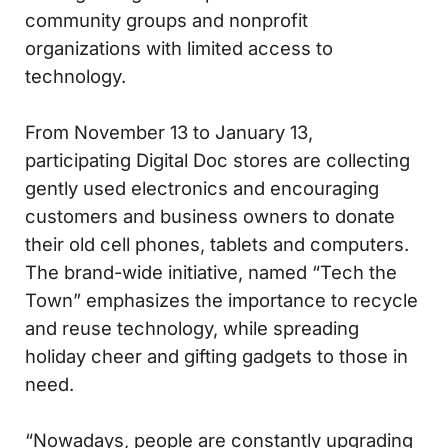
community groups and nonprofit
organizations with limited access to
technology.
From November 13 to January 13,
participating Digital Doc stores are collecting
gently used electronics and encouraging
customers and business owners to donate
their old cell phones, tablets and computers.
The brand-wide initiative, named “Tech the
Town” emphasizes the importance to recycle
and reuse technology, while spreading
holiday cheer and gifting gadgets to those in
need.
“Nowadays, people are constantly upgrading