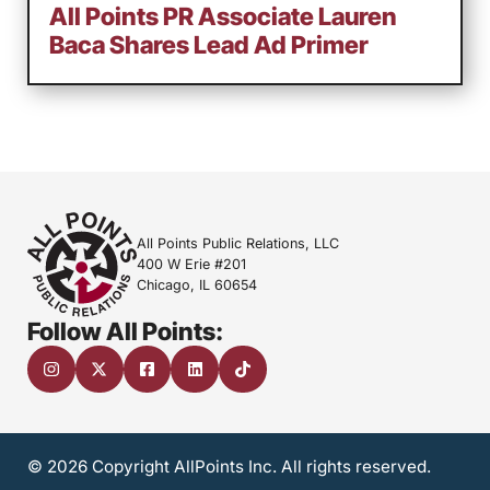
All Points PR Associate Lauren
Baca Shares Lead Ad Primer
All Points Public Relations, LLC
400 W Erie #201
Chicago, IL 60654
Follow All Points:
© 2026 Copyright AllPoints Inc. All rights reserved.