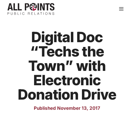
Skip
Men
to
content
Digital Doc
“Techs the
Town” with
Electronic
Donation Drive
Published November 13, 2017