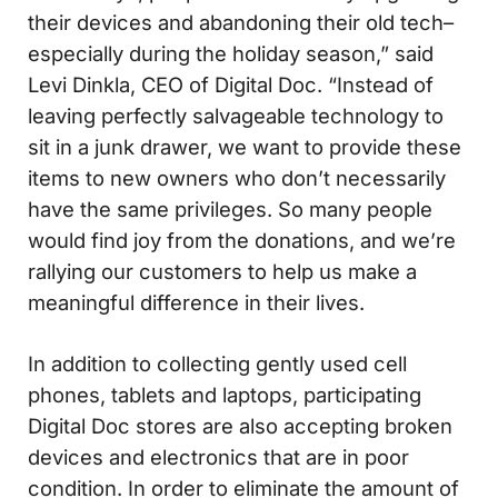
their devices and abandoning their old tech–
especially during the holiday season,” said
Levi Dinkla, CEO of Digital Doc. “Instead of
leaving perfectly salvageable technology to
sit in a junk drawer, we want to provide these
items to new owners who don’t necessarily
have the same privileges. So many people
would find joy from the donations, and we’re
rallying our customers to help us make a
meaningful difference in their lives.
In addition to collecting gently used cell
phones, tablets and laptops, participating
Digital Doc stores are also accepting broken
devices and electronics that are in poor
condition. In order to eliminate the amount of