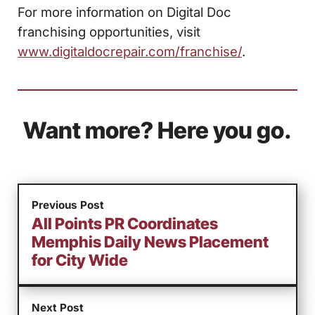
For more information on Digital Doc
franchising opportunities, visit
www.digitaldocrepair.com/franchise/
.
Want more? Here you go.
Previous Post
All Points PR Coordinates
Memphis Daily News Placement
for City Wide
Next Post