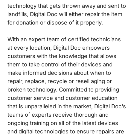
technology that gets thrown away and sent to
landfills, Digital Doc will either repair the item
for donation or dispose of it properly.
With an expert team of certified technicians
at every location, Digital Doc empowers
customers with the knowledge that allows
them to take control of their devices and
make informed decisions about when to
repair, replace, recycle or resell aging or
broken technology. Committed to providing
customer service and customer education
that is unparalleled in the market, Digital Doc’s
teams of experts receive thorough and
ongoing training on all of the latest devices
and digital technologies to ensure repairs are