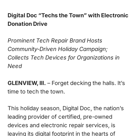
Digital Doc “Techs the Town” with Electronic
Donation Drive
Prominent Tech Repair Brand Hosts
Community-Driven Holiday Campaign;
Collects Tech Devices for Organizations in
Need
GLENVIEW, Ill.
– Forget decking the halls. It’s
time to tech the town.
This holiday season, Digital Doc, the nation’s
leading provider of certified, pre-owned
devices and electronic repair services, is
leaving its digital footprint in the hearts of