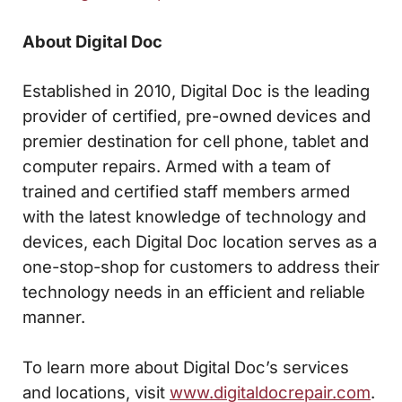
About Digital Doc
Established in 2010, Digital Doc is the leading
provider of certified, pre-owned devices and
premier destination for cell phone, tablet and
computer repairs. Armed with a team of
trained and certified staff members armed
with the latest knowledge of technology and
devices, each Digital Doc location serves as a
one-stop-shop for customers to address their
technology needs in an efficient and reliable
manner.
To learn more about Digital Doc’s services
and locations, visit
www.digitaldocrepair.com
.