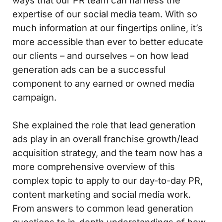
ways that our PR team can harness the
expertise of our social media team. With so
much information at our fingertips online, it’s
more accessible than ever to better educate
our clients – and ourselves – on how lead
generation ads can be a successful
component to any earned or owned media
campaign.
She explained the role that lead generation
ads play in an overall franchise growth/lead
acquisition strategy, and the team now has a
more comprehensive overview of this
complex topic to apply to our day-to-day PR,
content marketing and social media work.
From answers to common lead generation