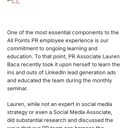
One of the most essential components to the
All Points PR employee experience is our
commitment to ongoing learning and
education. To that point, PR Associate Lauren
Baca recently took it upon herself to learn the
ins and outs of LinkedIn lead generation ads
and educated the team during the monthly
seminar.
Lauren, while not an expert in social media
strategy or even a Social Media Associate,
did substantial research and discussed the