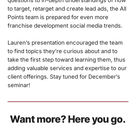
questions to in-depth understandings of how
to target, retarget and create lead ads, the All
Points team is prepared for even more
franchise development social media trends.
Lauren’s presentation encouraged the team
to find topics they’re curious about and to
take the first step toward learning them, thus
adding valuable services and expertise to our
client offerings. Stay tuned for December’s
seminar!
Want more? Here you go.