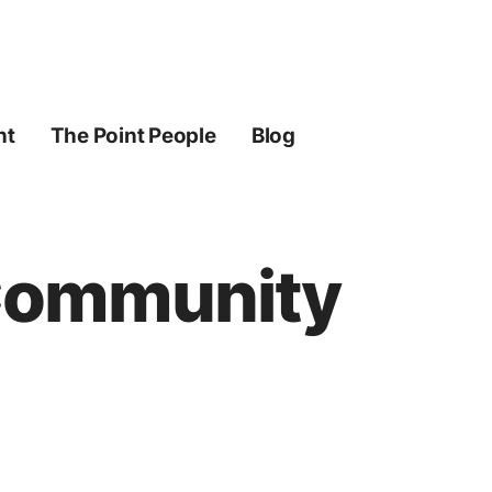
ht
The Point People
Blog
 Community