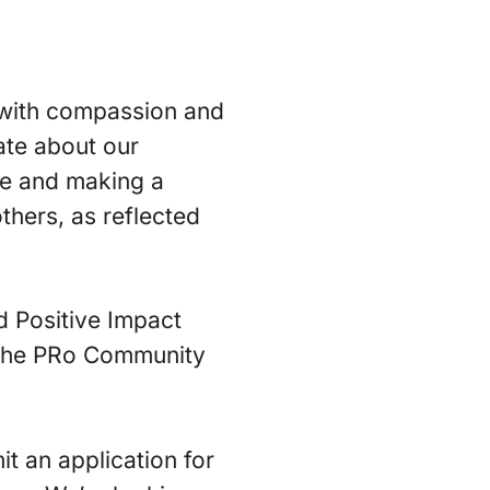
 with compassion and
ate about our
le and making a
hers, as reflected
d Positive Impact
s: the PRo Community
it an application for