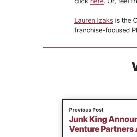
click
here
. Or, feel 
Lauren Izaks
is the 
franchise-focused P
Previous Post
Junk King Annou
Venture Partners 