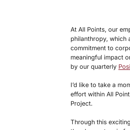
At All Points, our 
philanthropy, which 
commitment to corpor
meaningful impact on
by our quarterly
Pos
I’d like to take a m
effort within All Poi
Project.
Through this exciting