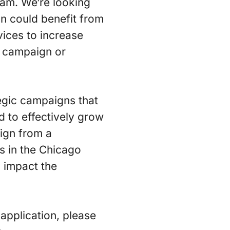
eam. We’re looking
on could benefit from
ices to increase
c campaign or
egic campaigns that
ed to effectively grow
ign from a
s in the Chicago
y impact the
application, please