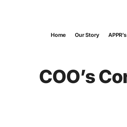
Skip
to
content
Home
Our Story
APPR’s
COO’s Cor