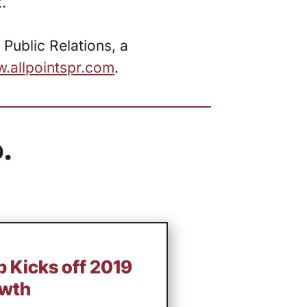
.
 Public Relations, a
.allpointspr.com
.
.
 Kicks off 2019
owth