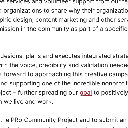
ee services and volunteer support from our t
d organizations to share why their organizati
hic design, content marketing and other serv
mission in the community as part of a specifi
designs, plans and executes integrated strat
ith the voice, credibility and validation need
k forward to approaching this creative campa
and supporting one of the incredible nonprofit
oject – further spreading our
goal
to positivel
h we live and work.
the PRo Community Project and to submit an 