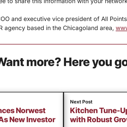
free to share this information with your network
COO and executive vice president of All Points
R agency based in the Chicagoland area,
www
Want more? Here you go
Next Post
nces Norwest
Kitchen Tune-Up
As New Investor
with Robust Gr