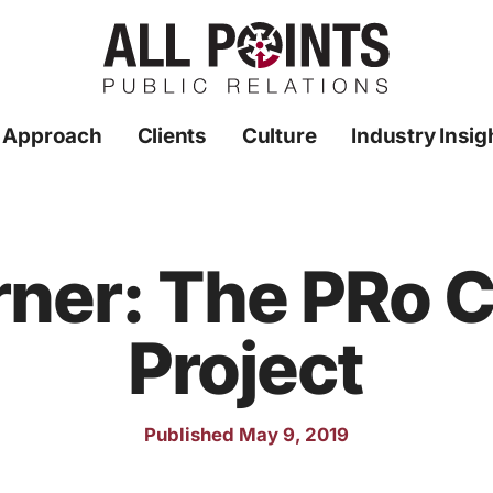
 Approach
Clients
Culture
Industry Insig
ner: The PRo
Project
Published May 9, 2019