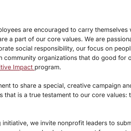
employees are encouraged to carry themselves
are a part of our core values. We are passion
ate social responsibility, our focus on peop
 community organizations that do good for ot
itive Impact
program.
oment to share a special, creative campaign an
nts that is a true testament to our core value
 initiative, we invite nonprofit leaders to subm