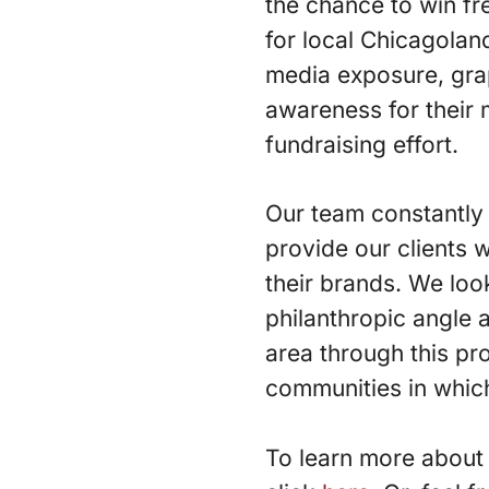
the chance to win fr
for local Chicagolan
media exposure, grap
awareness for their 
fundraising effort.
Our team constantly 
provide our clients w
their brands. We loo
philanthropic angle 
area through this pr
communities in whic
To learn more about 