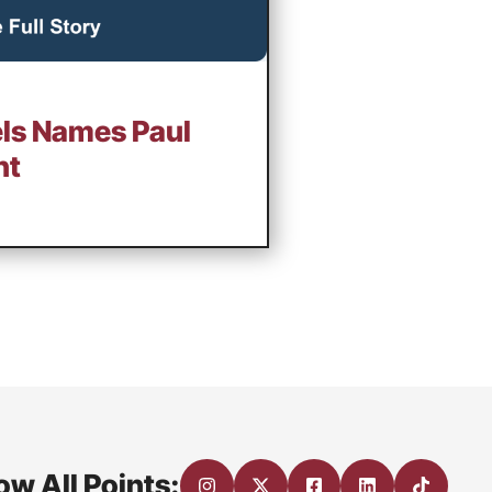
ls Names Paul
nt
ow All Points: