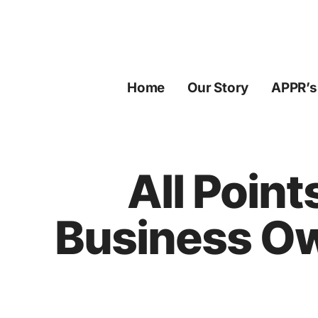
Skip
to
content
Home
Our Story
APPR’s
All Point
Business Ow