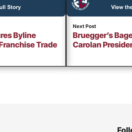
Next Post
res Byline
Bruegger’s Bage
Franchise Trade
Carolan Preside
Foll