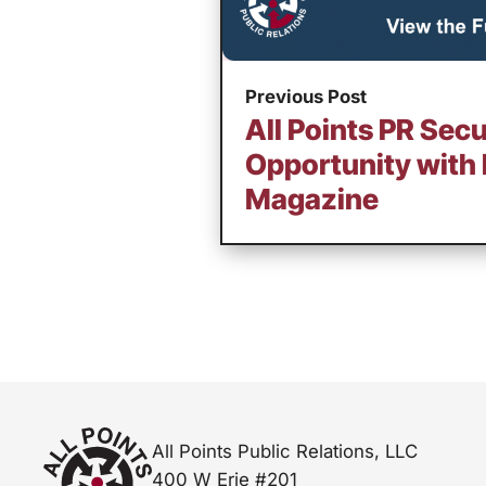
Previous Post
All Points PR Secu
Opportunity with 
Magazine
All Points Public Relations, LLC
400 W Erie #201