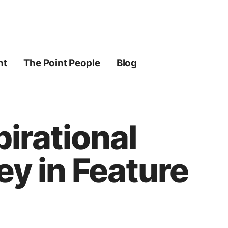
ht
The Point People
Blog
pirational
y in Feature