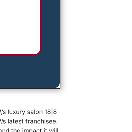
’s luxury salon 18|8
’s latest franchisee.
nd the impact it will