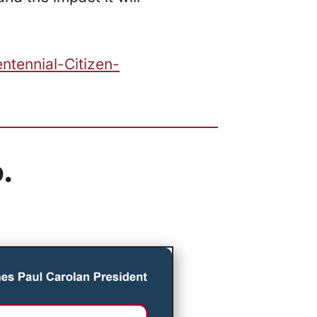
ntennial-Citizen-
.