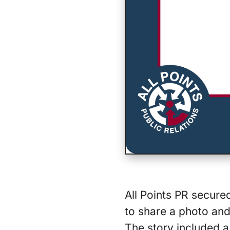
All Points PR secured
to share a photo and 
The story included a