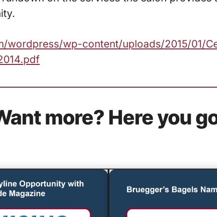
ty.
com/wordpress/wp-content/uploads/2015/01/Ce
2014.pdf
Want more? Here you go