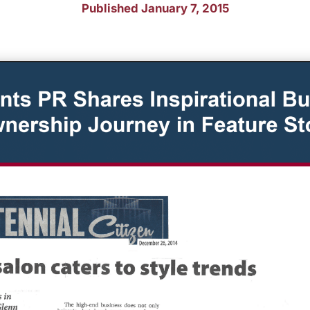
Published January 7, 2015