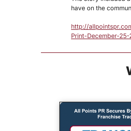
have on the communi
http://allpointspr.
Print-December-25-