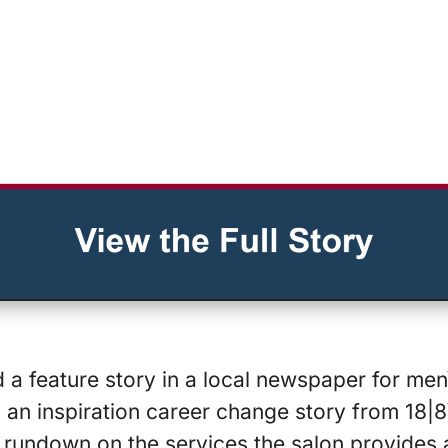
 a feature story in a local newspaper for men\
an inspiration career change story from 18|8\
 rundown on the services the salon provides a