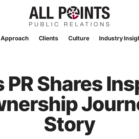
 Approach
Clients
Culture
Industry Insig
s PR Shares Ins
nership Journe
Story