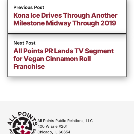
Previous Post
Kona Ice Drives Through Another
Milestone Midway Through 2019
Next Post
All Points PR Lands TV Segment
for Vegan Cinnamon Roll
Franchise
All Points Public Relations, LLC
400 W Erie #201
Chicago, IL 60654