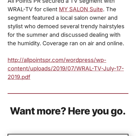
All Points PR secured a TV segment with
WRAL-TV for client
MY SALON Suite
. The
segment featured a local salon owner and
stylist who demoed several trendy hairstyles
for the summer and discussed dealing with
the humidity. Coverage ran on air and online.
http://allpointspr.com/wordpress/wp-
content/uploads/2019/07/WRAL-TV-July-17-
2019.pdf
Want more? Here you go.