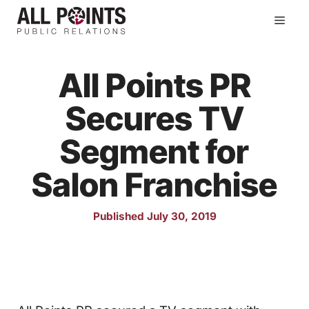
Skip
Men
to
content
All Points PR
Secures TV
Segment for
Salon Franchise
Published July 30, 2019