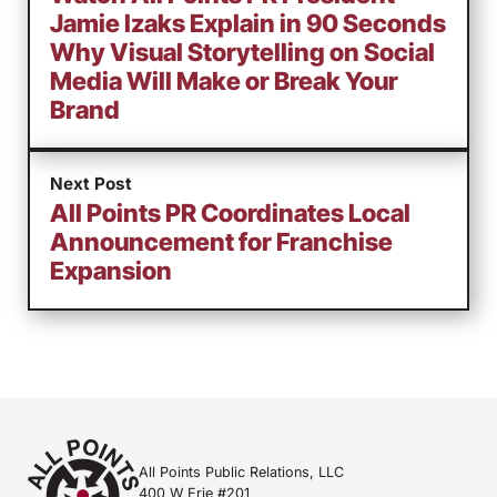
Jamie Izaks Explain in 90 Seconds
Why Visual Storytelling on Social
Media Will Make or Break Your
Brand
Next Post
All Points PR Coordinates Local
Announcement for Franchise
Expansion
All Points Public Relations, LLC
400 W Erie #201