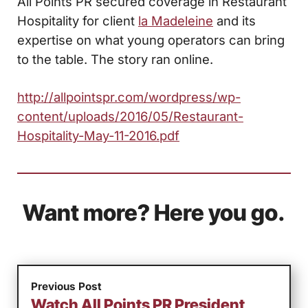
All Points PR secured coverage in Restaurant
Hospitality for client
la Madeleine
and its
expertise on what young operators can bring
to the table. The story ran online.
http://allpointspr.com/wordpress/wp-
content/uploads/2016/05/Restaurant-
Hospitality-May-11-2016.pdf
Want more? Here you go.
Previous Post
Watch All Points PR President