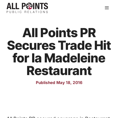
Skip
Men
to
content
All Points PR
Secures Trade Hit
for la Madeleine
Restaurant
Published May 18, 2016