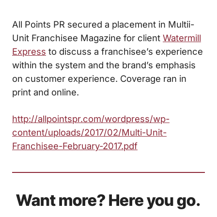
All Points PR secured a placement in Multii-
Unit Franchisee Magazine for client
Watermill
Express
to discuss a franchisee’s experience
within the system and the brand’s emphasis
on customer experience. Coverage ran in
print and online.
http://allpointspr.com/wordpress/wp-
content/uploads/2017/02/Multi-Unit-
Franchisee-February-2017.pdf
Want more? Here you go.