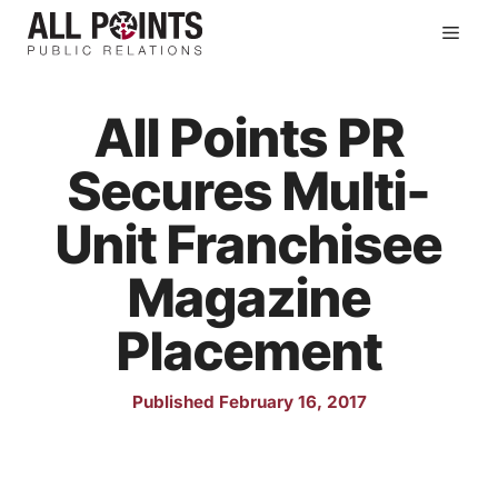
Skip
Men
to
content
All Points PR
Secures Multi-
Unit Franchisee
Magazine
Placement
Published February 16, 2017