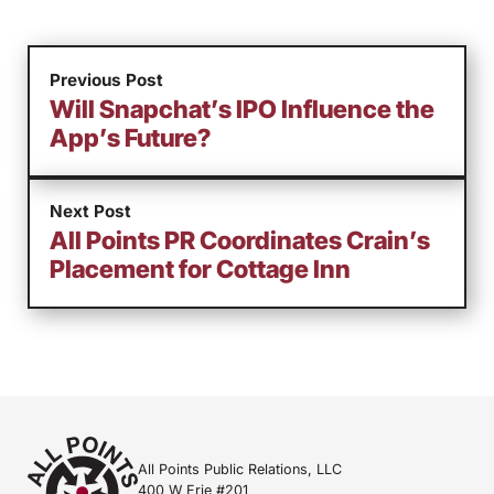
Previous Post
Will Snapchat’s IPO Influence the
App’s Future?
Next Post
All Points PR Coordinates Crain’s
Placement for Cottage Inn
All Points Public Relations, LLC
400 W Erie #201