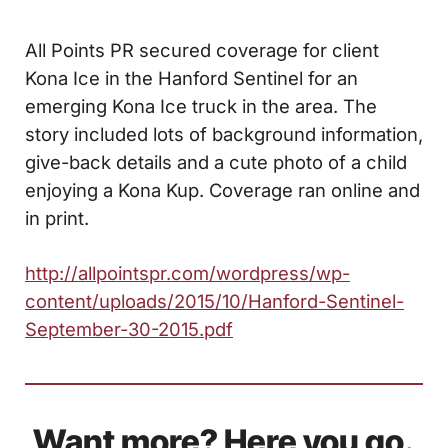
All Points PR secured coverage for client
Kona Ice in the Hanford Sentinel for an
emerging Kona Ice truck in the area. The
story included lots of background information,
give-back details and a cute photo of a child
enjoying a Kona Kup. Coverage ran online and
in print.
http://allpointspr.com/wordpress/wp-
content/uploads/2015/10/Hanford-Sentinel-
September-30-2015.pdf
Want more? Here you go.