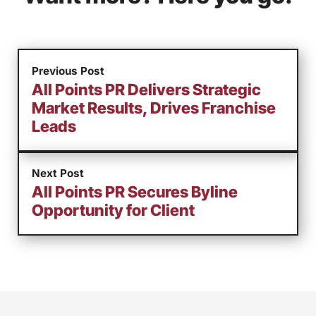
Previous Post
All Points PR Delivers Strategic
Market Results, Drives Franchise
Leads
Next Post
All Points PR Secures Byline
Opportunity for Client