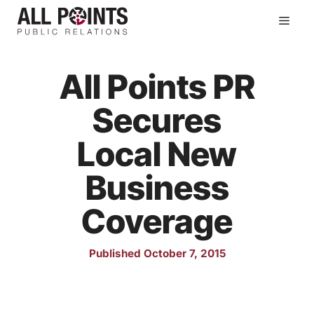
Skip
Men
to
content
All Points PR
Secures
Local New
Business
Coverage
Published October 7, 2015