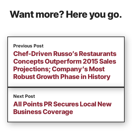
Want more? Here you go.
Previous Post
Chef-Driven Russo’s Restaurants
Concepts Outperform 2015 Sales
Projections; Company’s Most
Robust Growth Phase in History
Next Post
All Points PR Secures Local New
Business Coverage