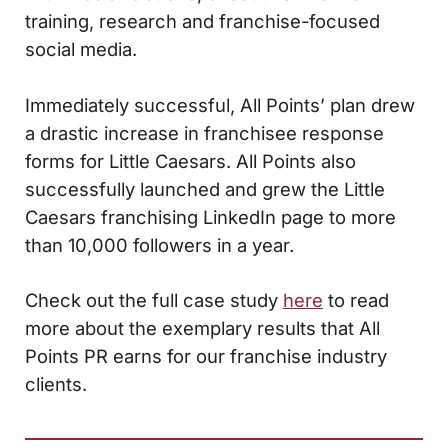
training, research and franchise-focused
social media.
Immediately successful, All Points’ plan drew
a drastic increase in franchisee response
forms for Little Caesars. All Points also
successfully launched and grew the Little
Caesars franchising LinkedIn page to more
than 10,000 followers in a year.
Check out the full case study
here
to read
more about the exemplary results that All
Points PR earns for our franchise industry
clients.