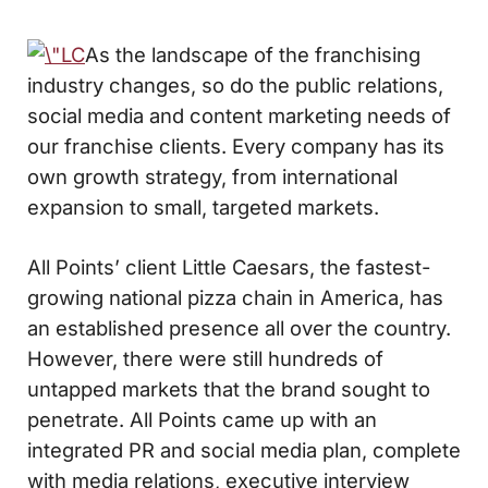
As the landscape of the franchising
industry changes, so do the public relations,
social media and content marketing needs of
our franchise clients. Every company has its
own growth strategy, from international
expansion to small, targeted markets.
All Points’ client Little Caesars, the fastest-
growing national pizza chain in America, has
an established presence all over the country.
However, there were still hundreds of
untapped markets that the brand sought to
penetrate. All Points came up with an
integrated PR and social media plan, complete
with media relations, executive interview