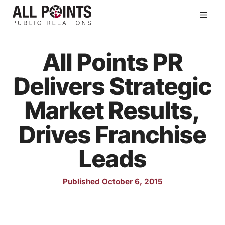
Skip
Men
to
content
All Points PR
Delivers Strategic
Market Results,
Drives Franchise
Leads
Published October 6, 2015