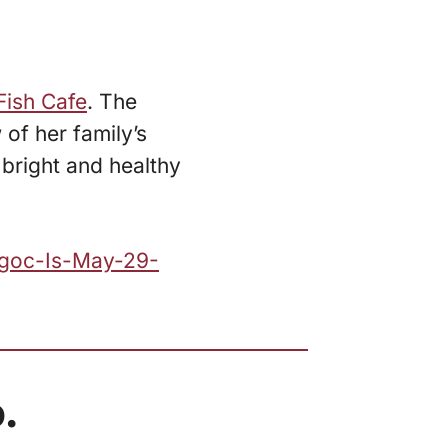
Fish Cafe
. The
 of her family’s
 bright and healthy
Ngoc-Is-May-29-
.