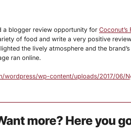
d a blogger review opportunity for
Coconut’s 
iety of food and write a very positive review
lighted the lively atmosphere and the brand’s
ge ran online.
.com/wordpress/wp-content/uploads/2017/06/
Want more? Here you go