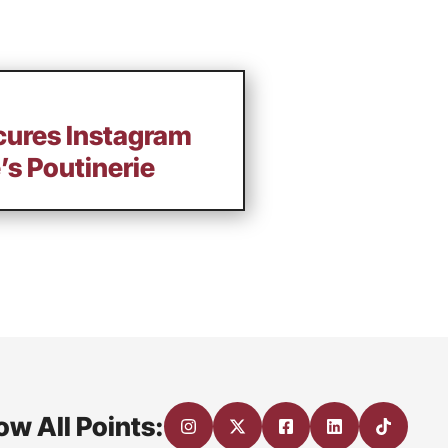
ecures Instagram
’s Poutinerie
ow All Points: