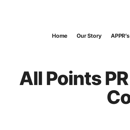
Skip
to
content
Home
Our Story
APPR’s
All Points P
Co