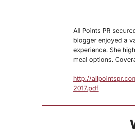
All Points PR secure
blogger enjoyed a var
experience. She high
meal options. Covera
http://allpointspr
2017.pdf