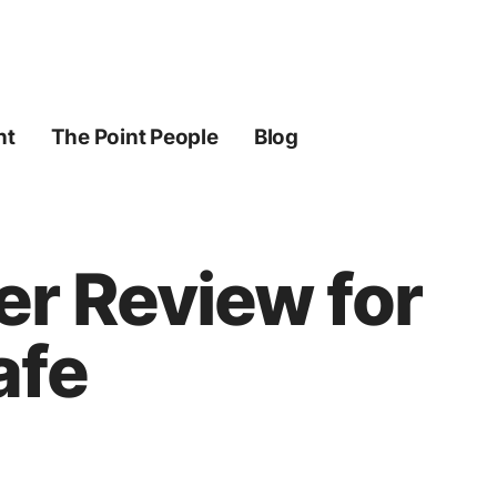
ht
The Point People
Blog
er Review for
afe