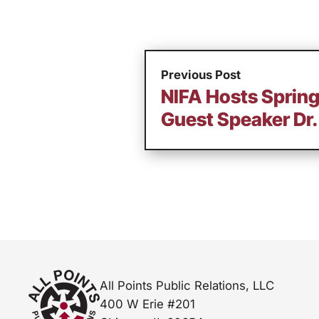
Previous Post
NIFA Hosts Sprin
Guest Speaker Dr. 
All Points Public Relations, LLC
400 W Erie #201