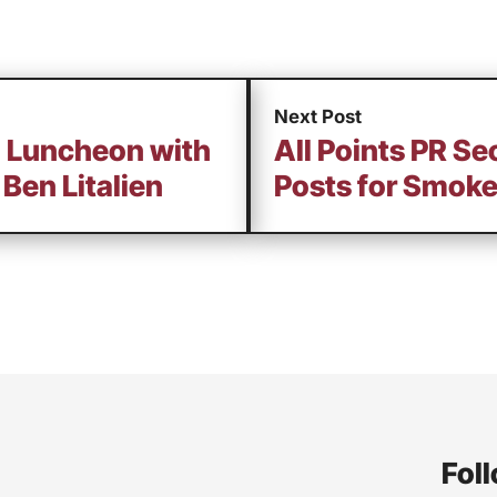
Next Post
g Luncheon with
All Points PR S
Ben Litalien
Posts for Smoke
Foll