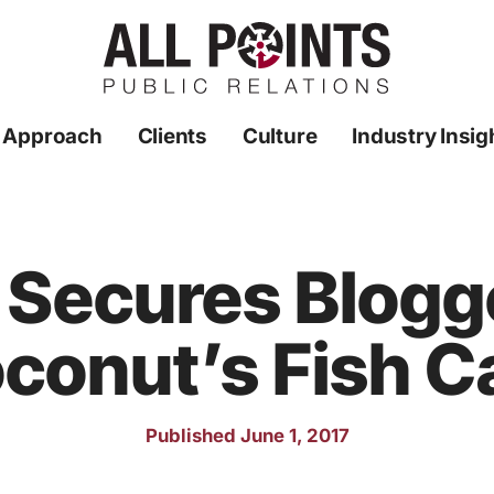
 Approach
Clients
Culture
Industry Insig
R Secures Blogg
conut’s Fish C
Published June 1, 2017