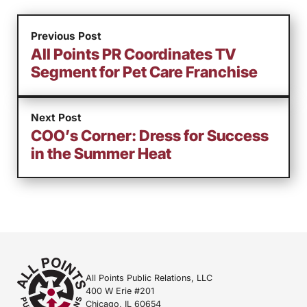
Previous Post
All Points PR Coordinates TV
Segment for Pet Care Franchise
Next Post
COO’s Corner: Dress for Success
in the Summer Heat
All Points Public Relations, LLC
400 W Erie #201
Chicago, IL 60654