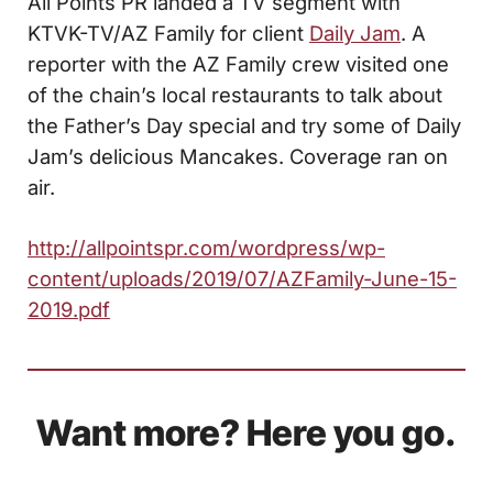
All Points PR landed a TV segment with
KTVK-TV/AZ Family for client
Daily Jam
. A
reporter with the AZ Family crew visited one
of the chain’s local restaurants to talk about
the Father’s Day special and try some of Daily
Jam’s delicious Mancakes. Coverage ran on
air.
http://allpointspr.com/wordpress/wp-
content/uploads/2019/07/AZFamily-June-15-
2019.pdf
Want more? Here you go.