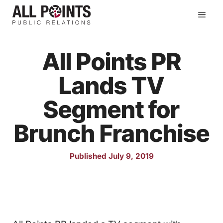
Skip
Men
to
content
All Points PR
Lands TV
Segment for
Brunch Franchise
Published July 9, 2019