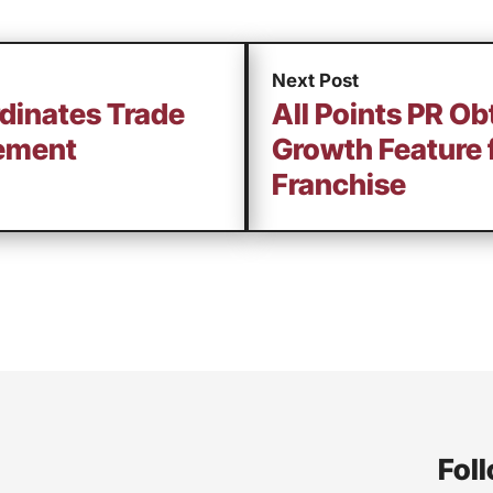
Next Post
rdinates Trade
All Points PR Ob
ement
Growth Feature 
Franchise
Foll