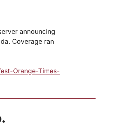
server announcing
rida. Coverage ran
West-Orange-Times-
.