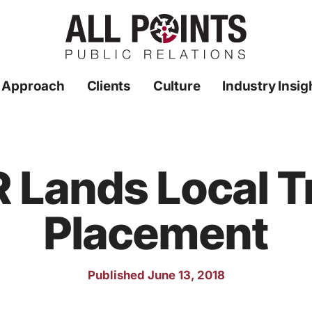
 Approach
Clients
Culture
Industry Insig
PR Lands Local 
Placement
Published June 13, 2018