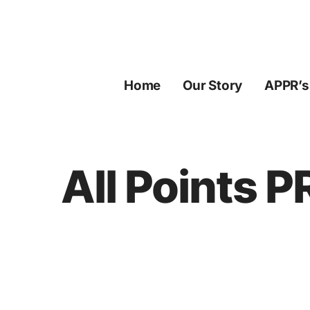
Skip
to
content
Home
Our Story
APPR’s
All Points 