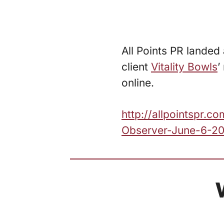
All Points PR lande
client
Vitality Bowls
’
online.
http://allpointspr
Observer-June-6-20