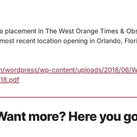
d a placement in The West Orange Times & Ob
 most recent location opening in Orlando, Flo
.com/wordpress/wp-content/uploads/2018/06/
18.pdf
Want more? Here you go