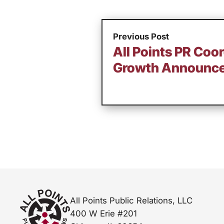
Previous Post
All Points PR Coo
Growth Announc
All Points Public Relations, LLC
400 W Erie #201