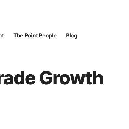
ht
The Point People
Blog
Trade Growth