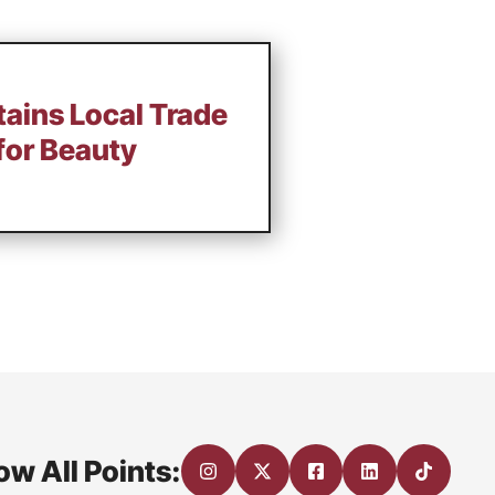
tains Local Trade
for Beauty
ow All Points: