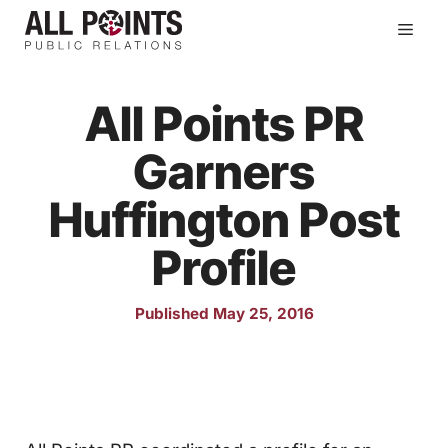
Skip
Men
to
content
All Points PR
Garners
Huffington Post
Profile
Published May 25, 2016