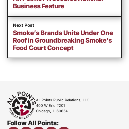
Business Feature
Next Post
Smoke’s Brands Unite Under One
Roof in Groundbreaking Smoke’s
Food Court Concept
All Points Public Relations, LLC
400 W Erie #201
Chicago, IL 60654
Follow All Points: