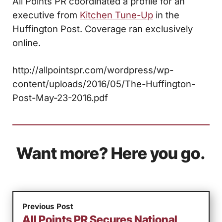
All Points PR coordinated a profile for an
executive from
Kitchen Tune-Up
in the
Huffington Post. Coverage ran exclusively
online.
http://allpointspr.com/wordpress/wp-
content/uploads/2016/05/The-Huffington-
Post-May-23-2016.pdf
Want more? Here you go.
Previous Post
All Points PR Secures National