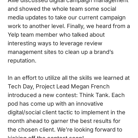
Allie discussed digital campaign management
and showed the whole team some social
media updates to take our current campaign
work to another level. Finally, we heard from a
Yelp team member who talked about
interesting ways to leverage review
management sites to clean up a brand’s
reputation.
In an effort to utilize all the skills we learned at
Tech Day, Project Lead Megan French
introduced a new contest: Think Tank. Each
pod has come up with an innovative
digital/social client tactic to implement in the
month ahead to garner the best results for
the chosen client. We’re looking forward to
kicking off the contest soon!