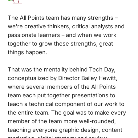
The All Points team has many strengths –
we’re creative thinkers, critical analysts and
passionate learners – and when we work
together to grow these strengths, great
things happen.
That was the mentality behind Tech Day,
conceptualized by Director Bailey Hewitt,
where several members of the All Points
team each put together presentations to
teach a technical component of our work to
the entire team. The goal was to make every
member of the team more well-rounded,
teaching everyone graphic design, content