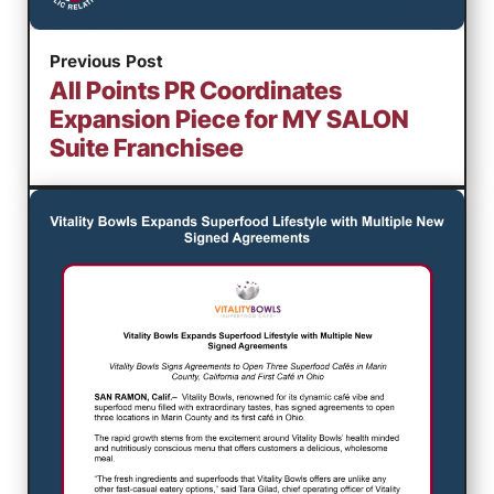
Previous Post
All Points PR Coordinates
Expansion Piece for MY SALON
Suite Franchisee