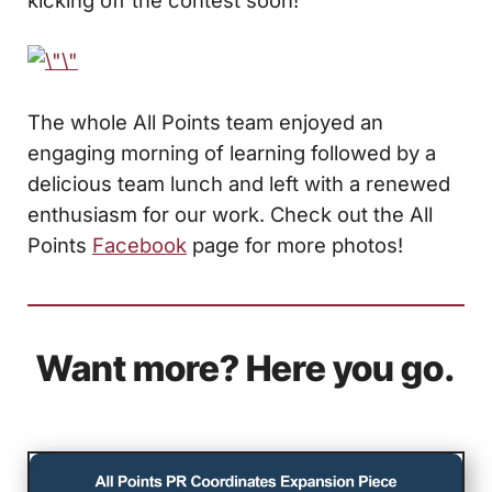
The whole All Points team enjoyed an
engaging morning of learning followed by a
delicious team lunch and left with a renewed
enthusiasm for our work. Check out the All
Points
Facebook
page for more photos!
Want more? Here you go.