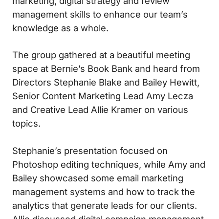
marketing, digital strategy and review
management skills to enhance our team’s
knowledge as a whole.
The group gathered at a beautiful meeting
space at Bernie’s Book Bank and heard from
Directors Stephanie Blake and Bailey Hewitt,
Senior Content Marketing Lead Amy Lecza
and Creative Lead Allie Kramer on various
topics.
Stephanie’s presentation focused on
Photoshop editing techniques, while Amy and
Bailey showcased some email marketing
management systems and how to track the
analytics that generate leads for our clients.