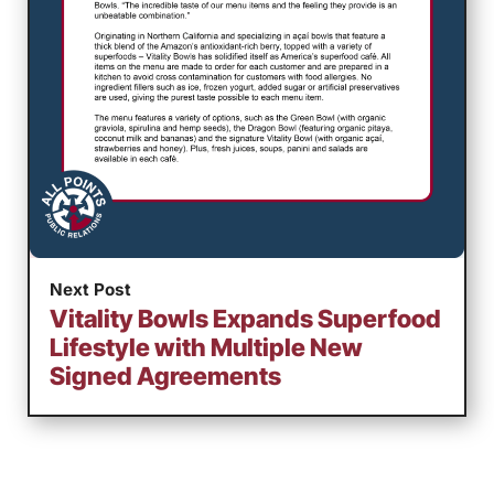
Next Post
Vitality Bowls Expands Superfood
Lifestyle with Multiple New
Signed Agreements