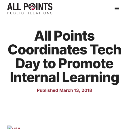
Skip
Men
to
content
All Points
Coordinates Tech
Day to Promote
Internal Learning
Published March 13, 2018