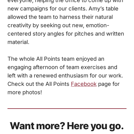
everyone, helping the office to come up with
new campaigns for our clients. Amy’s table
allowed the team to harness their natural
creativity by seeking out new, emotion-
centered story angles for pitches and written
material.
The whole All Points team enjoyed an
engaging afternoon of team exercises and
left with a renewed enthusiasm for our work.
Check out the All Points
Facebook
page for
more photos!
Want more? Here you go.