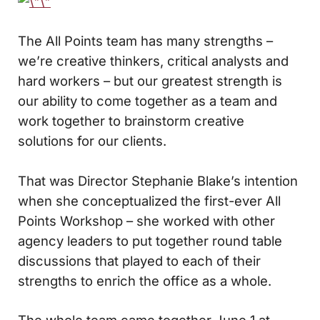
The All Points team has many strengths –
we’re creative thinkers, critical analysts and
hard workers – but our greatest strength is
our ability to come together as a team and
work together to brainstorm creative
solutions for our clients.
That was Director Stephanie Blake’s intention
when she conceptualized the first-ever All
Points Workshop – she worked with other
agency leaders to put together round table
discussions that played to each of their
strengths to enrich the office as a whole.