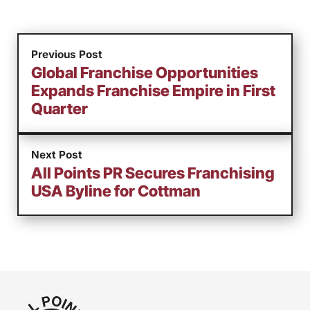
Previous Post
Global Franchise Opportunities
Expands Franchise Empire in First
Quarter
Next Post
All Points PR Secures Franchising
USA Byline for Cottman