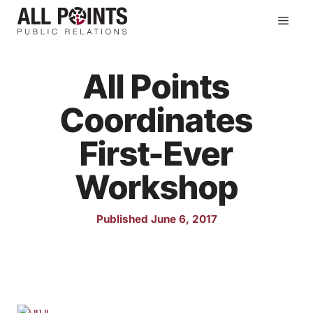
Skip
Men
to
content
All Points
Coordinates
First-Ever
Workshop
Published June 6, 2017