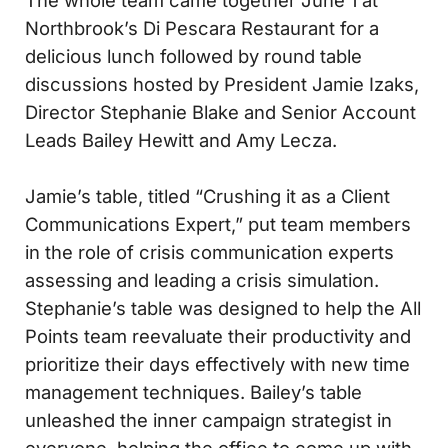
The whole team came together June 1 at
Northbrook’s Di Pescara Restaurant for a
delicious lunch followed by round table
discussions hosted by President Jamie Izaks,
Director Stephanie Blake and Senior Account
Leads Bailey Hewitt and Amy Lecza.
Jamie’s table, titled “Crushing it as a Client
Communications Expert,” put team members
in the role of crisis communication experts
assessing and leading a crisis simulation.
Stephanie’s table was designed to help the All
Points team reevaluate their productivity and
prioritize their days effectively with new time
management techniques. Bailey’s table
unleashed the inner campaign strategist in