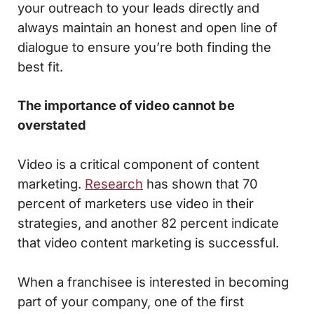
your outreach to your leads directly and
always maintain an honest and open line of
dialogue to ensure you’re both finding the
best fit.
The importance of video cannot be
overstated
Video is a critical component of content
marketing.
Research
has shown that 70
percent of marketers use video in their
strategies, and another 82 percent indicate
that video content marketing is successful.
When a franchisee is interested in becoming
part of your company, one of the first