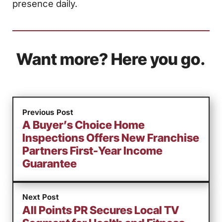
presence daily.
Want more? Here you go.
Previous Post
A Buyer’s Choice Home
Inspections Offers New Franchise
Partners First-Year Income
Guarantee
Next Post
All Points PR Secures Local TV