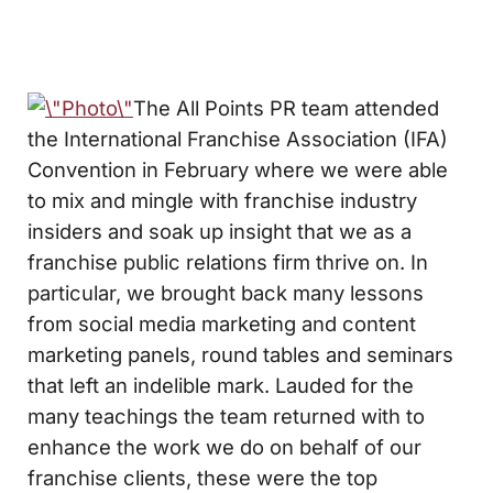
The All Points PR team attended
the International Franchise Association (IFA)
Convention in February where we were able
to mix and mingle with franchise industry
insiders and soak up insight that we as a
franchise public relations firm thrive on. In
particular, we brought back many lessons
from social media marketing and content
marketing panels, round tables and seminars
that left an indelible mark. Lauded for the
many teachings the team returned with to
enhance the work we do on behalf of our
franchise clients, these were the top