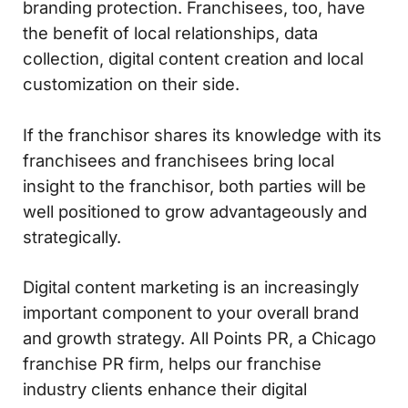
branding protection. Franchisees, too, have
the benefit of local relationships, data
collection, digital content creation and local
customization on their side.
If the franchisor shares its knowledge with its
franchisees and franchisees bring local
insight to the franchisor, both parties will be
well positioned to grow advantageously and
strategically.
Digital content marketing is an increasingly
important component to your overall brand
and growth strategy. All Points PR, a Chicago
franchise PR firm, helps our franchise
industry clients enhance their digital