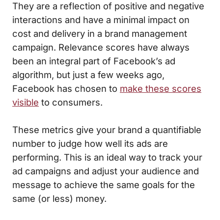
They are a reflection of positive and negative
interactions and have a minimal impact on
cost and delivery in a brand management
campaign. Relevance scores have always
been an integral part of Facebook’s ad
algorithm, but just a few weeks ago,
Facebook has chosen to
make these scores
visible
to consumers.
These metrics give your brand a quantifiable
number to judge how well its ads are
performing. This is an ideal way to track your
ad campaigns and adjust your audience and
message to achieve the same goals for the
same (or less) money.