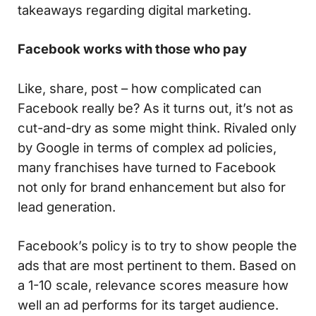
takeaways regarding digital marketing.
Facebook works with those who pay
Like, share, post – how complicated can
Facebook really be? As it turns out, it’s not as
cut-and-dry as some might think. Rivaled only
by Google in terms of complex ad policies,
many franchises have turned to Facebook
not only for brand enhancement but also for
lead generation.
Facebook’s policy is to try to show people the
ads that are most pertinent to them. Based on
a 1-10 scale, relevance scores measure how
well an ad performs for its target audience.