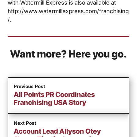
with Watermill Express is also available at
http://www.watermillexpress.com/franchising
/.
Want more? Here you go.
Previous Post
All Points PR Coordinates
Franchising USA Story
Next Post
Account Lead Allyson Otey