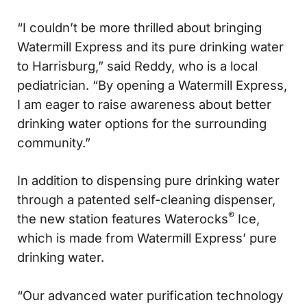
“I couldn’t be more thrilled about bringing
Watermill Express and its pure drinking water
to Harrisburg,” said Reddy, who is a local
pediatrician. “By opening a Watermill Express,
I am eager to raise awareness about better
drinking water options for the surrounding
community.”
In addition to dispensing pure drinking water
through a patented self-cleaning dispenser,
®
the new station features Waterocks
Ice,
which is made from Watermill Express’ pure
drinking water.
“Our advanced water purification technology