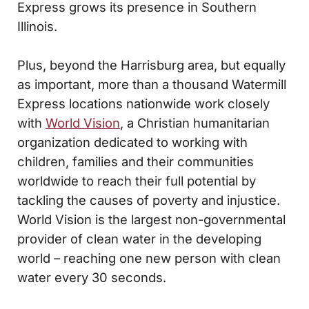
Express grows its presence in Southern
Illinois.
Plus, beyond the Harrisburg area, but equally
as important, more than a thousand Watermill
Express locations nationwide work closely
with
World Vision
, a Christian humanitarian
organization dedicated to working with
children, families and their communities
worldwide to reach their full potential by
tackling the causes of poverty and injustice.
World Vision is the largest non-governmental
provider of clean water in the developing
world – reaching one new person with clean
water every 30 seconds.