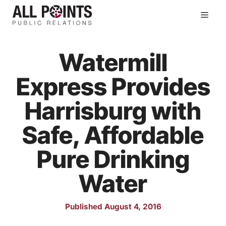
Skip
Men
to
content
Watermill
Express Provides
Harrisburg with
Safe, Affordable
Pure Drinking
Water
Published August 4, 2016