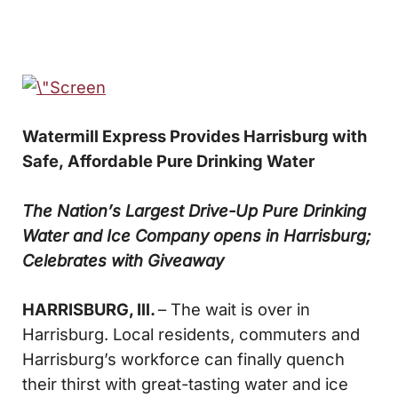
Watermill Express Provides Harrisburg with
Safe,
Affordable Pure Drinking Water
The Nation’s Largest Drive-Up Pure Drinking
Water and Ice Company opens in Harrisburg;
Celebrates with Giveaway
HARRISBURG, Ill.
– The wait is over in
Harrisburg. Local residents, commuters and
Harrisburg’s workforce can finally quench
their thirst with great-tasting water and ice