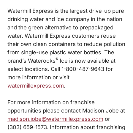
Watermill Express is the largest drive-up pure
drinking water and ice company in the nation
and the green alternative to prepackaged
water. Watermill Express customers reuse
their own clean containers to reduce pollution
from single-use plastic water bottles. The
®
brand’s Waterocks
Ice is now available at
select locations. Call 1-800-487-9643 for
more information or visit
watermillexpress.com
.
For more information on franchise
opportunities please contact Madison Jobe at
madison.jobe@watermillexpress.com
or
(303) 659-1573. Information about franchising