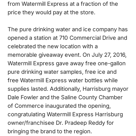
from Watermill Express at a fraction of the
price they would pay at the store.
The pure drinking water and ice company has
opened a station at 710 Commercial Drive and
celebrated the new location with a
memorable giveaway event. On July 27, 2016,
Watermill Express gave away free one-gallon
pure drinking water samples, free ice and
free Watermill Express water bottles while
supplies lasted. Additionally, Harrisburg mayor
Dale Fowler and the Saline County Chamber
of Commerce inaugurated the opening,
congratulating Watermill Express Harrisburg
owner/franchisee Dr. Pradeep Reddy for
bringing the brand to the region.