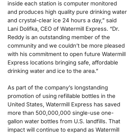
inside each station is computer monitored
and produces high quality pure drinking water
and crystal-clear ice 24 hours a day,” said
Lani Dolifka, CEO of Watermill Express. “Dr.
Reddy is an outstanding member of the
community and we couldn’t be more pleased
with his commitment to open future Watermill
Express locations bringing safe, affordable
drinking water and ice to the area.”
As part of the company’s longstanding
promotion of using refillable bottles in the
United States, Watermill Express has saved
more than 500,000,000 single-use one-
gallon water bottles from U.S. landfills. That
impact will continue to expand as Watermill