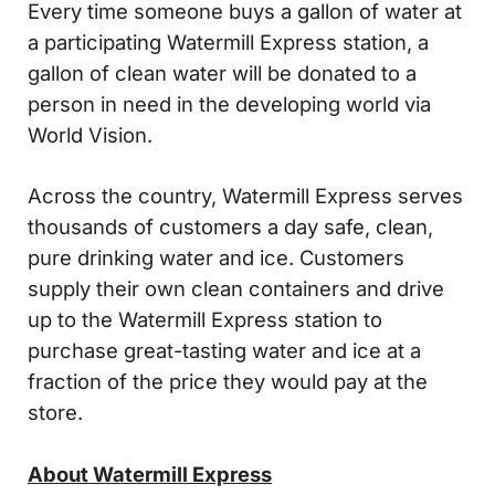
Every time someone buys a gallon of water at
a participating Watermill Express station, a
gallon of clean water will be donated to a
person in need in the developing world via
World Vision.
Across the country, Watermill Express serves
thousands of customers a day safe, clean,
pure drinking water and ice. Customers
supply their own clean containers and drive
up to the Watermill Express station to
purchase great-tasting water and ice at a
fraction of the price they would pay at the
store.
About Watermill Express