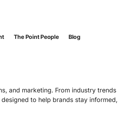
ht
The Point People
Blog
ons, and marketing. From industry trends
s designed to help brands stay informed,