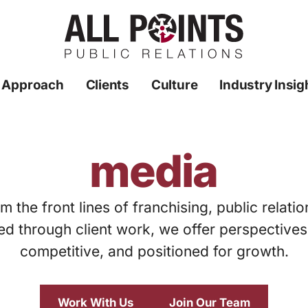
 Approach
Clients
Culture
Industry Insig
media
m the front lines of franchising, public relati
ed through client work, we offer perspective
competitive, and positioned for growth.
Work With Us
Join Our Team