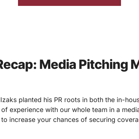
ecap: Media Pitching 
Izaks planted his PR roots in both the in-hou
of experience with our whole team in a media
to increase your chances of securing coverag