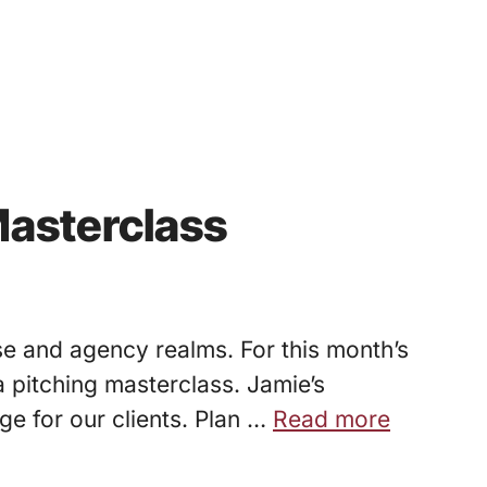
Masterclass
se and agency realms. For this month’s
 pitching masterclass. Jamie’s
e for our clients. Plan …
Read more