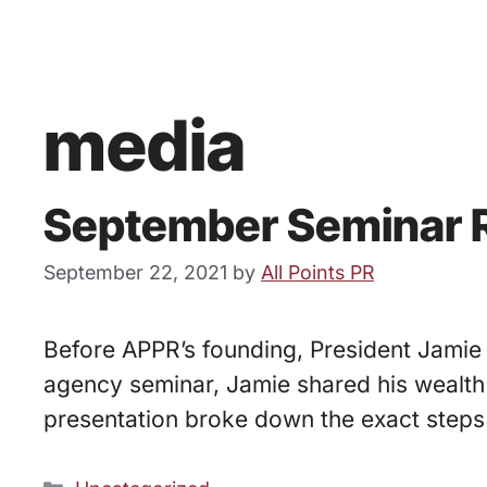
media
September Seminar R
September 22, 2021
by
All Points PR
Before APPR’s founding, President Jamie 
agency seminar, Jamie shared his wealth 
presentation broke down the exact steps 