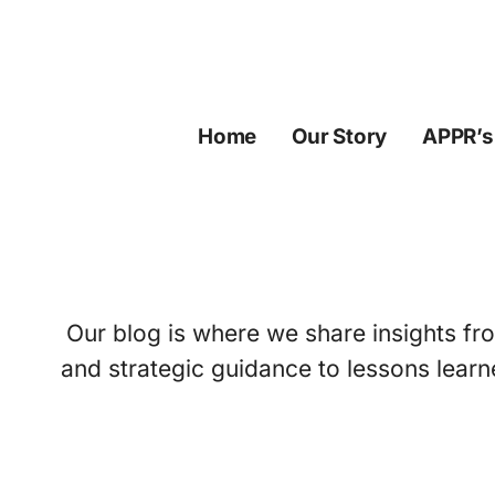
Skip
to
content
Home
Our Story
APPR’s
Our blog is where we share insights fro
and strategic guidance to lessons learn