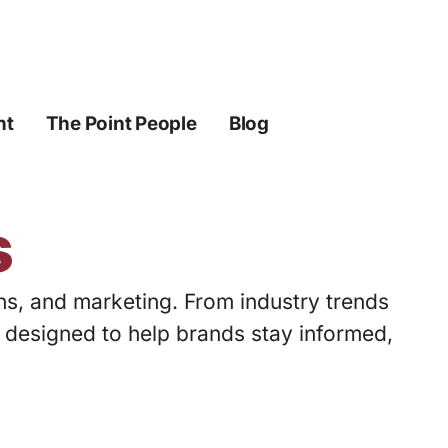
ht
The Point People
Blog
s
ons, and marketing. From industry trends
s designed to help brands stay informed,