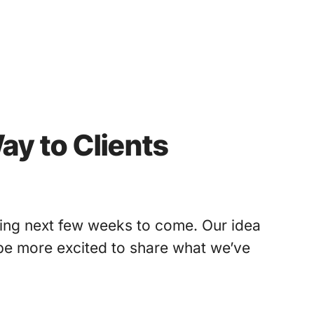
ay to Clients
iting next few weeks to come. Our idea
 be more excited to share what we’ve