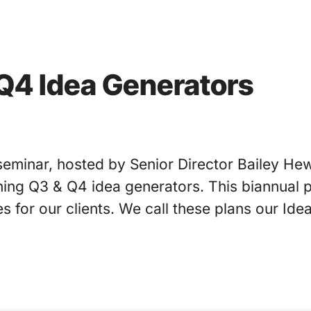
Q4 Idea Generators
seminar, hosted by Senior Director Bailey Hew
ing Q3 & Q4 idea generators. This biannual p
es for our clients. We call these plans our Id