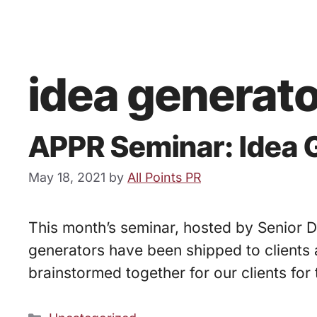
idea generat
APPR Seminar: Idea G
May 18, 2021
by
All Points PR
This month’s seminar, hosted by Senior Di
generators have been shipped to clients a
brainstormed together for our clients for 