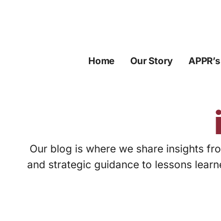
Skip
to
content
Home
Our Story
APPR’s
Our blog is where we share insights fro
and strategic guidance to lessons learn