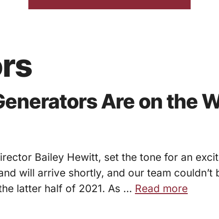
ors
enerators Are on the W
rector Bailey Hewitt, set the tone for an exc
nd will arrive shortly, and our team couldn’t
the latter half of 2021. As …
Read more