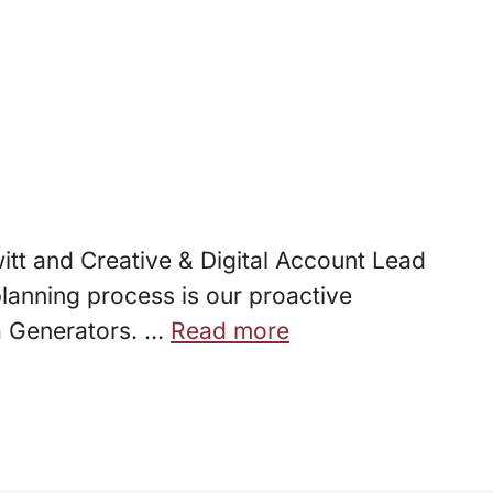
itt and Creative & Digital Account Lead
lanning process is our proactive
ea Generators. …
Read more