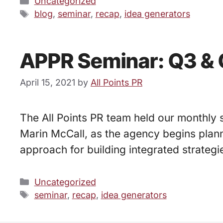
Categories
Uncategorized
Tags
blog
,
seminar
,
recap
,
idea generators
APPR Seminar: Q3 & 
April 15, 2021
by
All Points PR
The All Points PR team held our monthly 
Marin McCall, as the agency begins plann
approach for building integrated strategi
Categories
Uncategorized
Tags
seminar
,
recap
,
idea generators