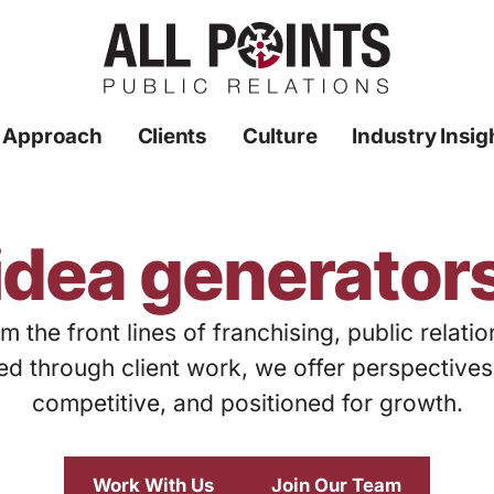
 Approach
Clients
Culture
Industry Insig
idea generator
m the front lines of franchising, public relati
ed through client work, we offer perspective
competitive, and positioned for growth.
Work With Us
Join Our Team