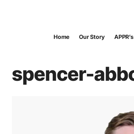
Skip
to
content
Home
Our Story
APPR’s
spencer-abbo