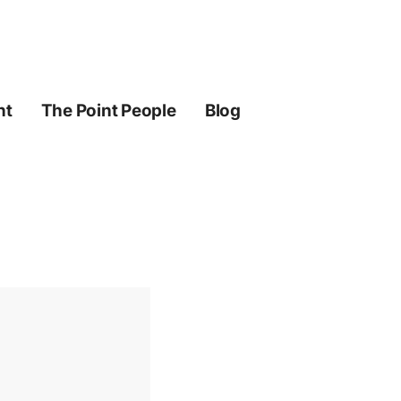
ht
The Point People
Blog