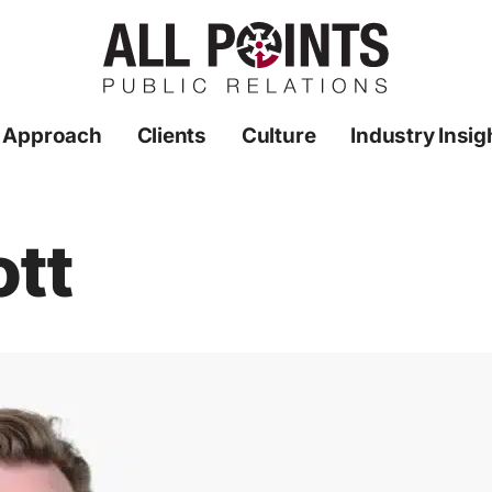
 Approach
Clients
Culture
Industry Insig
tt