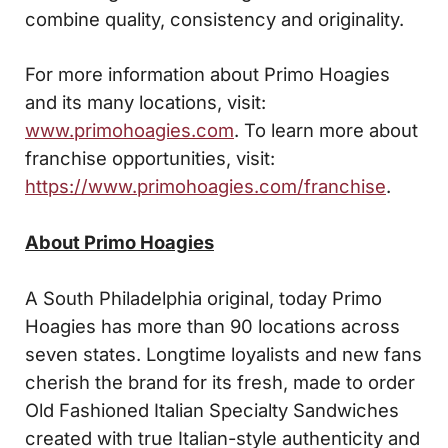
combine quality, consistency and originality.
For more information about Primo Hoagies
and its many locations, visit:
www.primohoagies.com
. To learn more about
franchise opportunities, visit:
https://www.primohoagies.com/franchise
.
About Primo Hoagies
A South Philadelphia original, today Primo
Hoagies has more than 90 locations across
seven states. Longtime loyalists and new fans
cherish the brand for its fresh, made to order
Old Fashioned Italian Specialty Sandwiches
created with true Italian-style authenticity and