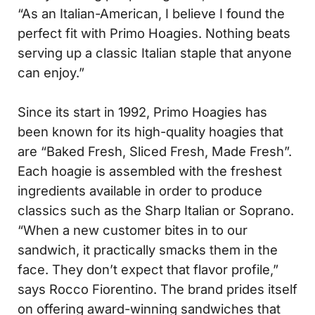
“As an Italian-American, I believe I found the
perfect fit with Primo Hoagies. Nothing beats
serving up a classic Italian staple that anyone
can enjoy.”
Since its start in 1992, Primo Hoagies has
been known for its high-quality hoagies that
are “Baked Fresh, Sliced Fresh, Made Fresh”.
Each hoagie is assembled with the freshest
ingredients available in order to produce
classics such as the Sharp Italian or Soprano.
“When a new customer bites in to our
sandwich, it practically smacks them in the
face. They don’t expect that flavor profile,”
says Rocco Fiorentino. The brand prides itself
on offering award-winning sandwiches that