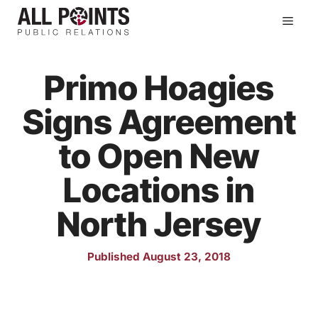
Skip
Men
to
content
Primo Hoagies
Signs Agreement
to Open New
Locations in
North Jersey
Published August 23, 2018