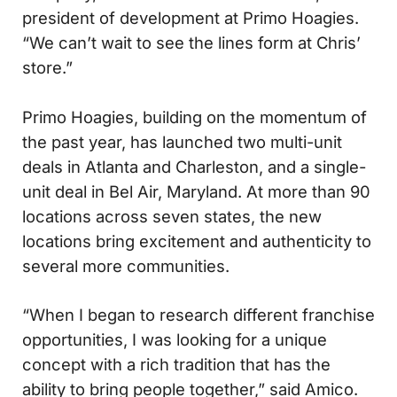
president of development at Primo Hoagies.
“We can’t wait to see the lines form at Chris’
store.”
Primo Hoagies, building on the momentum of
the past year, has launched two multi-unit
deals in Atlanta and Charleston, and a single-
unit deal in Bel Air, Maryland. At more than 90
locations across seven states, the new
locations bring excitement and authenticity to
several more communities.
“When I began to research different franchise
opportunities, I was looking for a unique
concept with a rich tradition that has the
ability to bring people together,” said Amico.