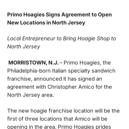
Primo Hoagies Signs Agreement to Open
New Locations in North Jersey
Local Entrepreneur to Bring Hoagie Shop to
North Jersey
MORRISTOWN, N.J.
– Primo Hoagies, the
Philadelphia-born Italian specialty sandwich
franchise, announced it has signed an
agreement with Christopher Amico for the
North Jersey area.
The new hoagie franchise location will be the
first of three locations that Amico will be
opening in the area. Primo Hoagies prides