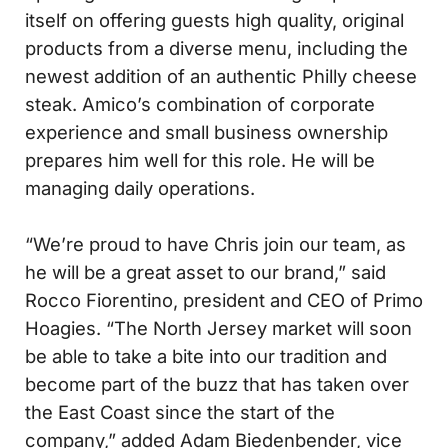
itself on offering guests high quality, original
products from a diverse menu, including the
newest addition of an authentic Philly cheese
steak. Amico’s combination of corporate
experience and small business ownership
prepares him well for this role. He will be
managing daily operations.
“We’re proud to have Chris join our team, as
he will be a great asset to our brand,” said
Rocco Fiorentino, president and CEO of Primo
Hoagies. “The North Jersey market will soon
be able to take a bite into our tradition and
become part of the buzz that has taken over
the East Coast since the start of the
company,” added Adam Biedenbender, vice