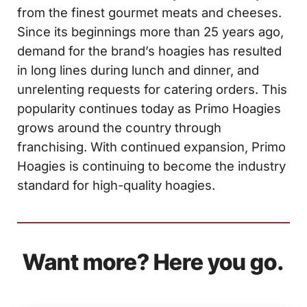
from the finest gourmet meats and cheeses.
Since its beginnings more than 25 years ago,
demand for the brand’s hoagies has resulted
in long lines during lunch and dinner, and
unrelenting requests for catering orders. This
popularity continues today as Primo Hoagies
grows around the country through
franchising. With continued expansion, Primo
Hoagies is continuing to become the industry
standard for high-quality hoagies.
Want more? Here you go.