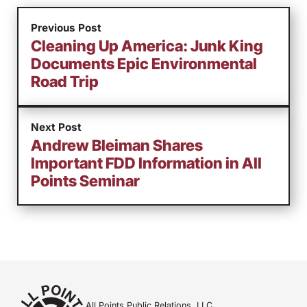
Previous Post
Cleaning Up America: Junk King
Documents Epic Environmental
Road Trip
Next Post
Andrew Bleiman Shares
Important FDD Information in All
Points Seminar
All Points Public Relations, LLC