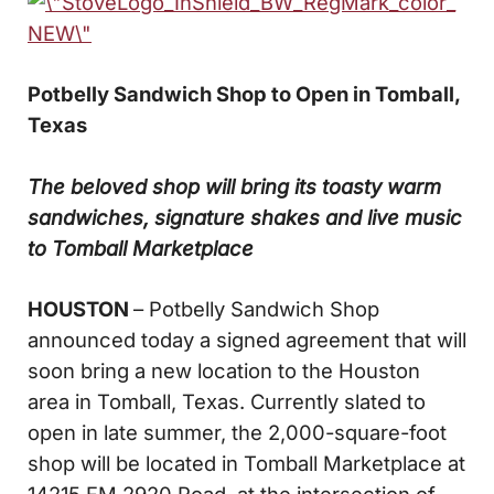
Potbelly Sandwich Shop to Open in Tomball,
Texas
The beloved shop will bring its toasty warm
sandwiches, signature shakes
and live music
to Tomball Marketplace
HOUSTON
– Potbelly Sandwich Shop
announced today a signed agreement that will
soon bring a new location to the Houston
area in Tomball, Texas. Currently slated to
open in late summer, the 2,000-square-foot
shop will be located in Tomball Marketplace at