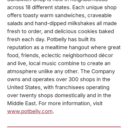
across 18 different states. Each unique shop
offers toasty warm sandwiches, craveable
salads and hand-dipped milkshakes all made
fresh to order, and delicious cookies baked
fresh each day. Potbelly has built its
reputation as a mealtime hangout where great
food, friends, eclectic neighborhood décor
and live, local music combine to create an
atmosphere unlike any other. The Company
owns and operates over 300 shops in the
United States, with franchisees operating
over twenty shops domestically and in the
Middle East. For more information, visit
www.potbelly.com
.