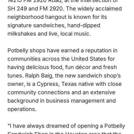
14215 FM 2920 Road, at the intersection of
SH 249 and FM 2920. The widely acclaimed
neighborhood hangout is known for its
signature sandwiches, hand-dipped
milkshakes and live, local music.
Potbelly shops have earned a reputation in
communities across the United States for
having delicious food, fun décor and fresh
tunes. Ralph Baig, the new sandwich shop’s
owner, is a Cypress, Texas native with close
community connections and an extensive
background in business management and
operations.
“I have always dreamed of opening a Potbelly
Sandwich Shop in the Houston area that the