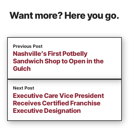
Want more? Here you go.
Previous Post
Nashville’s First Potbelly
Sandwich Shop to Open in the
Gulch
Next Post
Executive Care Vice President
Receives Certified Franchise
Executive Designation