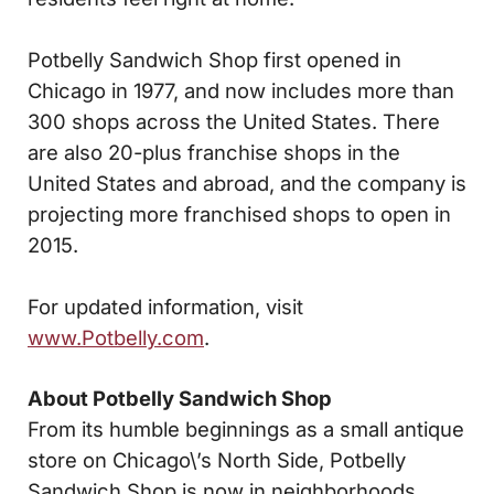
Potbelly Sandwich Shop first opened in
Chicago in 1977, and now includes more than
300 shops across the United States. There
are also 20-plus franchise shops in the
United States and abroad, and the company is
projecting more franchised shops to open in
2015.
For updated information, visit
www.Potbelly.com
.
About Potbelly Sandwich Shop
From its humble beginnings as a small antique
store on Chicago\’s North Side, Potbelly
Sandwich Shop is now in neighborhoods