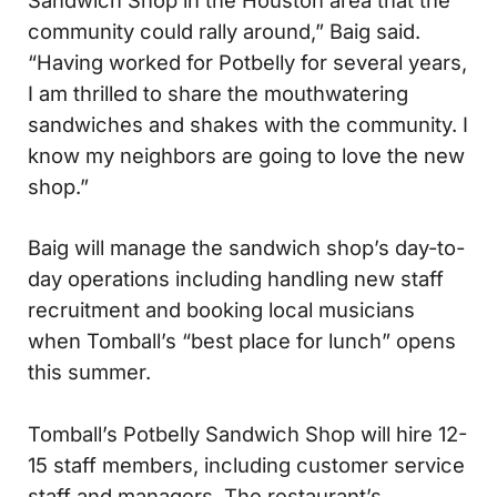
community could rally around,” Baig said.
“Having worked for Potbelly for several years,
I am thrilled to share the mouthwatering
sandwiches and shakes with the community. I
know my neighbors are going to love the new
shop.”
Baig will manage the sandwich shop’s day-to-
day operations including handling new staff
recruitment and booking local musicians
when Tomball’s “best place for lunch” opens
this summer.
Tomball’s Potbelly Sandwich Shop will hire 12-
15 staff members, including customer service
staff and managers. The restaurant’s