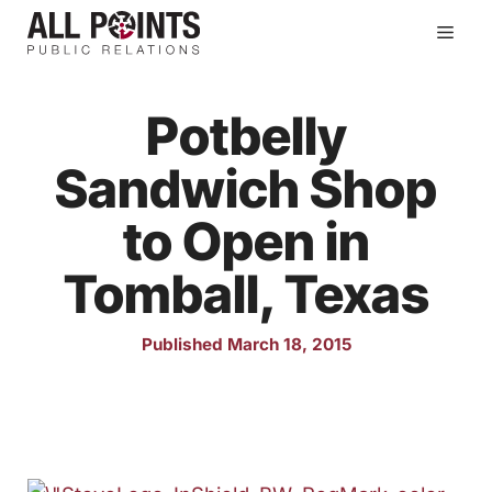
Skip
Men
to
content
Potbelly
Sandwich Shop
to Open in
Tomball, Texas
Published March 18, 2015