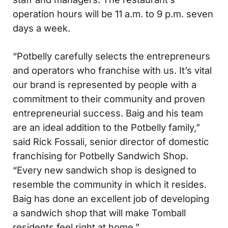
operation hours will be 11 a.m. to 9 p.m. seven
days a week.
“Potbelly carefully selects the entrepreneurs
and operators who franchise with us. It’s vital
our brand is represented by people with a
commitment to their community and proven
entrepreneurial success. Baig and his team
are an ideal addition to the Potbelly family,”
said Rick Fossali, senior director of domestic
franchising for Potbelly Sandwich Shop.
“Every new sandwich shop is designed to
resemble the community in which it resides.
Baig has done an excellent job of developing
a sandwich shop that will make Tomball
residents feel right at home.”