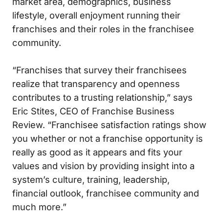
market area, demographics, business
lifestyle, overall enjoyment running their
franchises and their roles in the franchisee
community.
“Franchises that survey their franchisees
realize that transparency and openness
contributes to a trusting relationship,” says
Eric Stites, CEO of Franchise Business
Review. “Franchisee satisfaction ratings show
you whether or not a franchise opportunity is
really as good as it appears and fits your
values and vision by providing insight into a
system’s culture, training, leadership,
financial outlook, franchisee community and
much more.”