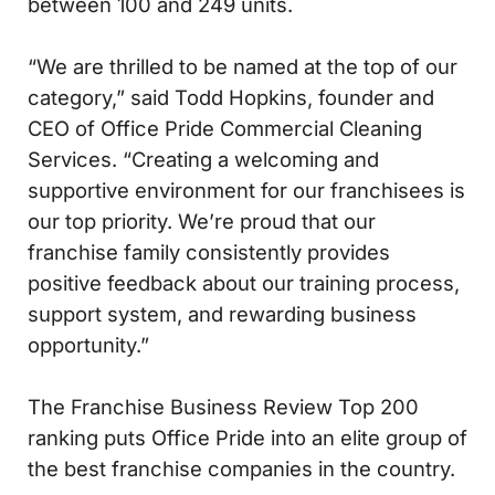
between 100 and 249 units.
“We are thrilled to be named at the top of our
category,” said Todd Hopkins, founder and
CEO of Office Pride Commercial Cleaning
Services. “Creating a welcoming and
supportive environment for our franchisees is
our top priority. We’re proud that our
franchise family consistently provides
positive feedback about our training process,
support system, and rewarding business
opportunity.”
The Franchise Business Review Top 200
ranking puts Office Pride into an elite group of
the best franchise companies in the country.