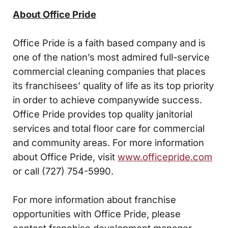
About Office Pride
Office Pride is a faith based company and is
one of the nation’s most admired full-service
commercial cleaning companies that places
its franchisees’ quality of life as its top priority
in order to achieve companywide success.
Office Pride provides top quality janitorial
services and total floor care for commercial
and community areas. For more information
about Office Pride, visit
www.officepride.com
or call (727) 754-5990.
For more information about franchise
opportunities with Office Pride, please
contact franchise development manager