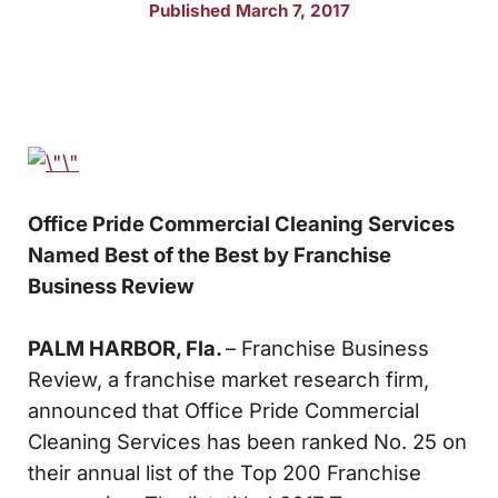
Published March 7, 2017
Office Pride Commercial Cleaning Services
Named
Best of the Best by Franchise
Business Review
PALM HARBOR, Fla.
– Franchise Business
Review, a franchise market research firm,
announced that Office Pride Commercial
Cleaning Services has been ranked No. 25 on
their annual list of the Top 200 Franchise