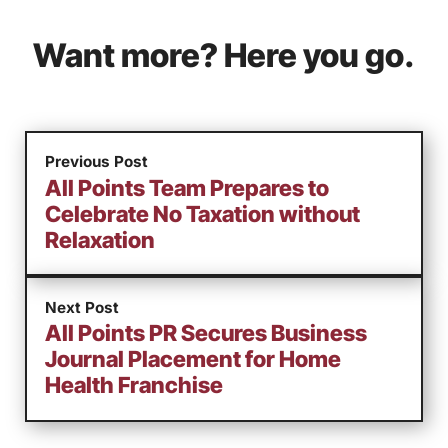
Want more? Here you go.
Previous Post
All Points Team Prepares to
Celebrate No Taxation without
Relaxation
Next Post
All Points PR Secures Business
Journal Placement for Home
Health Franchise