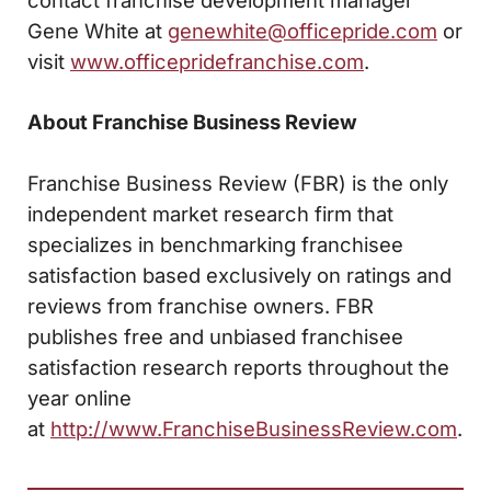
Gene White at
genewhite@officepride.com
or
visit
www.officepridefranchise.com
.
About Franchise Business Review
Franchise Business Review (FBR) is the only
independent market research firm that
specializes in benchmarking franchisee
satisfaction based exclusively on ratings and
reviews from franchise owners. FBR
publishes free and unbiased franchisee
satisfaction research reports throughout the
year online
at
http://www.FranchiseBusinessReview.com
.