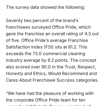
The survey data showed the following:
Seventy two percent of the brand’s
franchisees surveyed Office Pride, which
gave the franchise an overall rating of 4.3 out
of five. Office Pride’s average Franchise
Satisfaction Index (FSI) sits at 81.2. This
exceeds the 73.0 commercial cleaning
industry average by 8.2 points. The concept
also scored over 90.0 in the Trust, Respect,
Honesty and Ethics, Would Recommend and
Cares About Franchisee Success categories.
“We have had the pleasure of working with
the corporate Office Pride team for ten