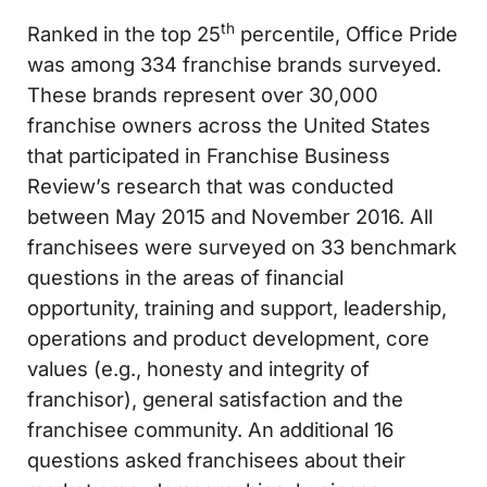
th
Ranked in the top 25
percentile, Office Pride
was among 334 franchise brands surveyed.
These brands represent over 30,000
franchise owners across the United States
that participated in Franchise Business
Review’s research that was conducted
between May 2015 and November 2016. All
franchisees were surveyed on 33 benchmark
questions in the areas of financial
opportunity, training and support, leadership,
operations and product development, core
values (e.g., honesty and integrity of
franchisor), general satisfaction and the
franchisee community. An additional 16
questions asked franchisees about their