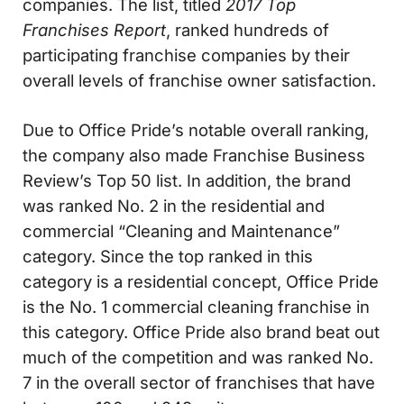
companies. The list, titled
2017 Top
Franchises Report
, ranked hundreds of
participating franchise companies by their
overall levels of franchise owner satisfaction.
Due to Office Pride’s notable overall ranking,
the company also made Franchise Business
Review’s Top 50 list. In addition, the brand
was ranked No. 2 in the residential and
commercial “Cleaning and Maintenance”
category. Since the top ranked in this
category is a residential concept, Office Pride
is the No. 1 commercial cleaning franchise in
this category. Office Pride also brand beat out
much of the competition and was ranked No.
7 in the overall sector of franchises that have