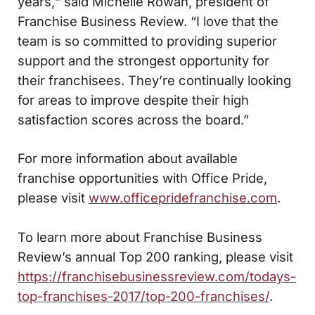
years,“ said Michelle Rowan, president of
Franchise Business Review. “I love that the
team is so committed to providing superior
support and the strongest opportunity for
their franchisees. They’re continually looking
for areas to improve despite their high
satisfaction scores across the board.”
For more information about available
franchise opportunities with Office Pride,
please visit
www.officepridefranchise.com
.
To learn more about Franchise Business
Review’s annual Top 200 ranking, please visit
https://franchisebusinessreview.com/todays-
top-franchises-2017/top-200-franchises/
.