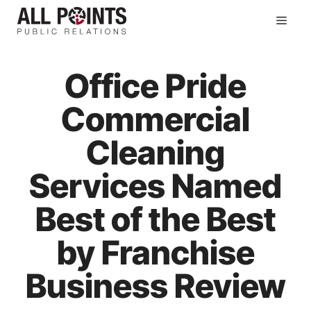
Skip
Men
to
content
Office Pride
Commercial
Cleaning
Services Named
Best of the Best
by Franchise
Business Review