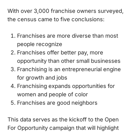
With over 3,000 franchise owners surveyed,
the census came to five conclusions:
Franchises are more diverse than most
people recognize
Franchises offer better pay, more
opportunity than other small businesses
Franchising is an entrepreneurial engine
for growth and jobs
Franchising expands opportunities for
women and people of color
Franchises are good neighbors
This data serves as the kickoff to the Open
For Opportunity campaign that will highlight