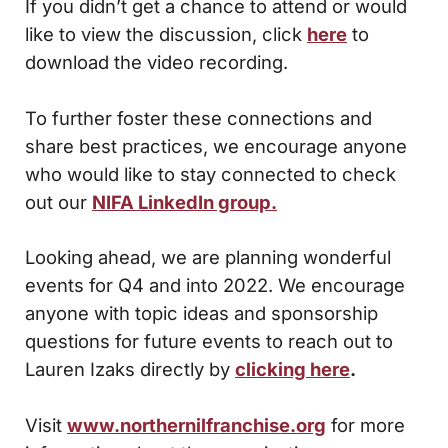
If you didn’t get a chance to attend or would
like to view the discussion, click
here
to
download the video recording.
To further foster these connections and
share best practices, we encourage anyone
who would like to stay connected to check
out our
NIFA LinkedIn group.
Looking ahead, we are planning wonderful
events for Q4 and into 2022. We encourage
anyone with topic ideas and sponsorship
questions for future events to reach out to
Lauren Izaks directly by
clicking here
.
Visit
www.northernilfranchise.org
for more