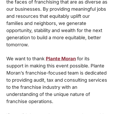
the faces of franchising that are as diverse as
our businesses. By providing meaningful jobs
and resources that equitably uplift our
families and neighbors, we generate
opportunity, stability and wealth for the next
generation to build a more equitable, better
tomorrow.
We want to thank
Plante Moran
for its
support in making this event possible. Plante
Moran’s franchise-focused team is dedicated
to providing audit, tax and consulting services
to the franchise industry with an
understanding of the unique nature of
franchise operations.