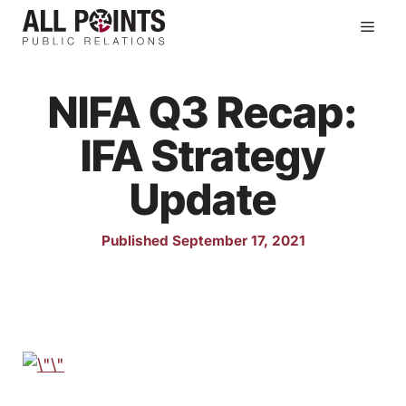
Skip
Men
to
content
NIFA Q3 Recap:
IFA Strategy
Update
Published September 17, 2021