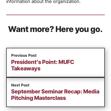
information about the organization.
Want more? Here you go.
Previous Post
President’s Point: MUFC
Takeaways
Next Post
September Seminar Recap: Media
Pitching Masterclass