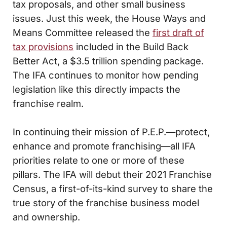
tax proposals, and other small business
issues. Just this week, the House Ways and
Means Committee released the
first draft of
tax provisions
included in the Build Back
Better Act, a $3.5 trillion spending package.
The IFA continues to monitor how pending
legislation like this directly impacts the
franchise realm.
In continuing their mission of P.E.P.—protect,
enhance and promote franchising—all IFA
priorities relate to one or more of these
pillars. The IFA will debut their 2021 Franchise
Census, a first-of-its-kind survey to share the
true story of the franchise business model
and ownership.