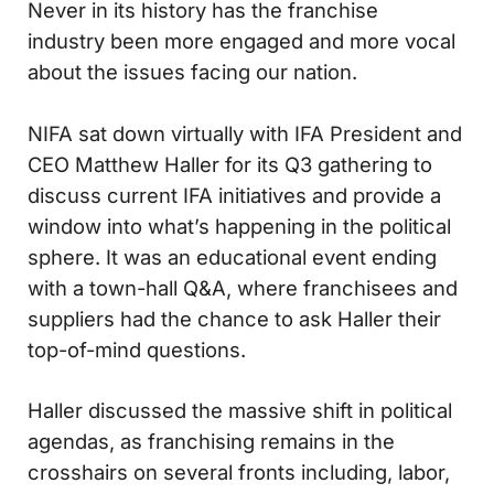
Never in its history has the franchise
industry been more engaged and more vocal
about the issues facing our nation.
NIFA sat down virtually with IFA President and
CEO Matthew Haller for its Q3 gathering to
discuss current IFA initiatives and provide a
window into what’s happening in the political
sphere. It was an educational event ending
with a town-hall Q&A, where franchisees and
suppliers had the chance to ask Haller their
top-of-mind questions.
Haller discussed the massive shift in political
agendas, as franchising remains in the
crosshairs on several fronts including, labor,