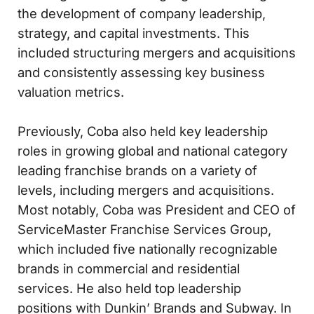
the development of company leadership,
strategy, and capital investments. This
included structuring mergers and acquisitions
and consistently assessing key business
valuation metrics.
Previously, Coba also held key leadership
roles in growing global and national category
leading franchise brands on a variety of
levels, including mergers and acquisitions.
Most notably, Coba was President and CEO of
ServiceMaster Franchise Services Group,
which included five nationally recognizable
brands in commercial and residential
services. He also held top leadership
positions with Dunkin’ Brands and Subway. In