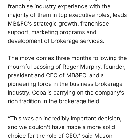
franchise industry experience with the
majority of them in top executive roles, leads
MB&FC’s strategic growth, franchisee
support, marketing programs and
development of brokerage services.
The move comes three months following the
mournful passing of Roger Murphy, founder,
president and CEO of MB&FC, and a
pioneering force in the business brokerage
industry. Coba is carrying on the company’s
rich tradition in the brokerage field.
“This was an incredibly important decision,
and we couldn’t have made a more solid
choice for the role of CEO,” said Mason