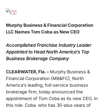
Murphy Business & Financial Corporation
LLC
Names Tom Coba as New CEO
Accomplished Franchise Industry Leader
Appointed to Head
North America’s Top
Business Brokerage Company
CLEARWATER, Fla. –
Murphy Business &
Financial Corporation (MB&FC), North
America’s leading, full-service business
brokerage firm, today announced the
appointment of Tom Coba as its new CEO. In
this role, Coba, who has 30-plus years of