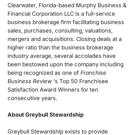
Clearwater, Florida-based Murphy Business &
Financial Corporation LLC is a full-service
business brokerage firm facilitating business
sales, purchases, consulting, valuations,
mergers and acquisitions. Closing deals at a
higher ratio than the business brokerage
industry average, several accolades have
been bestowed upon the company including
being recognized as one of
Franchise
Business Review
‘s Top 50 Franchisee
Satisfaction Award Winners for ten
consecutive years.
About Greybull Stewardship
Greybull Stewardship exists to provide