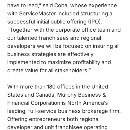
have to lead,” said Coba, whose experience
with ServiceMaster included structuring a
successful initial public offering (IPO).
“Together with the corporate office team and
our talented franchisees and regional
developers we will be focused on insuring all
business strategies are effectively
implemented to maximize profitability and
create value for all stakeholders.”
With more than 180 offices in the United
States and Canada, Murphy Business &
Financial Corporation is North America’s
leading, full-service business brokerage firm.
Offering entrepreneurs both regional
developer and unit franchisee operating