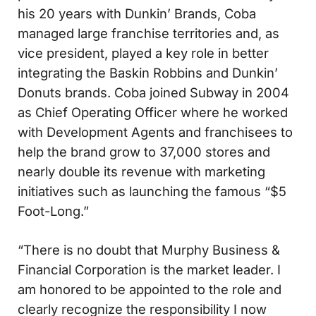
his 20 years with Dunkin’ Brands, Coba
managed large franchise territories and, as
vice president, played a key role in better
integrating the Baskin Robbins and Dunkin’
Donuts brands. Coba joined Subway in 2004
as Chief Operating Officer where he worked
with Development Agents and franchisees to
help the brand grow to 37,000 stores and
nearly double its revenue with marketing
initiatives such as launching the famous “$5
Foot-Long.”
“There is no doubt that Murphy Business &
Financial Corporation is the market leader. I
am honored to be appointed to the role and
clearly recognize the responsibility I now