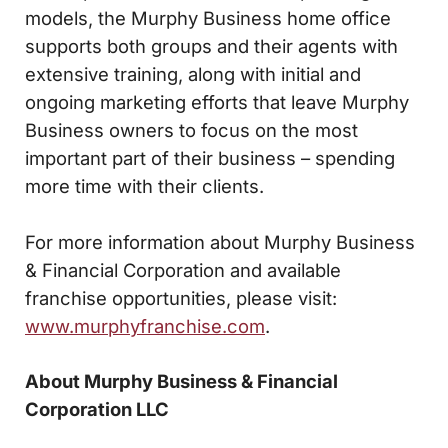
models, the Murphy Business home office
supports both groups and their agents with
extensive training, along with initial and
ongoing marketing efforts that leave Murphy
Business owners to focus on the most
important part of their business – spending
more time with their clients.
For more information about Murphy Business
& Financial Corporation and available
franchise opportunities, please visit:
www.murphyfranchise.com
.
About Murphy Business & Financial
Corporation LLC