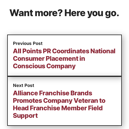
Want more? Here you go.
Previous Post
All Points PR Coordinates National
Consumer Placement in
Conscious Company
Next Post
Alliance Franchise Brands
Promotes Company Veteran to
Head Franchise Member Field
Support