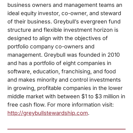
business owners and management teams an
ideal equity investor, co-owner, and steward
of their business. Greybull’s evergreen fund
structure and flexible investment horizon is
designed to align with the objectives of
portfolio company co-owners and
management. Greybull was founded in 2010
and has a portfolio of eight companies in
software, education, franchising, and food
and makes minority and control investments
in growing, profitable companies in the lower
middle market with between $1 to $3 million in
free cash flow. For more information visit:
http://greybullstewardship.com
.