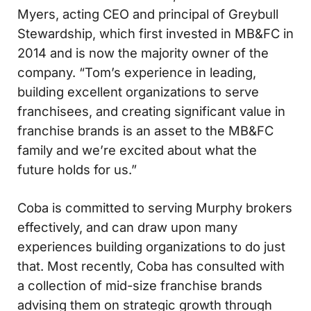
Myers, acting CEO and principal of Greybull
Stewardship, which first invested in MB&FC in
2014 and is now the majority owner of the
company. “Tom’s experience in leading,
building excellent organizations to serve
franchisees, and creating significant value in
franchise brands is an asset to the MB&FC
family and we’re excited about what the
future holds for us.”
Coba is committed to serving Murphy brokers
effectively, and can draw upon many
experiences building organizations to do just
that. Most recently, Coba has consulted with
a collection of mid-size franchise brands
advising them on strategic growth through