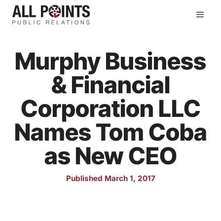
Skip
Men
to
content
Murphy Business
& Financial
Corporation LLC
Names Tom Coba
as New CEO
Published March 1, 2017