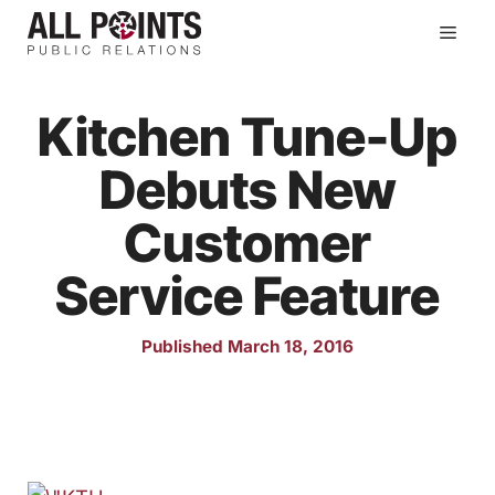
Skip
Men
to
content
Kitchen Tune-Up
Debuts New
Customer
Service Feature
Published March 18, 2016