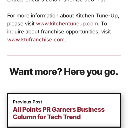
For more information about Kitchen Tune-Up,
please visit
www.kitchentuneup.com
. To
inquire about franchise opportunities, visit
www.ktufranchise.com
.
Want more? Here you go.
Previous Post
All Points PR Garners Business
Column for Tech Trend