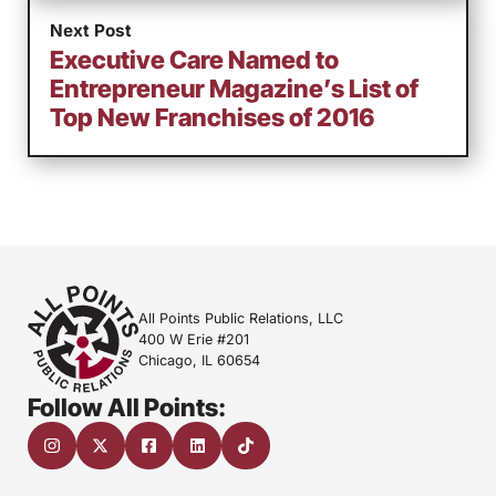
Next Post
Executive Care Named to
Entrepreneur Magazine’s List of
Top New Franchises of 2016
All Points Public Relations, LLC
400 W Erie #201
Chicago, IL 60654
Follow All Points: