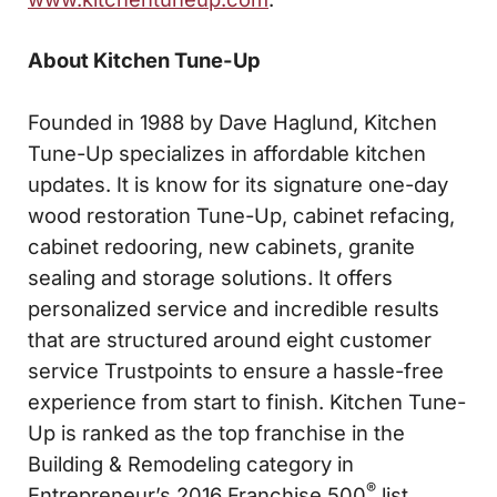
About Kitchen Tune-Up
Founded in 1988 by Dave Haglund, Kitchen
Tune-Up specializes in affordable kitchen
updates. It is know for its signature one-day
wood restoration Tune-Up, cabinet refacing,
cabinet redooring, new cabinets, granite
sealing and storage solutions. It offers
personalized service and incredible results
that are structured around eight customer
service Trustpoints to ensure a hassle-free
experience from start to finish. Kitchen Tune-
Up is ranked as the top franchise in the
Building & Remodeling category in
®
Entrepreneur’s 2016 Franchise 500
list.