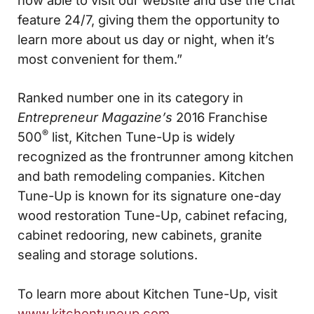
feature 24/7, giving them the opportunity to
learn more about us day or night, when it’s
most convenient for them.”
Ranked number one in its category in
Entrepreneur Magazine’s
2016 Franchise
®
500
list, Kitchen Tune-Up is widely
recognized as the frontrunner among kitchen
and bath remodeling companies. Kitchen
Tune-Up is known for its signature one-day
wood restoration Tune-Up, cabinet refacing,
cabinet redooring, new cabinets, granite
sealing and storage solutions.
To learn more about Kitchen Tune-Up, visit
www.kitchentuneup.com
.