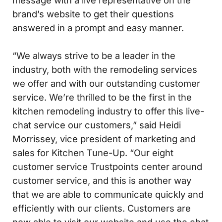
message with a live representative on the
brand’s website to get their questions
answered in a prompt and easy manner.
“We always strive to be a leader in the
industry, both with the remodeling services
we offer and with our outstanding customer
service. We’re thrilled to be the first in the
kitchen remodeling industry to offer this live-
chat service our customers,” said Heidi
Morrissey, vice president of marketing and
sales for Kitchen Tune-Up. “Our eight
customer service Trustpoints center around
customer service, and this is another way
that we are able to communicate quickly and
efficiently with our clients. Customers are
now able to visit our website and use the chat