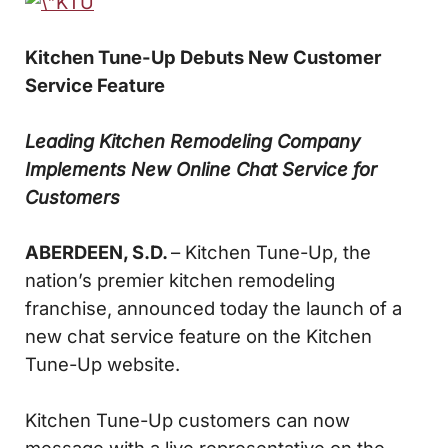
Kitchen Tune-Up Debuts New Customer
Service Feature
Leading Kitchen Remodeling Company
Implements
New Online Chat Service for
Customers
ABERDEEN, S.D.
– Kitchen Tune-Up, the
nation’s premier kitchen remodeling
franchise, announced today the launch of a
new chat service feature on the Kitchen
Tune-Up website.
Kitchen Tune-Up customers can now